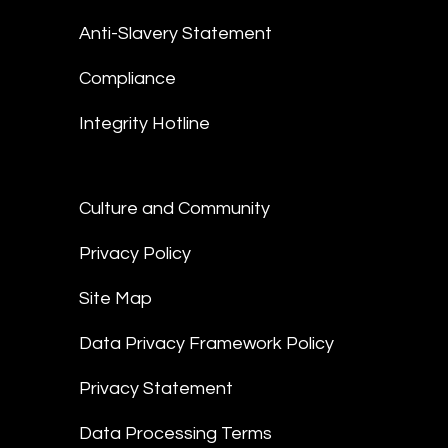
Anti-Slavery Statement
Compliance
Integrity Hotline
Culture and Community
Privacy Policy
Site Map
Data Privacy Framework Policy
Privacy Statement
Data Processing Terms