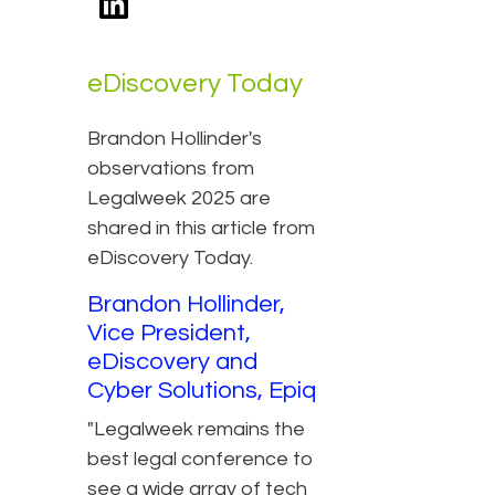
eDiscovery Today
Brandon Hollinder's
observations from
Legalweek 2025 are
shared in this article from
eDiscovery Today.
Brandon Hollinder,
Vice President,
eDiscovery and
Cyber Solutions, Epiq
"Legalweek remains the
best legal conference to
see a wide array of tech