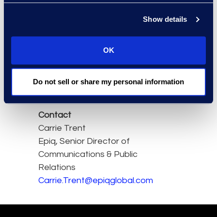
we have seen practical
application with tools and
Show details
tech being used on real
projects with real impacts
OK
and ramifications".
Read the full article here.
Do not sell or share my personal information
Contact
Carrie Trent
Epiq, Senior Director of
Communications & Public
Relations
Carrie.Trent@epiqglobal.com