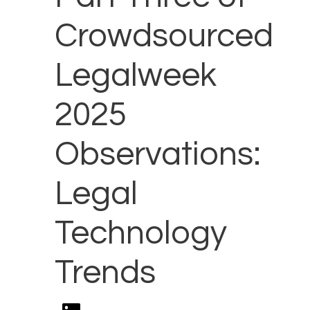
Crowdsourced
Legalweek
2025
Observations:
Legal
Technology
Trends