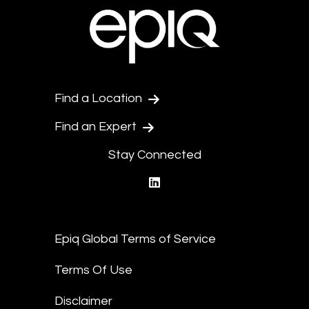
Find a Location
Find an Expert
Stay Connected
linkedin
Epiq Global Terms of Service
Terms Of Use
Disclaimer