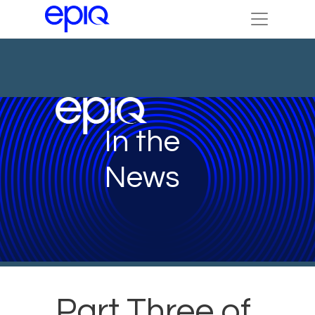
In the
News
Part Three of