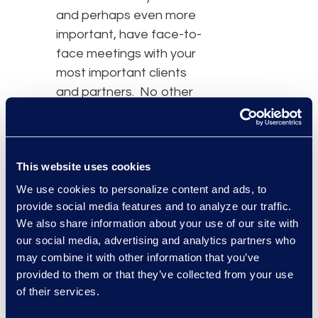
and perhaps even more
important, have face-to-
face meetings with your
most important clients
and partners. No other
event out there in the
legal world consistently
brings this many folks
This website uses cookies
together in a relevant
and meaningful way. This
We use cookies to personalize content and ads, to
provide social media features and to analyze our traffic.
year, we saw AI move
We also share information about your use of our site with
from a conceptual topic
our social media, advertising and analytics partners who
to actual application.
may combine it with other information that you’ve
While AI has been all the
provided to them or that they’ve collected from your use
hype for the last few
of their services.
years, this is the first time