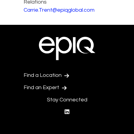
Relations
Carrie.Trent@epiqglobal.com
Find a Location
Find an Expert
Stay Connected
linkedin