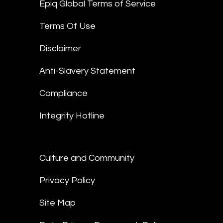
Epiq Global Terms of Service
Terms Of Use
Disclaimer
Anti-Slavery Statement
Compliance
Integrity Hotline
Culture and Community
Privacy Policy
Site Map