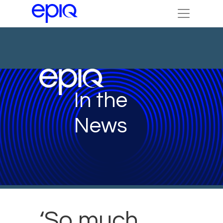
In the
News
‘So much