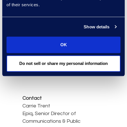
under Subchapter V of
of their services.
Chapter 11 slightly
declined. Filings under
that category dipped 1%
Show details
year-over-year, totaling
196 in March 2025
OK
compared to 198 a year
earlier.
Do not sell or share my personal information
Read the full article here.
Contact
Carrie Trent
Epiq, Senior Director of
Communications & Public