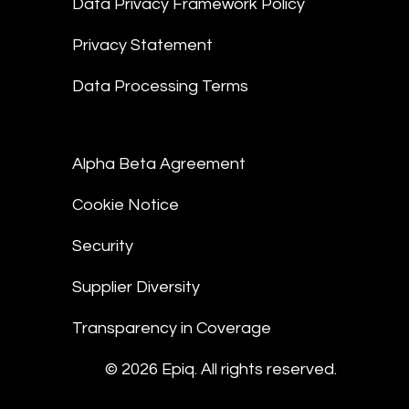
Data Privacy Framework Policy
Privacy Statement
Data Processing Terms
Alpha Beta Agreement
Cookie Notice
Security
Supplier Diversity
Transparency in Coverage
© 2026 Epiq. All rights reserved.