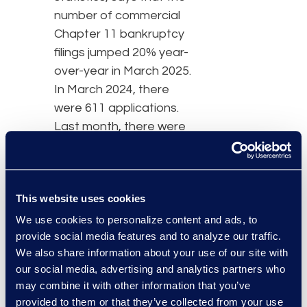
number of commercial
Chapter 11 bankruptcy
filings jumped 20% year-
over-year in March 2025.
In March 2024, there
were 611 applications.
Last month, there were
733.
Overall, commercial
This website uses cookies
bankruptcies also
increased, climbing 10%
We use cookies to personalize content and ads, to
provide social media features and to analyze our traffic.
to 2,727 from 2,477
We also share information about your use of our site with
during the same period
our social media, advertising and analytics partners who
last year. However, small
may combine it with other information that you’ve
business bankruptcies
provided to them or that they’ve collected from your use