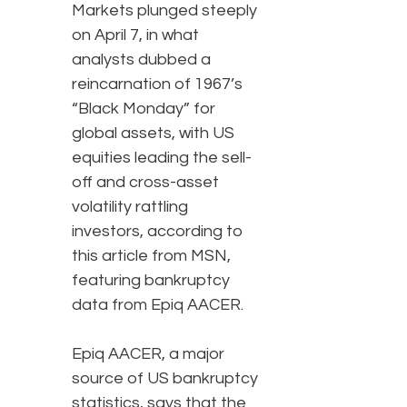
Markets plunged steeply
on April 7, in what
analysts dubbed a
reincarnation of 1967’s
“Black Monday” for
global assets, with US
equities leading the sell-
off and cross-asset
volatility rattling
investors, according to
this article from MSN,
featuring bankruptcy
data from Epiq AACER.
Epiq AACER, a major
source of US bankruptcy
statistics, says that the