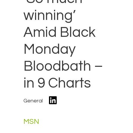
winning’
Amid Black
Monday
Bloodbath –
in 9 Charts
General
MSN