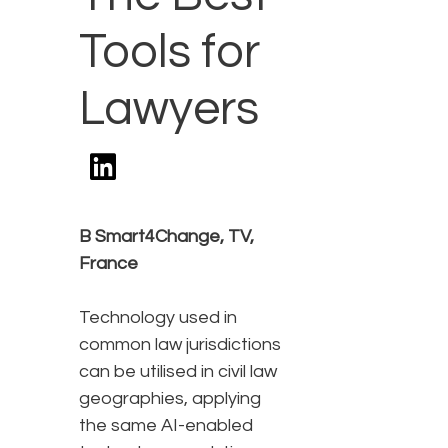
Tools for
Lawyers
B Smart4Change, TV,
France
Technology used in
common law jurisdictions
can be utilised in civil law
geographies, applying
the same AI-enabled