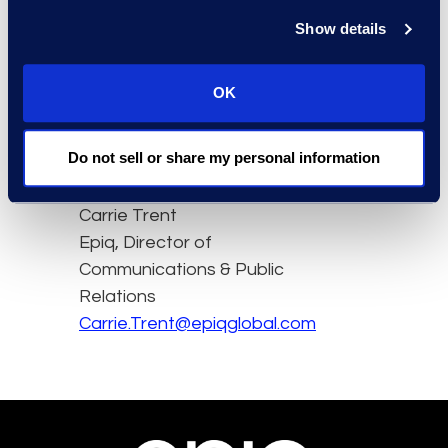
voice to entrepreneurs,
Show details
experts and innovators.
OK
Watch the full interview,
in French, here
Do not sell or share my personal information
Contact
Carrie Trent
Epiq, Director of
Communications & Public
Relations
Carrie.Trent@epiqglobal.com