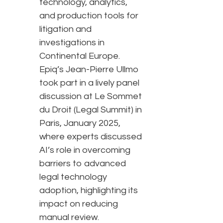
technology, analytics,
and production tools for
litigation and
investigations in
Continental Europe.
Epiq’s Jean-Pierre Ullmo
took part in a lively panel
discussion at Le Sommet
du Droit (Legal Summit) in
Paris, January 2025,
where experts discussed
AI’s role in overcoming
barriers to advanced
legal technology
adoption, highlighting its
impact on reducing
manual review.