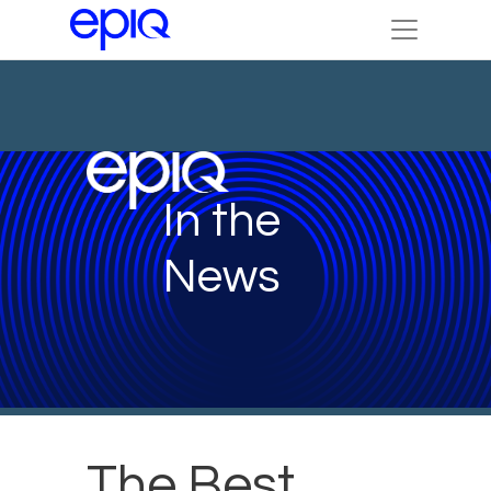
In the
News
The Best