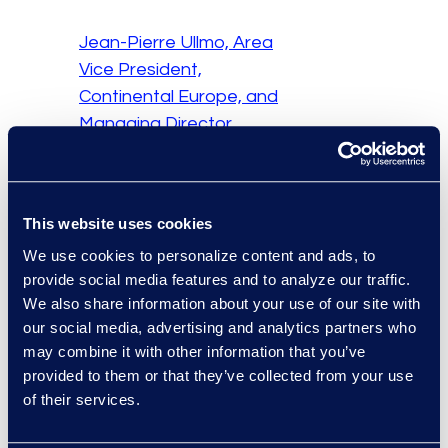
Jean-Pierre Ullmo, Area
Vice President,
Continental Europe, and
Managing Director,
Software, Epiq
This panel interview
This website uses cookies
featured Jean-Pierre
We use cookies to personalize content and ads, to
Ullmo and fellow
provide social media features and to analyze our traffic.
panellists and was
We also share information about your use of our site with
broadcast on B-
our social media, advertising and analytics partners who
Smart4Change, France’s
may combine it with other information that you’ve
first television channel
provided to them or that they’ve collected from your use
dedicated to the world of
of their services.
business and its
transformations, giving a