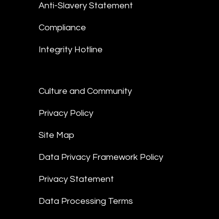
Anti-Slavery Statement
Compliance
Integrity Hotline
Culture and Community
Privacy Policy
Site Map
Data Privacy Framework Policy
Privacy Statement
Data Processing Terms