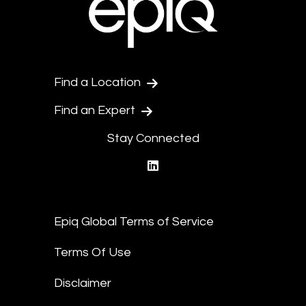
Find a Location
Find an Expert
Stay Connected
linkedin
Epiq Global Terms of Service
Terms Of Use
Disclaimer