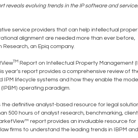
t reveals evolving trends in the IP software and service
tive service providers that can help intellectual proper
erational alignment are needed more than ever before,
on Research, an Epiq company.
TM
tView
Report on Intellectual Property Management (
is year’s report provides a comprehensive review of t
 IPM lifecycle systems and how they enable the mode
 (IPBM) operating paradigm.
the definitive analyst-based resource for legal solutio
han 500 hours of analyst research, benchmarking, client
MarketView™ report provides an invaluable resource for
law firms to understand the leading trends in IBPM an