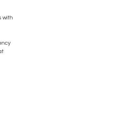
s with
iency
at