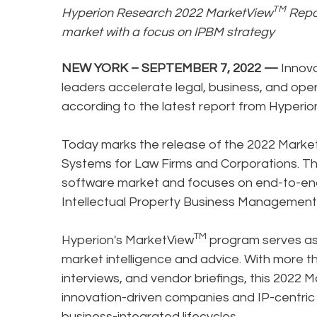
TM
Hyperion Research 2022 MarketView
Repor
market with a focus on IPBM strategy
NEW YORK – SEPTEMBER 7, 2022 —
Innova
leaders accelerate legal, business, and op
according to the latest report from Hyperi
Today marks the release of the 2022 Marke
Systems for Law Firms and Corporations. Th
software market and focuses on end-to-end
Intellectual Property Business Management
TM
Hyperion's MarketView
program serves as 
market intelligence and advice. With more t
interviews, and vendor briefings, this 2022 
innovation-driven companies and IP-centric 
business-integrated lifecycles.