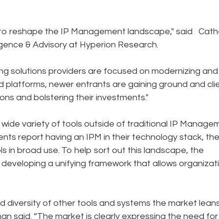
 to reshape the IP Management landscape," said Cath
lligence & Advisory at Hyperion Research.
ing solutions providers are focused on modernizing and
ed platforms, newer entrants are gaining ground and cli
ions and bolstering their investments."
wide variety of tools outside of traditional IP Manage
nts report having an IPM in their technology stack, th
ls in broad use. To help sort out this landscape, the
n developing a unifying framework that allows organizat
d diversity of other tools and systems the market lean
an said. “The market is clearly expressing the need for