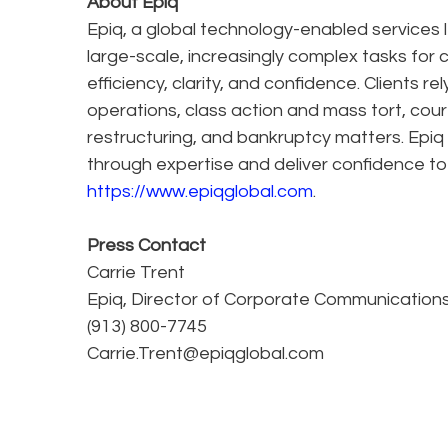
About Epiq
Epiq, a global technology-enabled services l
large-scale, increasingly complex tasks for 
efficiency, clarity, and confidence. Clients r
operations, class action and mass tort, cour
restructuring, and bankruptcy matters. Epiq
through expertise and deliver confidence to
https://www.epiqglobal.com
.
Press Contact
Carrie Trent
Epiq, Director of Corporate Communication
(913) 800-7745
Carrie.Trent@epiqglobal.com