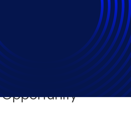
 to Support the Intel
ement Framework Dri
 Opportunity