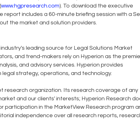
(
www.hgpresearch.com
). To download the executive
he report includes a 60-minute briefing session with a Se
ut the market and solution providers.
industry's leading source for Legal Solutions Market
vators, and trend-makers rely on Hyperion as the premie
alysis, and advisory services. Hyperion provides
in legal strategy, operations, and technology.
 research organization. Its research coverage of any
 market and our clients' interests; Hyperion Research d
or participation in the MarketView Research program a
itorial independence over all research reports, researc