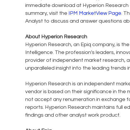
immediate download at Hyperion Research 
summary, visit the
IPM MarketView Page
. T
Analyst to discuss and answer questions abo
About Hyperion Research
Hyperion Research, an Epiq company, is the 
Intelligence. The profession's leaders, inno
provider of independent market research, an
unparalleled insight into the leading trends 
Hyperion Research is an independent market
vendor is based on their significance in the
not accept any renumeration in exchange f
reports. Hyperion Research maintains full ed
findings and other analyst work product.