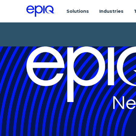
Solutions
Industries
Ne