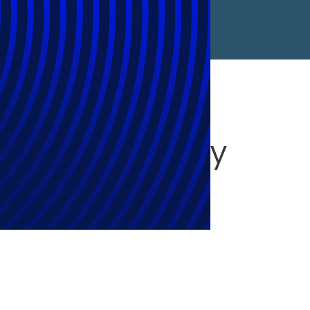
lectual Property
ves Product