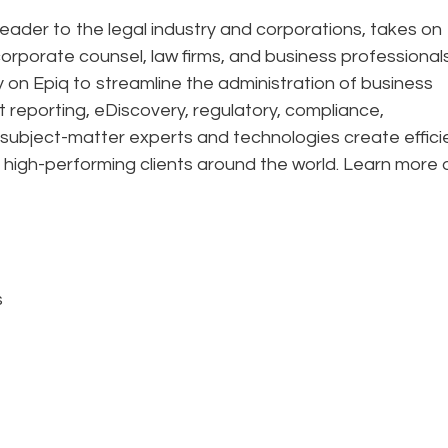
eader to the legal industry and corporations, takes on
corporate counsel, law firms, and business professional
ely on Epiq to streamline the administration of business
t reporting, eDiscovery, regulatory, compliance,
 subject-matter experts and technologies create effic
 high-performing clients around the world. Learn more 
s