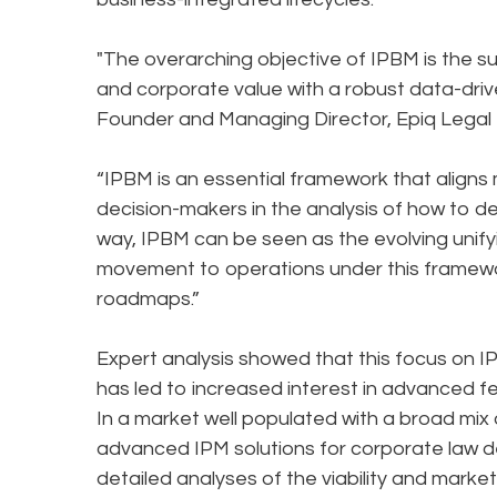
"The overarching objective of IPBM is the s
and corporate value with a robust data-driv
Founder and Managing Director, Epiq Legal 
“IPBM is an essential framework that aligns 
decision-makers in the analysis of how to dev
way, IPBM can be seen as the evolving unif
movement to operations under this framewo
roadmaps.”
Expert analysis showed that this focus on I
has led to increased interest in advanced f
In a market well populated with a broad mix 
advanced IPM solutions for corporate law dep
detailed analyses of the viability and market