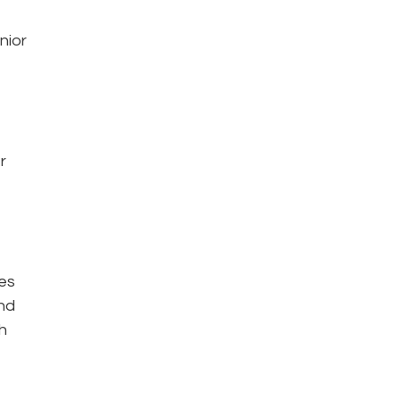
nior
r
oes
nd
h