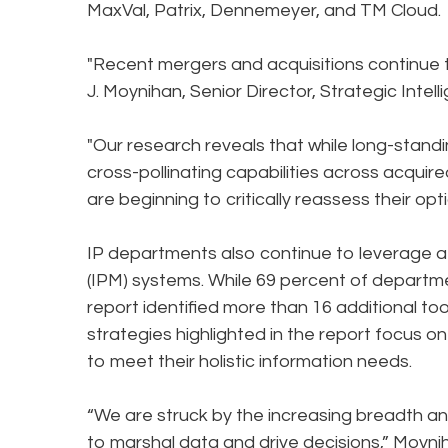
MaxVal, Patrix, Dennemeyer, and TM Cloud.
"Recent mergers and acquisitions continue
J. Moynihan, Senior Director, Strategic Inte
"Our research reveals that while long-stand
cross-pollinating capabilities across acquir
are beginning to critically reassess their opt
IP departments also continue to leverage a 
(IPM) systems. While 69 percent of departme
report identified more than 16 additional too
strategies highlighted in the report focus o
to meet their holistic information needs.
“We are struck by the increasing breadth an
to marshal data and drive decisions,” Moynih