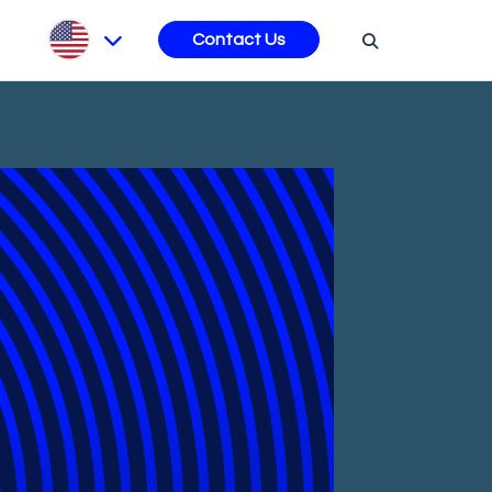
s
Contact Us