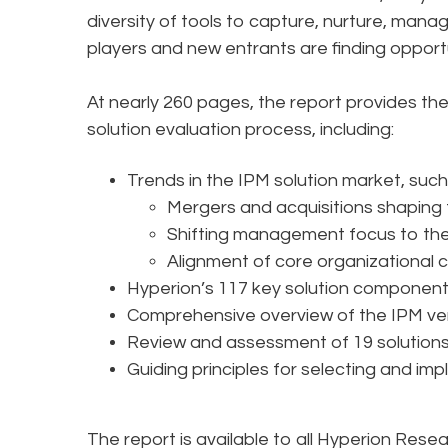
diversity of tools to capture, nurture, mana
players and new entrants are finding opportu
At nearly 260 pages, the report provides th
solution evaluation process, including:
Trends in the IPM solution market, such
Mergers and acquisitions shaping
Shifting management focus to the 
Alignment of core organizational c
Hyperion’s 117 key solution component
Comprehensive overview of the IPM v
Review and assessment of 19 solution
Guiding principles for selecting and im
The report is available to all Hyperion Rese