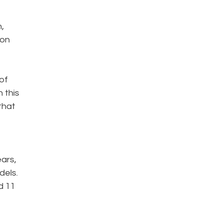
,
ion
of
 this
that
ars,
dels.
d 11