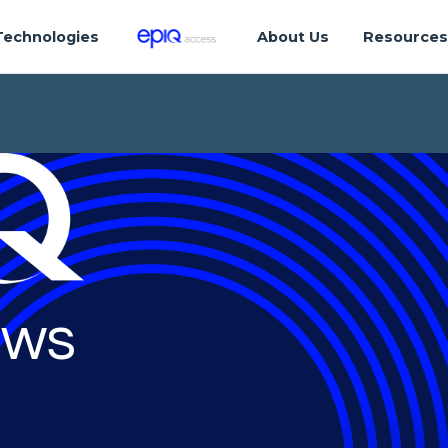
Technologies
About Us
Resource
ws