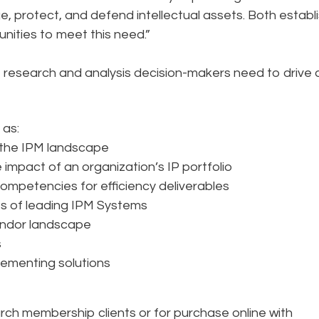
ge, protect, and defend intellectual assets. Both establ
nities to meet this need.”
e research and analysis decision-makers need to drive 
 as:
 the IPM landscape
impact of an organization’s IP portfolio
ompetencies for efficiency deliverables
s of leading IPM Systems
endor landscape
s
plementing solutions
arch membership clients or for purchase online with