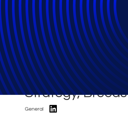
Demand for Tools
Business Manag
Strategy, Breeds
General