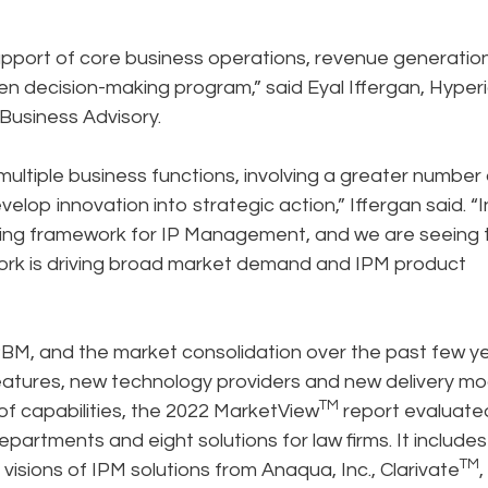
upport of core business operations, revenue generation
en decision-making program,” said Eyal Iffergan, Hyper
Business Advisory.
multiple business functions, involving a greater number 
elop innovation into strategic action,” Iffergan said. “In
ying framework for IP Management, and we are seeing 
rk is driving broad market demand and IPM product
PBM, and the market consolidation over the past few ye
eatures, new technology providers and new delivery mo
TM
of capabilities, the 2022 MarketView
report evaluate
artments and eight solutions for law firms. It includes
TM
 visions of IPM solutions from Anaqua, Inc., Clarivate
,