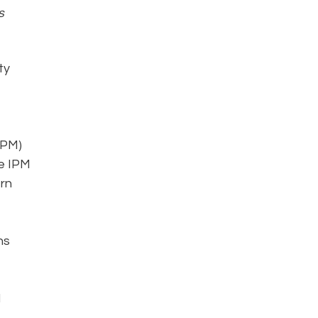
s
ty
IPM)
he IPM
rn
ns
d