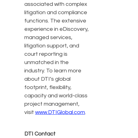
associated with complex
litigation and compliance
functions. The extensive
experience in eDiscovery,
managed services,
litigation support, and
court reporting is
unmatched in the
industry. To learn more
about DTI’s global
footprint, flexibility,
capacity and world-class
project management,
visit
www.DTIGlobal.com
.
DTI Contact