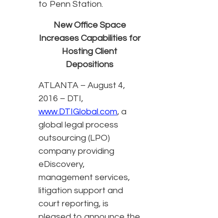
to Penn Station.
New Office Space
Increases Capabilities for
Hosting Client
Depositions
ATLANTA – August 4,
2016 – DTI,
www.DTIGlobal.com
, a
global legal process
outsourcing (LPO)
company providing
eDiscovery,
management services,
litigation support and
court reporting, is
pleased to announce the