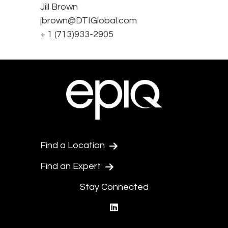
Jill Brown
jbrown@DTIGlobal.com
+ 1 (713)933-2905
Find a Location
Find an Expert
Stay Connected
linkedin