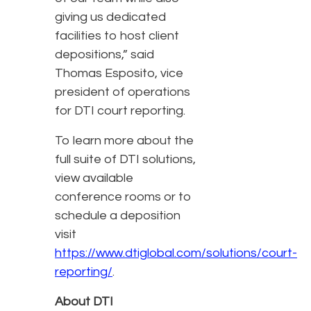
giving us dedicated
facilities to host client
depositions,” said
Thomas Esposito, vice
president of operations
for DTI court reporting.
To learn more about the
full suite of DTI solutions,
view available
conference rooms or to
schedule a deposition
visit
https://www.dtiglobal.com/solutions/court-
reporting/
.
About DTI