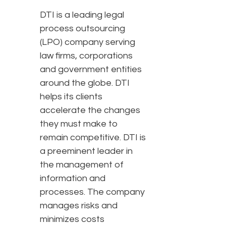
DTI is a leading legal
process outsourcing
(LPO) company serving
law firms, corporations
and government entities
around the globe. DTI
helps its clients
accelerate the changes
they must make to
remain competitive. DTI is
a preeminent leader in
the management of
information and
processes. The company
manages risks and
minimizes costs