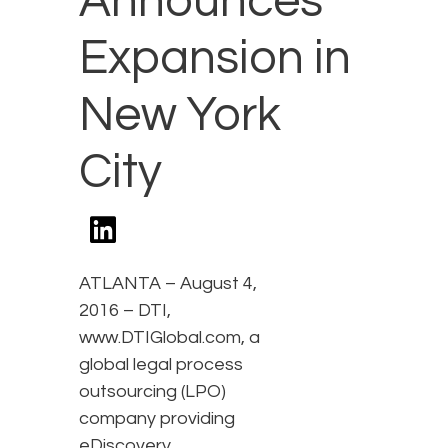
Announces
Expansion in
New York
City
ATLANTA – August 4,
2016 – DTI,
www.DTIGlobal.com, a
global legal process
outsourcing (LPO)
company providing
eDiscovery,