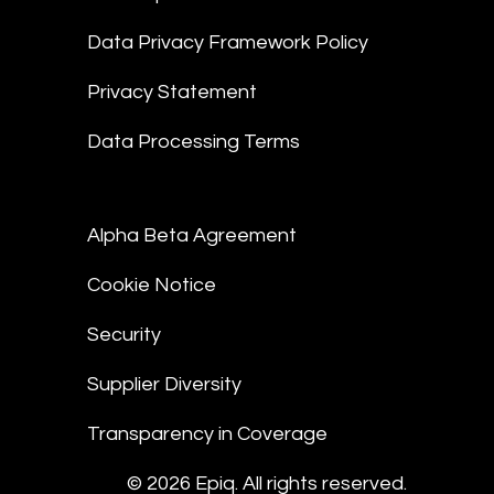
Data Privacy Framework Policy
Privacy Statement
Data Processing Terms
Alpha Beta Agreement
Cookie Notice
Security
Supplier Diversity
Transparency in Coverage
© 2026 Epiq. All rights reserved.