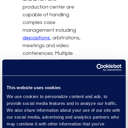
production center are
capable of handling
complex case
management including
depositions
, arbitrations,
meetings and video
conferences. Multiple
technology-enabled
conference rooms and
attorney-client breakout
rooms are just a few of
This website uses cookies
the amenities, in addition
We use cookies to personalize content and ads, to
to:
provide social media features and to analyze our traffic.
We also share information about your use of our site with
Complimentary Wi-Fi
our social media, advertising and analytics partners who
Administrative and
may combine it with other information that you’ve
IT support