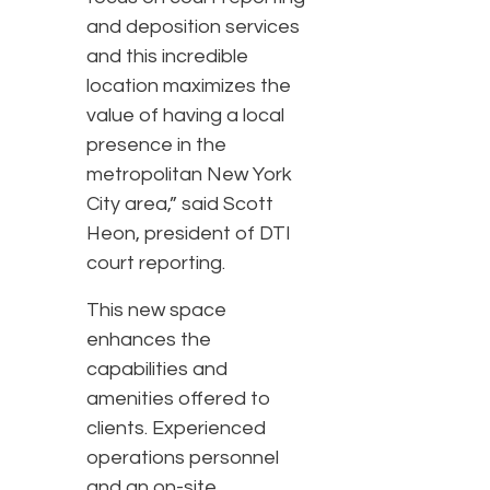
and deposition services
and this incredible
location maximizes the
value of having a local
presence in the
metropolitan New York
City area,” said Scott
Heon, president of DTI
court reporting.
This new space
enhances the
capabilities and
amenities offered to
clients. Experienced
operations personnel
and an on-site