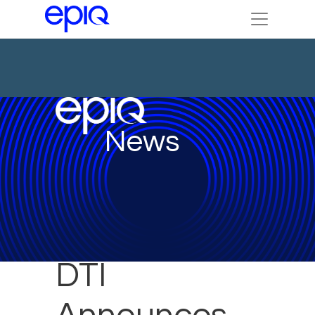
News
DTI