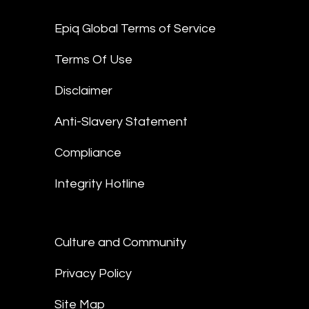
Epiq Global Terms of Service
Terms Of Use
Disclaimer
Anti-Slavery Statement
Compliance
Integrity Hotline
Culture and Community
Privacy Policy
Site Map