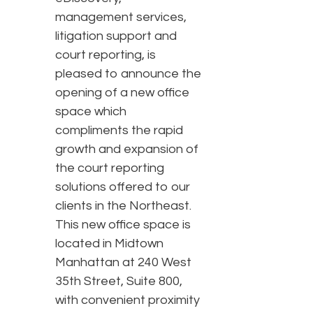
management services,
litigation support and
court reporting, is
pleased to announce the
opening of a new office
space which
compliments the rapid
growth and expansion of
the court reporting
solutions offered to our
clients in the Northeast.
This new office space is
located in Midtown
Manhattan at 240 West
35th Street, Suite 800,
with convenient proximity