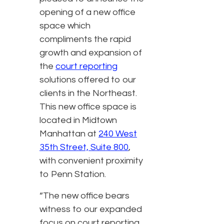
opening of a new office
space which
compliments the rapid
growth and expansion of
the
court reporting
solutions offered to our
clients in the Northeast.
This new office space is
located in Midtown
Manhattan at
240 West
35th Street, Suite 800
,
with convenient proximity
to Penn Station.
“The new office bears
witness to our expanded
focus on court reporting