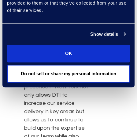
provided to them or that they’ve collected from your use
Food and beverage
of their services.
service
Loaner laptops that
stream Realtime®
Show details
Convenient parking
Access to major
OK
subway lines
Do not sell or share my personal information
“The expanded
presence in New York not
only allows DTI to
increase our service
delivery in key areas but
allows us to continue to
build upon the expertise
of our team while also