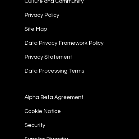
Culture and Community
Privacy Policy
Site Map
Data Privacy Framework Policy
Privacy Statement
Data Processing Terms
Alpha Beta Agreement
Cookie Notice
Security