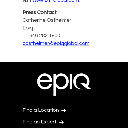
visit
www.DTIGlobal.com
.
Press Contact
Catherine Ostheimer
Epiq
+1 646 282 1800
costheimer@epiqglobal.com
Find a Location
Find an Expert