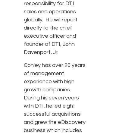
responsibility for DTI
sales and operations
globally. He will report
directly to the chief
executive officer and
founder of DTI, John
Davenport, Jr.
Conley has over 20 years
of management
experience with high
growth companies.
During his seven years
with DTI, he led eight
successful acquisitions
and grew the eDiscovery
business which includes