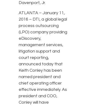
Davenport, Jr.
ATLANTA – January 11,
2016 – DTI, a global legal
process outsourcing
(LPO) company providing
eDiscovery,
management services,
litigation support and
court reporting,
announced today that
Keith Conley has been
named president and
chief operating officer
effective immediately. As
president and COO,
Conley will have