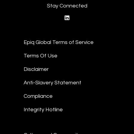
Stay Connected
linkedin
Epiq Global Terms of Service
Terms Of Use
Disclaimer
Anti-Slavery Statement
Compliance
Integrity Hotline