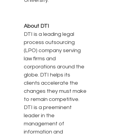
University.
About DTI
DTI is a leading legal
process outsourcing
(LPO) company serving
law firms and
corporations around the
globe. DTI helps its
clients accelerate the
changes they must make
to remain competitive.
DTI is a preeminent
leader in the
management of
information and