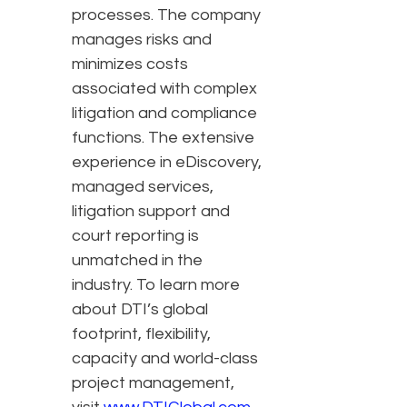
processes. The company
manages risks and
minimizes costs
associated with complex
litigation and compliance
functions. The extensive
experience in eDiscovery,
managed services,
litigation support and
court reporting is
unmatched in the
industry. To learn more
about DTI’s global
footprint, flexibility,
capacity and world-class
project management,