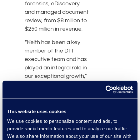
forensics, eDiscovery
and managed document
review, from $8 million to
$250 million in revenue.
“Keith has been a key
member of the DTI
executive team and has
played an integral role in
our exceptional growth,”
said John Davenport, Jr.,
chief executive officer
and founder of DTI.
This website uses cookies
“DTI is hyper-focused on
We use cookies to personalize content and ads, to
meeting the demands of
provide social media features and to analyze our traffic.
our clients who require
We also share information about your use of our site with