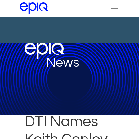
News
DTI Names