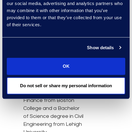
global reach and scale to
our social media, advertising and analytics partners who
support their business,”
may combine it with other information that you’ve
said Conley. “We continue
provided to them or that they’ve collected from your use
to evolve our business
of their services.
and make changes that
will sharpen our global
Show details
execution as we pursue
our strategy to be the
preeminent legal process
OK
outsourcing provider
across the globe."
Do not sell or share my personal information
Conley earned his MBA in
Finance from Boston
College and a Bachelor
of Science degree in Civil
Engineering from Lehigh