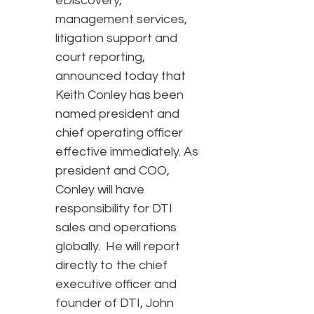
eDiscovery,
management services,
litigation support and
court reporting,
announced today that
Keith Conley has been
named president and
chief operating officer
effective immediately. As
president and COO,
Conley will have
responsibility for DTI
sales and operations
globally. He will report
directly to the chief
executive officer and
founder of DTI, John