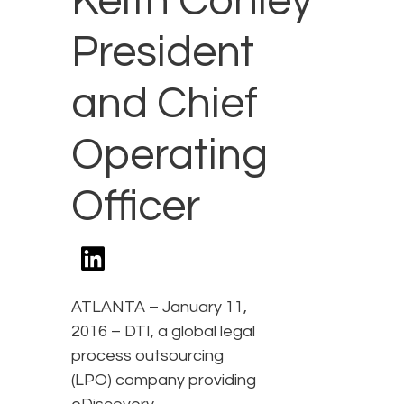
Keith Conley
President
and Chief
Operating
Officer
ATLANTA – January 11,
2016 – DTI, a global legal
process outsourcing
(LPO) company providing