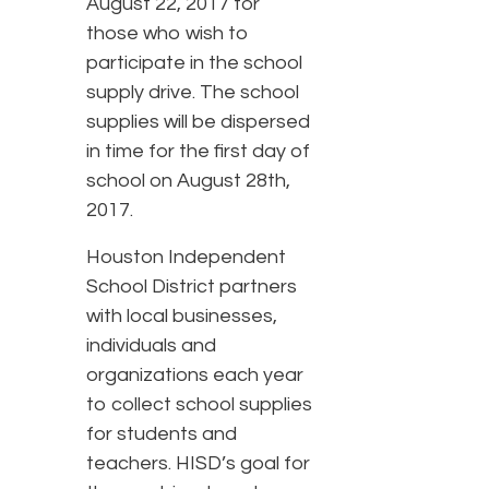
August 22, 2017 for
those who wish to
participate in the school
supply drive. The school
supplies will be dispersed
in time for the first day of
school on August 28th,
2017.
Houston Independent
School District partners
with local businesses,
individuals and
organizations each year
to collect school supplies
for students and
teachers. HISD’s goal for