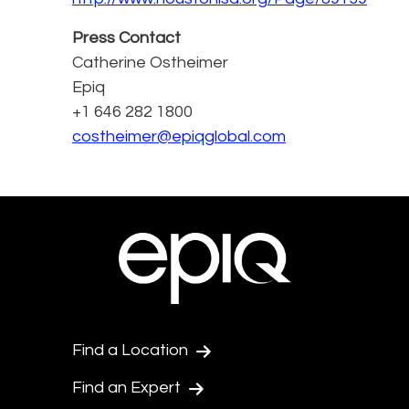
Press Contact
Catherine Ostheimer
Epiq
+1 646 282 1800
costheimer@epiqglobal.com
Find a Location
Find an Expert