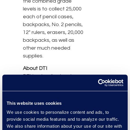
the combined grade
levels is to collect 25,000
each of pencil cases,
backpacks, No. 2 pencils,
12" rulers, erasers, 20,000
backpacks, as well as
other much needed
supplies.
About DTI
DTI is a leading legal
process outsourcing
(LPO) company serving
law firms, corporations
This website uses cookies
and government entities
We use cookies to personalize content and ads, to
around the globe. DTI
provide social media features and to analyze our traffic.
helps its clients
We also share information about your use of our site with