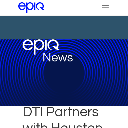
News
DTI Partners