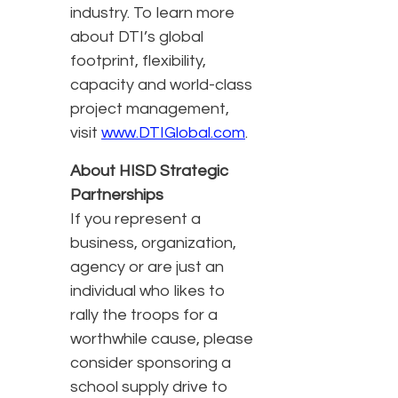
industry. To learn more
about DTI’s global
footprint, flexibility,
capacity and world-class
project management,
visit
www.DTIGlobal.com
.
About HISD Strategic
Partnerships
If you represent a
business, organization,
agency or are just an
individual who likes to
rally the troops for a
worthwhile cause, please
consider sponsoring a
school supply drive to