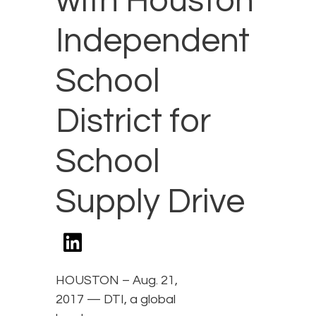
with Houston
Independent
School
District for
School
Supply Drive
HOUSTON – Aug. 21,
2017 — DTI, a global