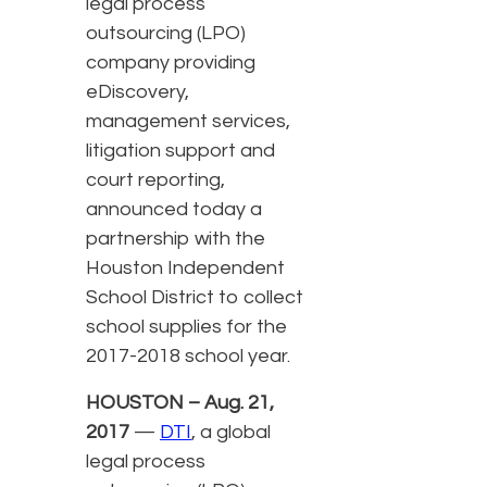
legal process
outsourcing (LPO)
company providing
eDiscovery,
management services,
litigation support and
court reporting,
announced today a
partnership with the
Houston Independent
School District to collect
school supplies for the
2017-2018 school year.
HOUSTON – Aug. 21,
2017
—
DTI
, a global
legal process