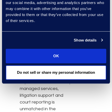
accelerate the changes
our social media, advertising and analytics partners who
they must make to
may combine it with other information that you’ve
remain competitive. DTI is
provided to them or that they’ve collected from your use
of their services.
a preeminent leader in
the management of
information and
Show details
processes. The company
manages risks and
minimizes costs
OK
associated with complex
litigation and compliance
Do not sell or share my personal information
functions. The extensive
experience in eDiscovery,
managed services,
litigation support and
court reporting is
unmatched in the