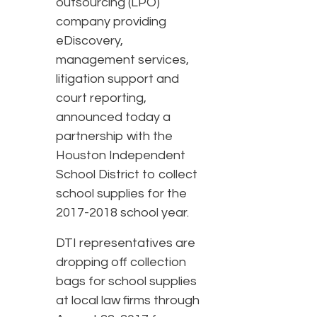
outsourcing (LPO)
company providing
eDiscovery,
management services,
litigation support and
court reporting,
announced today a
partnership with the
Houston Independent
School District to collect
school supplies for the
2017-2018 school year.
DTI representatives are
dropping off collection
bags for school supplies
at local law firms through