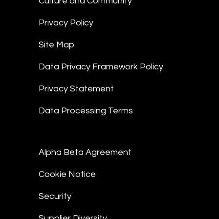
Culture and Community
Privacy Policy
Site Map
Data Privacy Framework Policy
Privacy Statement
Data Processing Terms
Alpha Beta Agreement
Cookie Notice
Security
Supplier Diversity