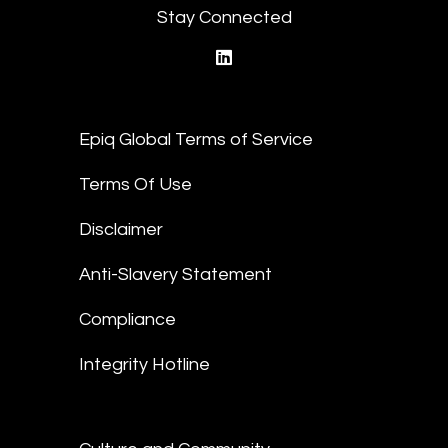
Stay Connected
linkedin
Epiq Global Terms of Service
Terms Of Use
Disclaimer
Anti-Slavery Statement
Compliance
Integrity Hotline