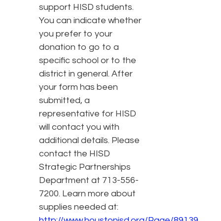
support HISD students.
You can indicate whether
you prefer to your
donation to go to a
specific school or to the
district in general. After
your form has been
submitted, a
representative for HISD
will contact you with
additional details. Please
contact the HISD
Strategic Partnerships
Department at 713-556-
7200. Learn more about
supplies needed at:
http://www.houstonisd.org/Page/89139