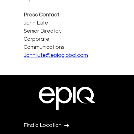
Press Contact
John Lute
Senior Director,
Corporate
Communications
John.lute@epiqglobal.com
Find a Location