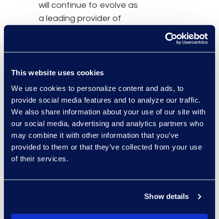
will continue to evolve as
a leading provider of
expanded managed
services and advanced
technology solutions.
This website uses cookies
“By combining proven
We use cookies to personalize content and ads, to
expertise, integrated
provide social media features and to analyze our traffic.
capabilities and a clear
We also share information about your use of our site with
our social media, advertising and analytics partners who
go-to-market focus, K2
may combine it with other information that you’ve
Services’ new entity will
provided to them or that they’ve collected from your use
redefine how
of their services.
organizations tackle
operational
transformation,” said
Show details
Deichmeister. “This newly
formed business will be