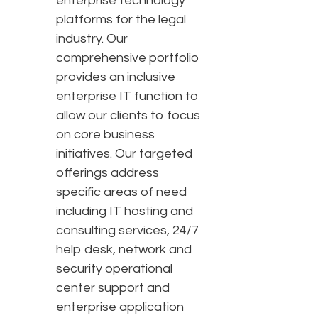
enterprise technology
platforms for the legal
industry. Our
comprehensive portfolio
provides an inclusive
enterprise IT function to
allow our clients to focus
on core business
initiatives. Our targeted
offerings address
specific areas of need
including IT hosting and
consulting services, 24/7
help desk, network and
security operational
center support and
enterprise application