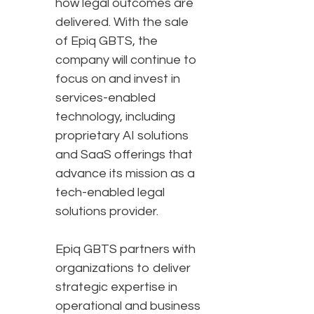
how legal outcomes are
delivered. With the sale
of Epiq GBTS, the
company will continue to
focus on and invest in
services-enabled
technology, including
proprietary AI solutions
and SaaS offerings that
advance its mission as a
tech-enabled legal
solutions provider.
Epiq GBTS partners with
organizations to deliver
strategic expertise in
operational and business