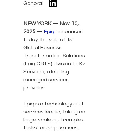
General
NEW YORK — Nov. 10,
2025 —
Epiq
announced
today the sale of its
Global Business
Transformation Solutions
(Epiq GBTS) division to K2
Services, a leading
managed services
provider.
Epiq is a technology and
services leader, taking on
large-scale and complex
tasks for corporations,