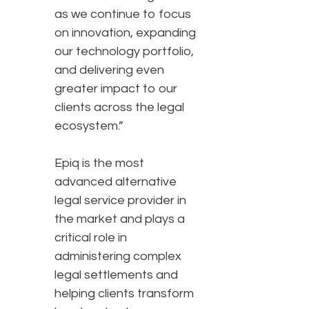
as we continue to focus
on innovation, expanding
our technology portfolio,
and delivering even
greater impact to our
clients across the legal
ecosystem.”
Epiq is the most
advanced alternative
legal service provider in
the market and plays a
critical role in
administering complex
legal settlements and
helping clients transform