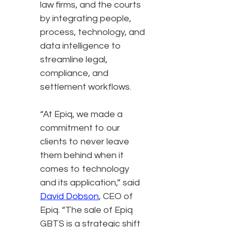
law firms, and the courts
by integrating people,
process, technology, and
data intelligence to
streamline legal,
compliance, and
settlement workflows.
“At Epiq, we made a
commitment to our
clients to never leave
them behind when it
comes to technology
and its application,” said
David Dobson
, CEO of
Epiq. “The sale of Epiq
GBTS is a strategic shift