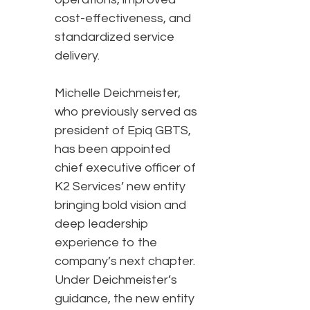
cost-effectiveness, and
standardized service
delivery.
Michelle Deichmeister,
who previously served as
president of Epiq GBTS,
has been appointed
chief executive officer of
K2 Services’ new entity
bringing bold vision and
deep leadership
experience to the
company’s next chapter.
Under Deichmeister’s
guidance, the new entity