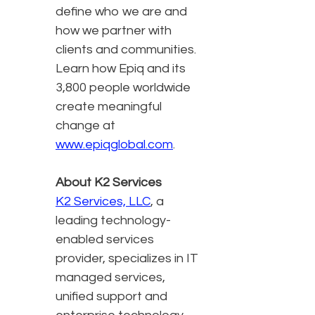
define who we are and
how we partner with
clients and communities.
Learn how Epiq and its
3,800 people worldwide
create meaningful
change at
www.epiqglobal.com
.
About K2 Services
K2 Services, LLC
, a
leading technology-
enabled services
provider, specializes in IT
managed services,
unified support and