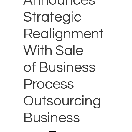
Announces
Strategic
Realignment
With Sale
of Business
Process
Outsourcing
Business