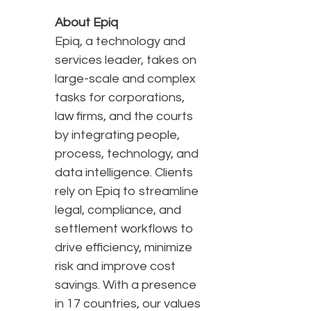
About Epiq
Epiq, a technology and
services leader, takes on
large-scale and complex
tasks for corporations,
law firms, and the courts
by integrating people,
process, technology, and
data intelligence. Clients
rely on Epiq to streamline
legal, compliance, and
settlement workflows to
drive efficiency, minimize
risk and improve cost
savings. With a presence
in 17 countries, our values