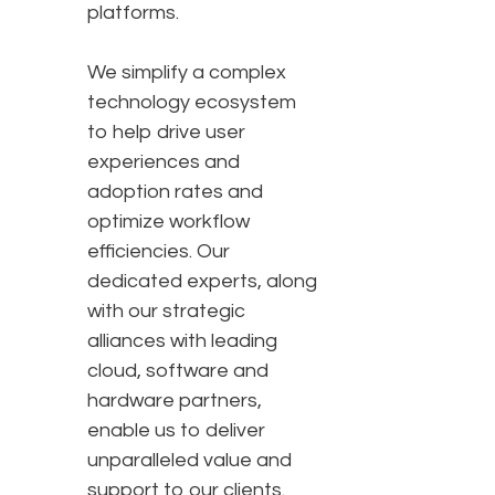
platforms.
We simplify a complex
technology ecosystem
to help drive user
experiences and
adoption rates and
optimize workflow
efficiencies. Our
dedicated experts, along
with our strategic
alliances with leading
cloud, software and
hardware partners,
enable us to deliver
unparalleled value and
support to our clients.