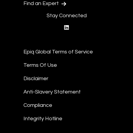
Find an Expert
Stay Connected
linkedin
Epiq Global Terms of Service
Terms Of Use
Disclaimer
Anti-Slavery Statement
Compliance
Integrity Hotline