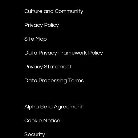
Culture and Community
Privacy Policy
Site Map
Data Privacy Framework Policy
Privacy Statement
Data Processing Terms
Alpha Beta Agreement
Cookie Notice
Security