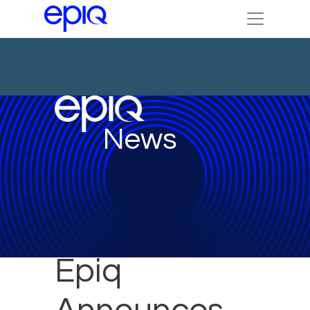
News
Epiq