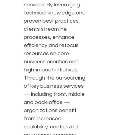
services. By leveraging
technical knowledge and
proven best practices,
clients streamline
processes, enhance
efficiency and refocus
resources on core
business priorities and
high-impact initiatives.
Through the outsourcing
of key business services
— including front, middle
and back-office —
organizations benefit
from increased
scalability, centralized
operations, improved