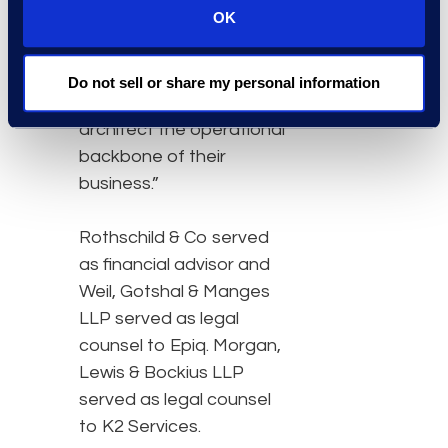
OK
more than a managed
services provider —
we’re strategically
Do not sell or share my personal information
helping our clients
architect the operational
backbone of their
business.”
Rothschild & Co served
as financial advisor and
Weil, Gotshal & Manges
LLP served as legal
counsel to Epiq. Morgan,
Lewis & Bockius LLP
served as legal counsel
to K2 Services.