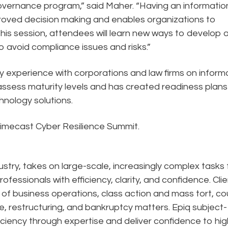
overnance program,” said Maher. “Having an informatio
roved decision making and enables organizations to
this session, attendees will learn new ways to develop 
 avoid compliance issues and risks.”
 experience with corporations and law firms on inform
ssess maturity levels and has created readiness plans
hnology solutions.
Mimecast Cyber Resilience Summit.
dustry, takes on large-scale, increasingly complex tasks 
ofessionals with efficiency, clarity, and confidence. Cli
n of business operations, class action and mass tort, co
e, restructuring, and bankruptcy matters. Epiq subject-
ciency through expertise and deliver confidence to hig