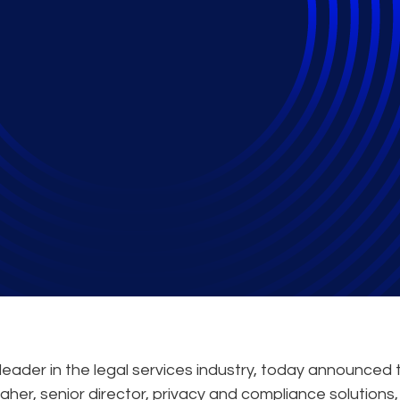
peak at the Mimecas
it on Information Go
eader in the legal services industry, today announced 
er, senior director, privacy and compliance solutions, w