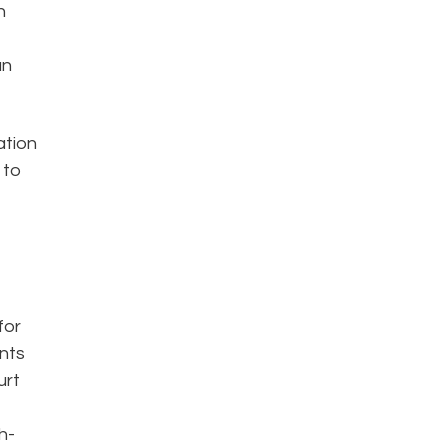
n
an
ation
 to
for
ents
urt
h-