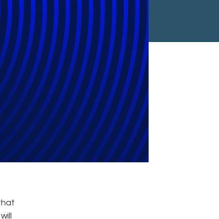
t Cyber
vernance
that
ill