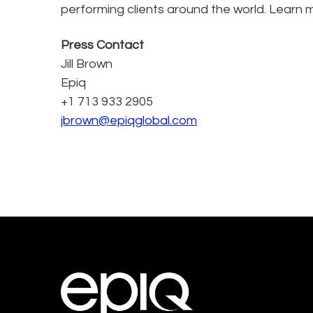
performing clients around the world. Learn 
Press Contact
Jill Brown
Epiq
+1 713 933 2905
jbrown@epiqglobal.com