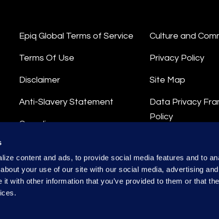
Epiq Global Terms of Service
Culture and Com
Terms Of Use
Privacy Policy
Disclaimer
Site Map
Anti-Slavery Statement
Data Privacy Fr
Policy
Compliance
Privacy Stateme
s
Integrity Hotline
ize content and ads, to provide social media features and to anal
Data Processing
about your use of our site with our social media, advertising and
t with other information that you’ve provided to them or that the
ices.