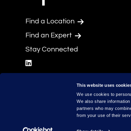
Find a Location
Find an Expert
Stay Connected
linkedin
This website uses cookie
We use cookies to personal
We also share information 
partners who may combine i
from your use of their serv