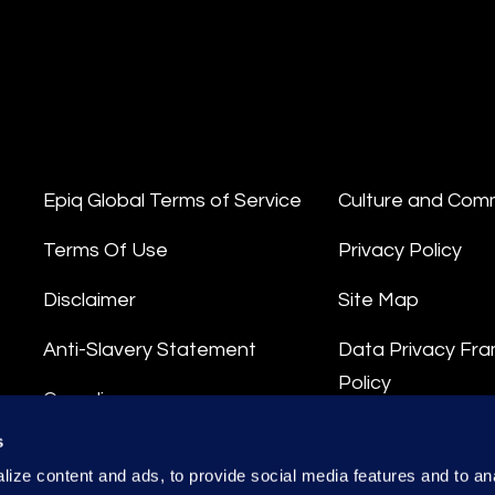
Epiq Global Terms of Service
Culture and Com
Terms Of Use
Privacy Policy
Disclaimer
Site Map
Anti-Slavery Statement
Data Privacy Fr
Policy
Compliance
Privacy Stateme
s
Integrity Hotline
ize content and ads, to provide social media features and to anal
Data Processing