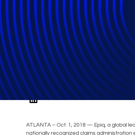
Epiq Expert to S
in Class Action 
ATLANTA – Oct. 1, 2018 — Epiq, a global lea
nationally recognized claims administration 