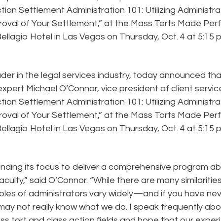
Action Settlement Administration 101: Utilizing Administr
roval of Your Settlement,” at the Mass Torts Made Per
ellagio Hotel in Las Vegas on Thursday, Oct. 4 at 5:15 p
ader in the legal services industry, today announced tha
expert Michael O’Connor, vice president of client servic
Action Settlement Administration 101: Utilizing Administr
roval of Your Settlement,” at the Mass Torts Made Per
ellagio Hotel in Las Vegas on Thursday, Oct. 4 at 5:15 p
anding its focus to deliver a comprehensive program a
faculty,” said O’Connor. “While there are many similaritie
oles of administrators vary widely—and if you have ne
u may not really know what we do. I speak frequently ab
ss tort and class action fields and hope that our expe