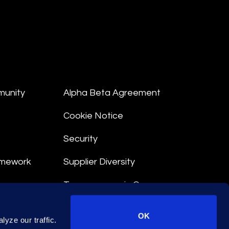
munity
Alpha Beta Agreement
Cookie Notice
Security
amework
Supplier Diversity
Transparency in Coverage
nt
OK
yze our traffic.
 Terms