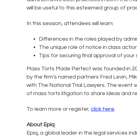
will be useful to this esteemed group of prac
In this session, attendees will learn:
Differences in the roles played by admi
The unique role of notice in class actio
Tips for securing final approval of your
Mass Torts Made Perfect was founded in 2000
by the firm’s named partners Fred Levin, Mik
with The National Trial Lawyers. The event 
of mass torts litigation to share ideas and r
To learn more or register,
click here
.
About Epiq
Epiq, a global leader in the legal services in