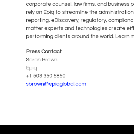
corporate counsel, law firms, and business pr
rely on Epiq to streamline the administratio
reporting, eDiscovery, regulatory, complianc
matter experts and technologies create effi
performing clients around the world. Learn 
Press Contact
Sarah Brown
Epiq
+1 503 350 5850
sbrown@epiqglobal.com