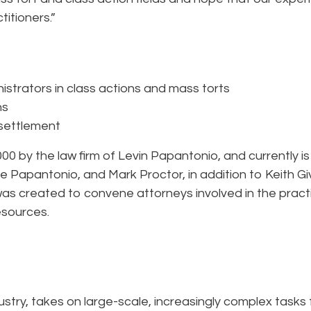
titioners.”
nistrators in class actions and mass torts
ns
 settlement
 by the law firm of Levin Papantonio, and currently is
e Papantonio, and Mark Proctor, in addition to Keith G
was created to convene attorneys involved in the pract
esources.
dustry, takes on large-scale, increasingly complex tasks 