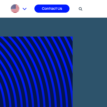
s
Contact Us