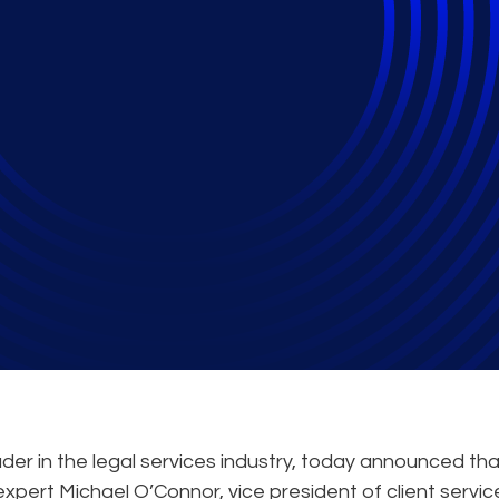
hare Tips on Securing
Settlements
der in the legal services industry, today announced tha
expert Michael O’Connor, vice president of client servic