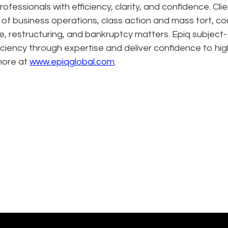
ofessionals with efficiency, clarity, and confidence. Cli
n of business operations, class action and mass tort, co
e, restructuring, and bankruptcy matters. Epiq subject-
ciency through expertise and deliver confidence to hig
more at
www.epiqglobal.com
.