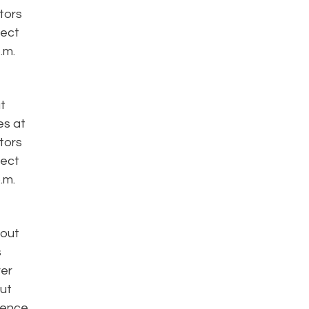
ators
fect
.m.
t
es at
ators
fect
.m.
bout
s
ver
out
rience