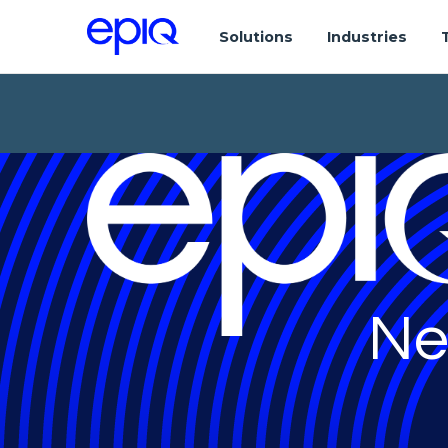
Solutions
Industries
Ne