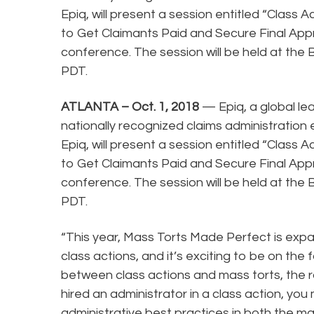
Epiq, will present a session entitled “Class 
to Get Claimants Paid and Secure Final App
conference. The session will be held at the B
PDT.
ATLANTA – Oct. 1, 2018
— Epiq, a global le
nationally recognized claims administration 
Epiq, will present a session entitled “Class 
to Get Claimants Paid and Secure Final App
conference. The session will be held at the B
PDT.
“This year, Mass Torts Made Perfect is exp
class actions, and it’s exciting to be on the 
between class actions and mass torts, the r
hired an administrator in a class action, yo
administrative best practices in both the ma