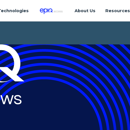
Technologies
About Us
Resource
ws