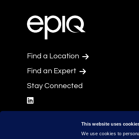
Find a Location
Find an Expert
Stay Connected
linkedin
This website uses cookie
We use cookies to personal