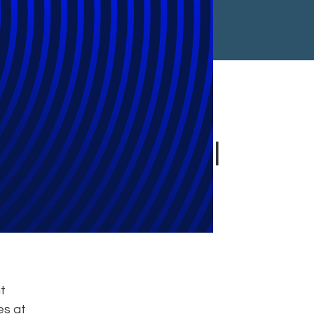
 Final Approval
t
es at