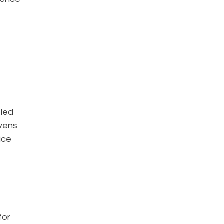
 led
ivens
ice
for