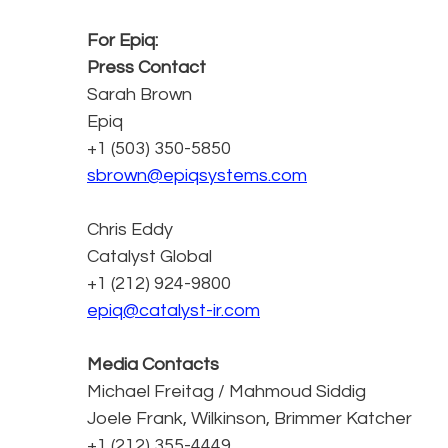
For Epiq:
Press Contact
Sarah Brown
Epiq
+1 (503) 350-5850
sbrown@epiqsystems.com
Chris Eddy
Catalyst Global
+1 (212) 924-9800
epiq@catalyst-ir.com
Media Contacts
Michael Freitag / Mahmoud Siddig
Joele Frank, Wilkinson, Brimmer Katcher
+1 (212) 355-4449