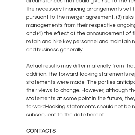
circumstances that could give rise to the te
the necessary financing arrangements set f
pursuant to the merger agreement, (3) risks 
managements from their respective ongoing
and (4) the effect of the announcement of t
retain and hire key personnel and maintain re
and business generally.
Actual results may differ materially from th
addition, the forward-looking statements re
statements were made. The parties antici
their views to change. However, although t
statements at some point in the future, they
forward-looking statements should not be re
subsequent to the date hereof.
CONTACTS