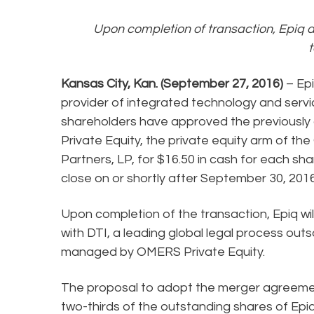
Upon completion of transaction, Epiq a
Kansas City, Kan. (September 27, 2016)
– Epi
provider of integrated technology and servi
shareholders have approved the previously
Private Equity, the private equity arm of 
Partners, LP, for $16.50 in cash for each s
close on or shortly after September 30, 2016
Upon completion of the transaction, Epiq w
with DTI, a leading global legal process 
managed by OMERS Private Equity.
The proposal to adopt the merger agreement 
two-thirds of the outstanding shares of Epi