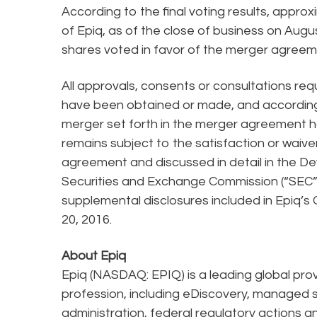
According to the final voting results, appr
of Epiq, as of the close of business on Aug
shares voted in favor of the merger agreem
All approvals, consents or consultations re
have been obtained or made, and accordingl
merger set forth in the merger agreement h
remains subject to the satisfaction or waiver
agreement and discussed in detail in the De
Securities and Exchange Commission (“SEC”)
supplemental disclosures included in Epiq’s
20, 2016.
About Epiq
Epiq (NASDAQ: EPIQ) is a leading global prov
profession, including eDiscovery, managed s
administration, federal regulatory actions 