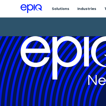
Solutions
Industries
Ne