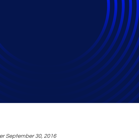
rs Approve Acquisit
nd Harvest Partners
ter September 30, 2016