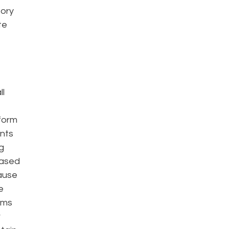
tory
te
ll
eform
ents
g
based
cause
e
rms
r