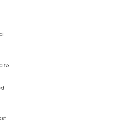
al
S
d to
ed
ast