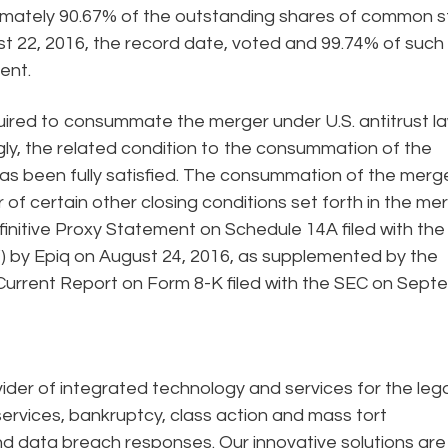
oximately 90.67% of the outstanding shares of common 
ust 22, 2016, the record date, voted and 99.74% of such
ent.
quired to consummate the merger under U.S. antitrust l
y, the related condition to the consummation of the
as been fully satisfied. The consummation of the merg
 of certain other closing conditions set forth in the me
finitive Proxy Statement on Schedule 14A filed with the
 by Epiq on August 24, 2016, as supplemented by the
 Current Report on Form 8-K filed with the SEC on Sep
ider of integrated technology and services for the lega
ervices, bankruptcy, class action and mass tort
and data breach responses. Our innovative solutions are