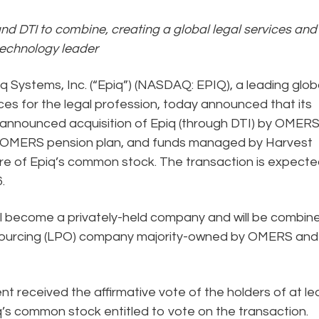
nd DTI to combine, creating a global legal services and
technology leader
q Systems, Inc. (“Epiq”) (NASDAQ: EPIQ), a leading glob
ces for the legal profession, today announced that its
 announced acquisition of Epiq (through DTI) by OMER
the OMERS pension plan, and funds managed by Harvest
hare of Epiq’s common stock. The transaction is expecte
.
ill become a privately-held company and will be combin
outsourcing (LPO) company majority-owned by OMERS and
received the affirmative vote of the holders of at le
q’s common stock entitled to vote on the transaction.