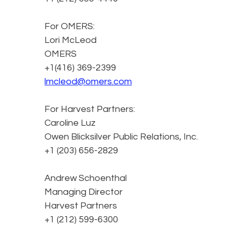
For OMERS:
Lori McLeod
OMERS
+1(416) 369-2399
lmcleod@omers.com
For Harvest Partners:
Caroline Luz
Owen Blicksilver Public Relations, Inc.
+1 (203) 656-2829
Andrew Schoenthal
Managing Director
Harvest Partners
+1 (212) 599-6300