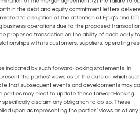
rmination of the merger agreement, (2) the failure to o
orth in the debt and equity commitment letters deliver
related to disruption of the attention of Epiq’s and DTI
 business operations due to the proposed transaction
he proposed transaction on the ability of each party t
lationships with its customers, suppliers, operating res
ose indicated by such forward-looking statements. In
present the parties’ views as of the date on which suc
pate that subsequent events and developments may c
he parties may elect to update these forward-looking
 specifically disclaim any obligation to do so. These
lied upon as representing the parties’ views as of any