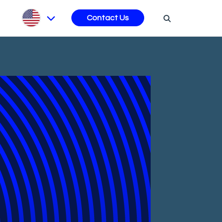
s
Contact Us