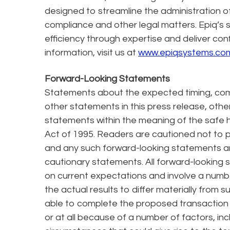
designed to streamline the administration of l
compliance and other legal matters. Epiq’s s
efficiency through expertise and deliver con
information, visit us at
www.epiqsystems.co
Forward-Looking Statements
Statements about the expected timing, comp
other statements in this press release, other
statements within the meaning of the safe ha
Act of 1995. Readers are cautioned not to 
and any such forward-looking statements are 
cautionary statements. All forward-looking
on current expectations and involve a numbe
the actual results to differ materially from
able to complete the proposed transaction
or at all because of a number of factors, in