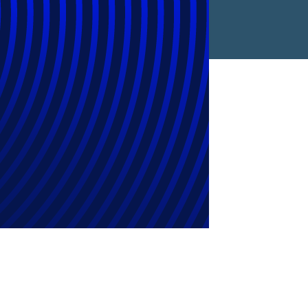
ion by OMERS