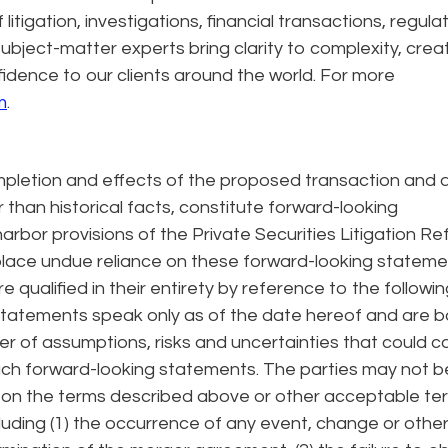
itigation, investigations, financial transactions, regula
ubject-matter experts bring clarity to complexity, crea
fidence to our clients around the world. For more
m
.
letion and effects of the proposed transaction and a
 than historical facts, constitute forward-looking
rbor provisions of the Private Securities Litigation R
place undue reliance on these forward-looking statem
qualified in their entirety by reference to the followin
 statements speak only as of the date hereof and are 
r of assumptions, risks and uncertainties that could 
 such forward-looking statements. The parties may not b
 on the terms described above or other acceptable te
cluding (1) the occurrence of any event, change or othe