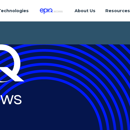
Technologies
About Us
Resource
ws