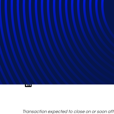
Epiq Shareholde
Private Equity a
Transaction expected to close on or soon af