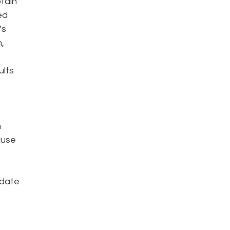
btain
ed
’s
,
o
ults
h
ause
 date