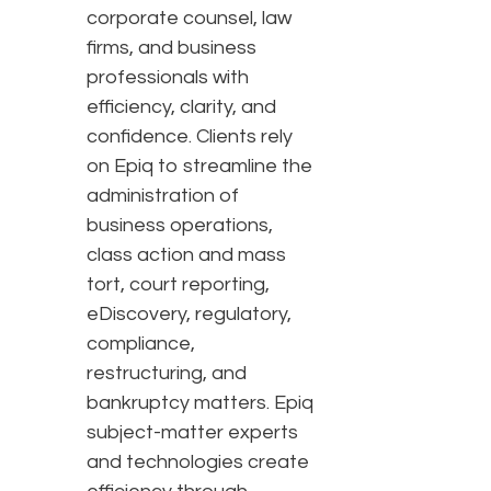
corporate counsel, law
firms, and business
professionals with
efficiency, clarity, and
confidence. Clients rely
on Epiq to streamline the
administration of
business operations,
class action and mass
tort, court reporting,
eDiscovery, regulatory,
compliance,
restructuring, and
bankruptcy matters. Epiq
subject-matter experts
and technologies create