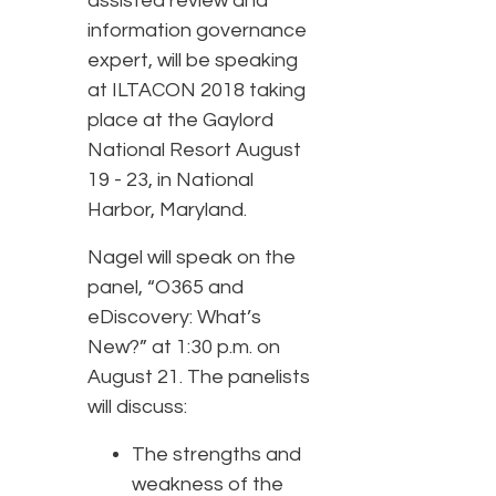
assisted review and
information governance
expert, will be speaking
at ILTACON 2018 taking
place at the Gaylord
National Resort August
19 - 23, in National
Harbor, Maryland.
Nagel will speak on the
panel, “O365 and
eDiscovery: What’s
New?” at 1:30 p.m. on
August 21. The panelists
will discuss:
The strengths and
weakness of the