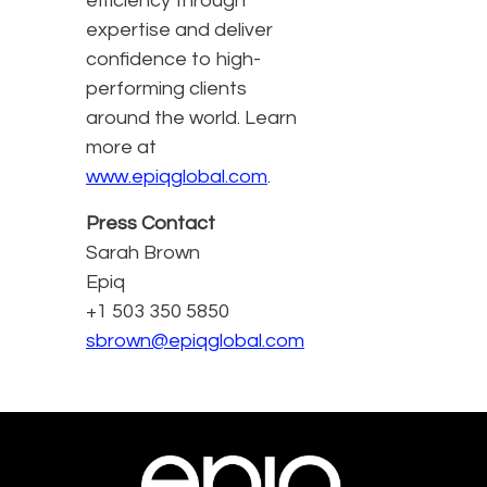
efficiency through
expertise and deliver
confidence to high-
performing clients
around the world. Learn
more at
www.epiqglobal.com
.
Press Contact
Sarah Brown
Epiq
+1 503 350 5850
sbrown@epiqglobal.com