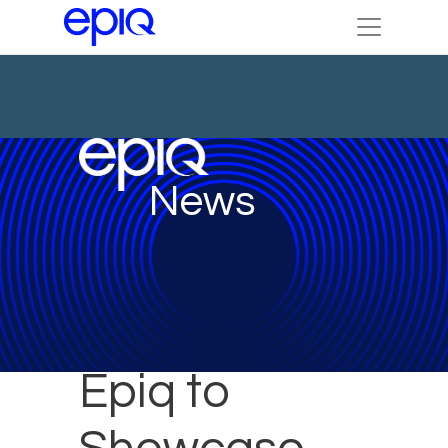
News
Epiq to