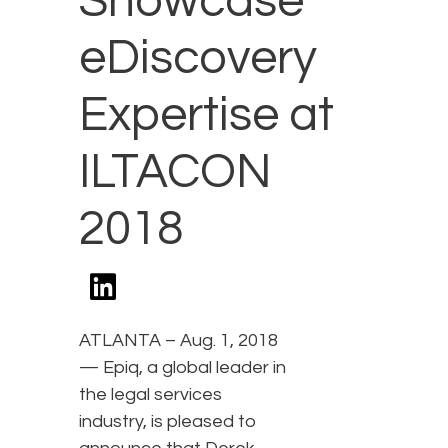
Showcase
eDiscovery
Expertise at
ILTACON
2018
ATLANTA – Aug. 1, 2018
— Epiq, a global leader in
the legal services
industry, is pleased to