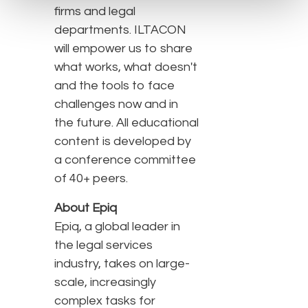
firms and legal
departments. ILTACON
will empower us to share
what works, what doesn't
and the tools to face
challenges now and in
the future. All educational
content is developed by
a conference committee
of 40+ peers.
About Epiq
Epiq, a global leader in
the legal services
industry, takes on large-
scale, increasingly
complex tasks for