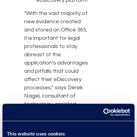
eDiscovery platform
“With the vast majority of
new evidence created
and stored on Office 365,
it is important for legal
professionals to stay
abreast of the
application’s advantages
and pitfalls that could
affect their eDiscovery
processes,” says Derek
Nagel, consultant of
technology-assisted
review at Epiq. “Knowing
these eDiscovery tools
within O365 could result in
This website uses cookies