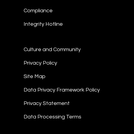
Compliance
Integrity Hotline
Culture and Community
Privacy Policy
Site Map
Data Privacy Framework Policy
Privacy Statement
Data Processing Terms