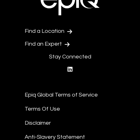
Find a Location
Find an Expert
Stay Connected
linkedin
Epiq Global Terms of Service
Terms Of Use
Disclaimer
Anti-Slavery Statement