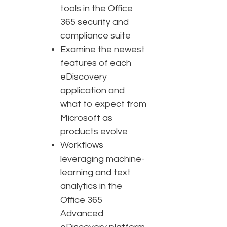
tools in the Office
365 security and
compliance suite
Examine the newest
features of each
eDiscovery
application and
what to expect from
Microsoft as
products evolve
Workflows
leveraging machine-
learning and text
analytics in the
Office 365
Advanced