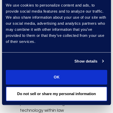
significant time and cost
We use cookies to personalize content and ads, to
savings for you and your
provide social media features and to analyze our traffic.
client.”
We also share information about your use of our site with
our social media, advertising and analytics partners who
To learn more about this
may combine it with other information that you’ve
session or for information
provided to them or that they’ve collected from your use
on how to register for
of their services.
ILTACON 2018,
click
here
.
Show details
About ILTACON 2018
ILTACON is a four-day
educational conference
OK
that draws on the
personal and collective
Do not sell or share my personal information
strengths of
professionals working in
technology within law