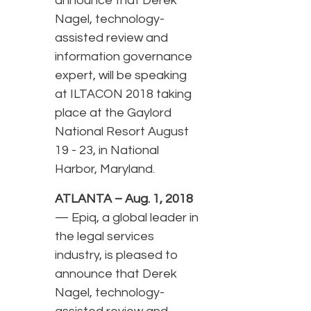
announce that Derek
Nagel, technology-
assisted review and
information governance
expert, will be speaking
at ILTACON 2018 taking
place at the Gaylord
National Resort August
19 - 23, in National
Harbor, Maryland.
ATLANTA – Aug. 1, 2018
— Epiq, a global leader in
the legal services
industry, is pleased to
announce that Derek
Nagel, technology-