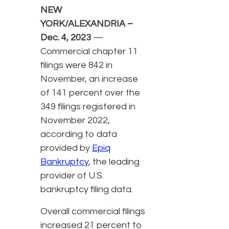
NEW
YORK/ALEXANDRIA –
Dec. 4, 2023
—
Commercial chapter 11
filings were 842 in
November, an increase
of 141 percent over the
349 filings registered in
November 2022,
according to data
provided by
Epiq
Bankruptcy
, the leading
provider of U.S.
bankruptcy filing data.
Overall commercial filings
increased 21 percent to