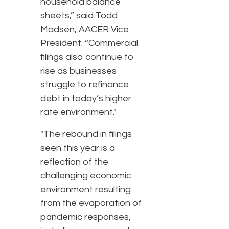
household balance
sheets,” said Todd
Madsen, AACER Vice
President. “Commercial
filings also continue to
rise as businesses
struggle to refinance
debt in today’s higher
rate environment."
"The rebound in filings
seen this year is a
reflection of the
challenging economic
environment resulting
from the evaporation of
pandemic responses,