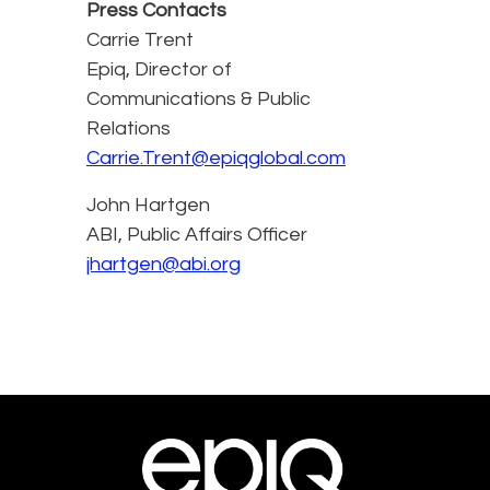
Press Contacts
Carrie Trent
Epiq, Director of
Communications & Public
Relations
Carrie.Trent@epiqglobal.com
John Hartgen
ABI, Public Affairs Officer
jhartgen@abi.org