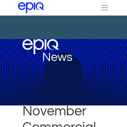
News
November