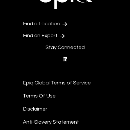
Find a Location
Find an Expert
Stay Connected
linkedin
Epiq Global Terms of Service
Terms Of Use
Disclaimer
Anti-Slavery Statement