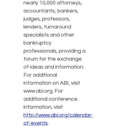
nearly 10,000 attorneys,
accountants, bankers,
judges, professors,
lenders, turnaround
specialists and other
bankruptcy
professionals, providing a
forum for the exchange
of ideas and information.
For additional
information on ABI, visit
www.abi.org. For
additional conference
information, visit
http://www.abi.org/calendar-
of-events
.