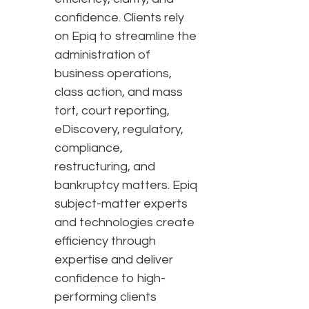
confidence. Clients rely
on Epiq to streamline the
administration of
business operations,
class action, and mass
tort, court reporting,
eDiscovery, regulatory,
compliance,
restructuring, and
bankruptcy matters. Epiq
subject-matter experts
and technologies create
efficiency through
expertise and deliver
confidence to high-
performing clients