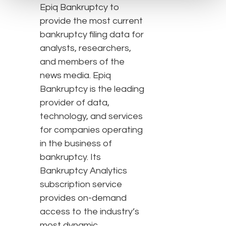
Epiq Bankruptcy to
provide the most current
bankruptcy filing data for
analysts, researchers,
and members of the
news media. Epiq
Bankruptcy is the leading
provider of data,
technology, and services
for companies operating
in the business of
bankruptcy. Its
Bankruptcy Analytics
subscription service
provides on-demand
access to the industry’s
most dynamic