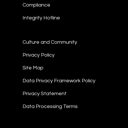
Compliance
Integrity Hotline
Culture and Community
Privacy Policy
Site Map
Data Privacy Framework Policy
Privacy Statement
Data Processing Terms