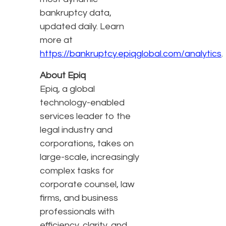
bankruptcy data,
updated daily. Learn
more at
https://bankruptcy.epiqglobal.com/analytics
.
About Epiq
Epiq, a global
technology-enabled
services leader to the
legal industry and
corporations, takes on
large-scale, increasingly
complex tasks for
corporate counsel, law
firms, and business
professionals with
efficiency, clarity, and