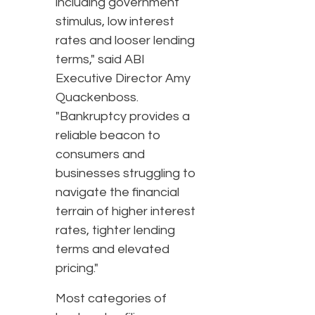
including government
stimulus, low interest
rates and looser lending
terms," said ABI
Executive Director Amy
Quackenboss.
"Bankruptcy provides a
reliable beacon to
consumers and
businesses struggling to
navigate the financial
terrain of higher interest
rates, tighter lending
terms and elevated
pricing."
Most categories of