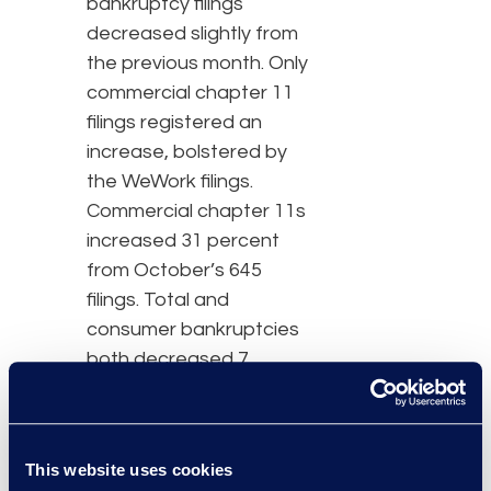
bankruptcy filings
decreased slightly from
the previous month. Only
commercial chapter 11
filings registered an
increase, bolstered by
the WeWork filings.
Commercial chapter 11s
increased 31 percent
from October’s 645
filings. Total and
consumer bankruptcies
both decreased 7
percent when compared
to their respective
October filing totals of
This website uses cookies
40,663 for total filings and