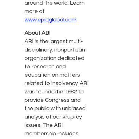
around the world. Learn
more at
www.epiqglobal.com
.
About ABI
ABI is the largest multi-
disciplinary, nonpartisan
organization dedicated
to research and
education on matters
related to insolvency. ABI
was founded in 1982 to
provide Congress and
the public with unbiased
analysis of bankruptcy
issues. The ABI
membership includes