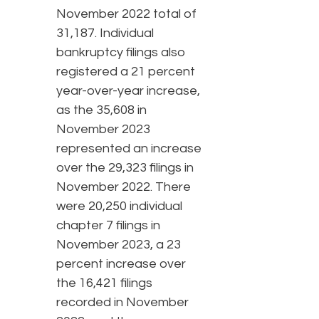
November 2022 total of
31,187. Individual
bankruptcy filings also
registered a 21 percent
year-over-year increase,
as the 35,608 in
November 2023
represented an increase
over the 29,323 filings in
November 2022. There
were 20,250 individual
chapter 7 filings in
November 2023, a 23
percent increase over
the 16,421 filings
recorded in November