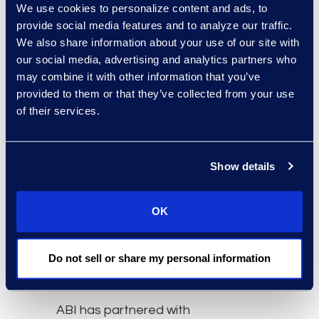
We use cookies to personalize content and ads, to
38,287 for consumer
provide social media features and to analyze our traffic.
filings. Individual chapter
We also share information about your use of our site with
7s decreased 9 percent,
our social media, advertising and analytics partners who
and chapter 13s
may combine it with other information that you’ve
decreased 4 percent,
provided to them or that they’ve collected from your use
from October’s filings.
of their services.
Overall commercial filings
decreased 5 percent
from the 2,376 filings
Show details
registered in October.
Subchapter V elections
OK
within chapter 11
decreased 2 percent
Do not sell or share my personal information
from the 185 filed in
October 2023.
ABI has partnered with