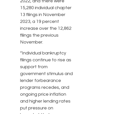
2022, and there were
15,280 individual chapter
13 filings in November
2023, a 19 percent
increase over the 12,862
filings the previous
November.
“Individual bankruptcy
filings continue to rise as
support from
government stimulus and
lender forbearance
programs recedes, and
ongoing price inflation
and higher lending rates
put pressure on