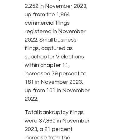
2,252 in November 2023,
up from the 1,864
commercial filings
registered in November
2022. Small business
filings, captured as
subchapter V elections
within chapter 11,
increased 79 percent to
181 in November 2023,
up from 101 in November
2022.
Total bankruptcy filings
were 37,860 in November
2023, a 21 percent
increase from the