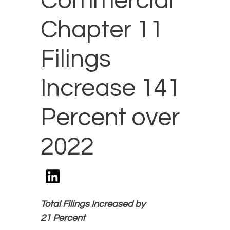
Commercial
Chapter 11
Filings
Increase 141
Percent over
2022
Total Filings Increased by
21 Percent