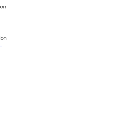
 on
ion
-