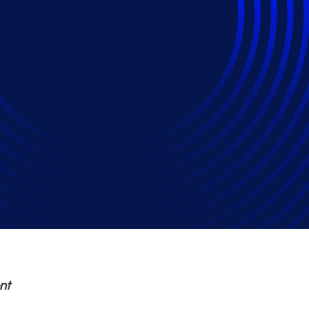
nkruptcy Filings Inc
23
nt