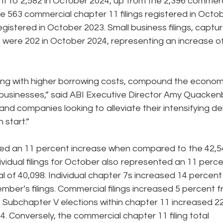
ent to 2,582 in October 2024, up from the 2,396 commerc
re 563 commercial chapter 11 filings registered in Octo
egistered in October 2023. Small business filings, captu
, were 202 in October 2024, representing an increase o
long with higher borrowing costs, compound the econom
d businesses,” said ABI Executive Director Amy Quacken
nd companies looking to alleviate their intensifying d
 start.”
nted an 11 percent increase when compared to the 42,5
dividual filings for October also represented an 11 perc
l of 40,098. Individual chapter 7s increased 14 percen
ber’s filings. Commercial filings increased 5 percent 
. Subchapter V elections within chapter 11 increased 2
. Conversely, the commercial chapter 11 filing total