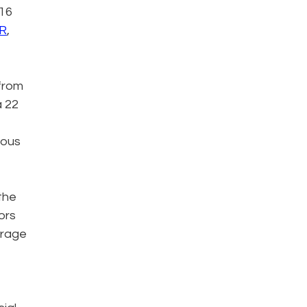
 16
ER
,
 from
a 22
ious
 the
ors
erage