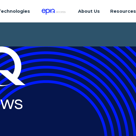
Technologies
About Us
Resource
ws