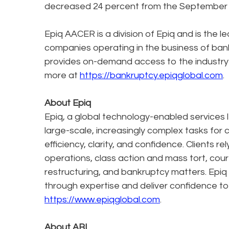
decreased 24 percent from the September 20
Epiq AACER is a division of Epiq and is the l
companies operating in the business of bank
provides on-demand access to the industry
more at
https://bankruptcy.epiqglobal.com
.
About Epiq
Epiq, a global technology-enabled services l
large-scale, increasingly complex tasks for 
efficiency, clarity, and confidence. Clients r
operations, class action and mass tort, cour
restructuring, and bankruptcy matters. Epiq
through expertise and deliver confidence to
https://www.epiqglobal.com
.
About ABI