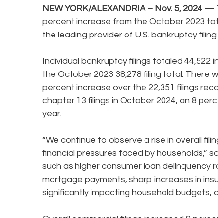
NEW YORK/ALEXANDRIA – Nov. 5, 2024
— T
percent increase from the October 2023 tot
the leading provider of U.S. bankruptcy filin
Individual bankruptcy filings totaled 44,522
the October 2023 38,278 filing total. There w
percent increase over the 22,351 filings rec
chapter 13 filings in October 2024, an 8 perc
year.
“We continue to observe a rise in overall filing
financial pressures faced by households,” s
such as higher consumer loan delinquency ra
mortgage payments, sharp increases in ins
significantly impacting household budgets, dr