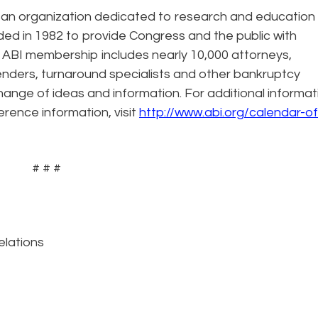
rtisan organization dedicated to research and education
ded in 1982 to provide Congress and the public with
 ABI membership includes nearly 10,000 attorneys,
enders, turnaround specialists and other bankruptcy
hange of ideas and information. For additional informat
erence information, visit
http://www.abi.org/calendar-of
# # #
elations