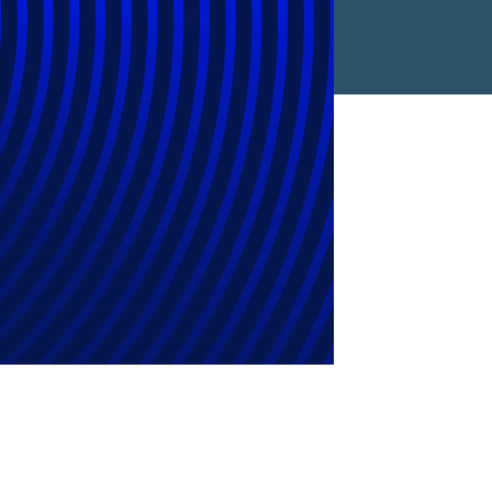
reased 16