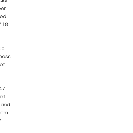
ial
ber
red
f 18
ic
boss.
ebt
47
ent
t and
from
2