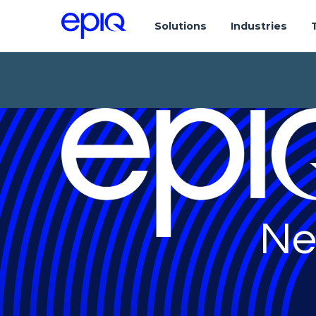
Solutions
Industries
Ne