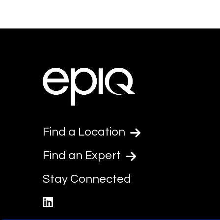
Find a Location
Find an Expert
Stay Connected
linkedin