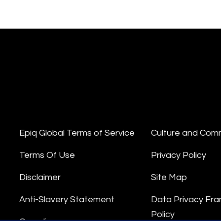
Epiq Global Terms of Service
Culture and Com
Terms Of Use
Privacy Policy
Disclaimer
Site Map
Anti-Slavery Statement
Data Privacy Fr
Policy