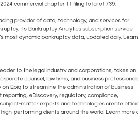
24 commercial chapter 11 filing total of 739.
eading provider of data, technology, and services for
ruptcy. Its Bankruptcy Analytics subscription service
’s most dynamic bankruptcy data, updated daily. Learn
eader to the legal industry and corporations, takes on
corporate counsel, law firms, and business professional
ely on Epiq to streamline the administration of business
t reporting, eDiscovery, regulatory, compliance,
 subject-matter experts and technologies create effic
 high-performing clients around the world. Learn more 