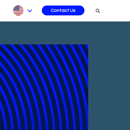
s
Contact Us