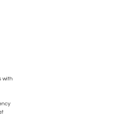
s with
iency
at