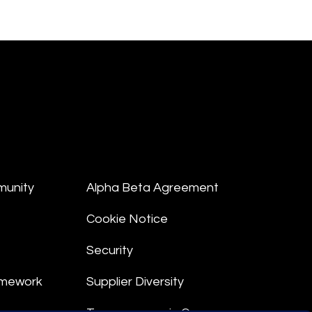
munity
Alpha Beta Agreement
Cookie Notice
Security
amework
Supplier Diversity