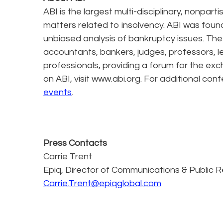
ABI is the largest multi-disciplinary, nonpa
matters related to insolvency. ABI was foun
unbiased analysis of bankruptcy issues. The
accountants, bankers, judges, professors, l
professionals, providing a forum for the exc
on ABI, visit www.abi.org. For additional conf
events
.
Press Contacts
Carrie Trent
Epiq, Director of Communications & Public R
Carrie.Trent@epiqglobal.com