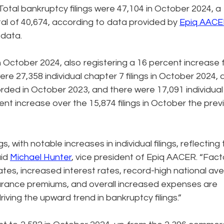
otal bankruptcy filings were 47,104 in October 2024, a
al of 40,674, according to data provided by
Epiq AAC
g data.
 in October 2024, also registering a 16 percent increase
ere 27,358 individual chapter 7 filings in October 2024, 
orded in October 2023, and there were 17,091 individual
ent increase over the 15,874 filings in October the prev
s, with notable increases in individual filings, reflecting
aid
Michael Hunter
, vice president of Epiq AACER. “Fact
tes, increased interest rates, record-high national av
urance premiums, and overall increased expenses are
iving the upward trend in bankruptcy filings.”