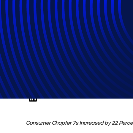
October Total Ba
Percent over 20
Consumer Chapter 7s Increased by 22 Perce