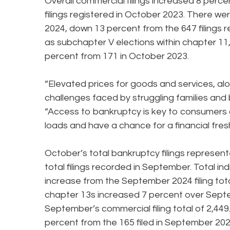
Overall commercial filings increased 8 perc
filings registered in October 2023. There we
2024, down 13 percent from the 647 filings r
as subchapter V elections within chapter 11
percent from 171 in October 2023.
“Elevated prices for goods and services, a
challenges faced by struggling families an
“Access to bankruptcy is key to consumers a
loads and have a chance for a financial fresh
October’s total bankruptcy filings represe
total filings recorded in September. Total in
increase from the September 2024 filing tota
chapter 13s increased 7 percent over Septem
September’s commercial filing total of 2,449
percent from the 165 filed in September 2024