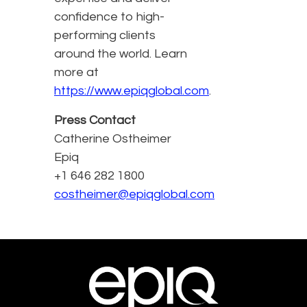
confidence to high-
performing clients
around the world. Learn
more at
https://www.epiqglobal.com
.
Press Contact
Catherine Ostheimer
Epiq
+1 646 282 1800
costheimer@epiqglobal.com