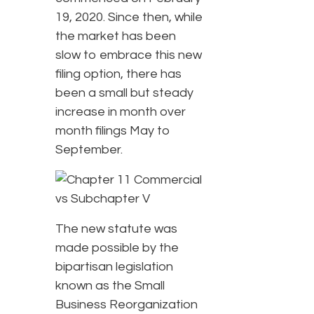
19, 2020. Since then, while
the market has been
slow to embrace this new
filing option, there has
been a small but steady
increase in month over
month filings May to
September.
The new statute was
made possible by the
bipartisan legislation
known as the Small
Business Reorganization