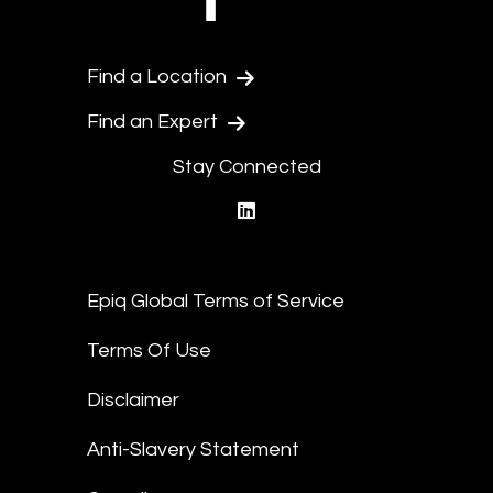
Find a Location
Find an Expert
Stay Connected
linkedin
Epiq Global Terms of Service
Terms Of Use
Disclaimer
Anti-Slavery Statement