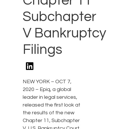
Chapter 11
Subchapter
V Bankruptcy
Filings
NEW YORK – OCT 7,
2020 – Epiq, a global
leader in legal services,
released the first look at
the results of the new
Chapter 11, Subchapter
V, U.S. Bankruptcy Court