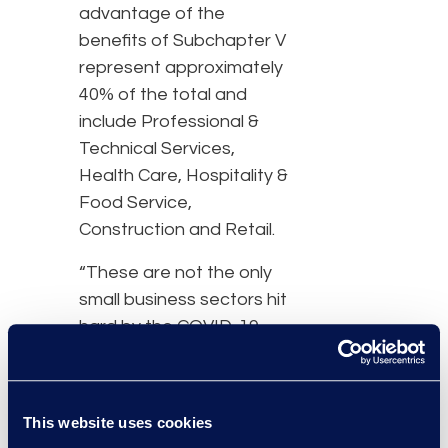
advantage of the
benefits of Subchapter V
represent approximately
40% of the total and
include Professional &
Technical Services,
Health Care, Hospitality &
Food Service,
Construction and Retail.
“These are not the only
small business sectors hit
hard by the COVID-19
pandemic,” said Chris
Kruse, senior vice
president of Epiq AACER.
This website uses cookies
“Even with aggressive