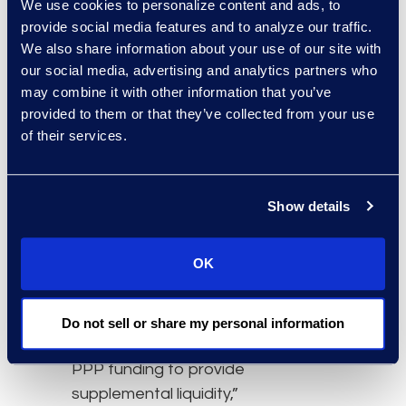
We use cookies to personalize content and ads, to
support from the U.S.
provide social media features and to analyze our traffic.
government in the form
We also share information about your use of our site with
of the Coronavirus Aid,
our social media, advertising and analytics partners who
Relief and Economic
may combine it with other information that you’ve
Security (CARES) Act, it is
provided to them or that they’ve collected from your use
still very tough out there
of their services.
for many in the small
business community.”
Show details
“The new Subchapter V,
U.S. Bankruptcy Court
OK
filing option hasn’t
reached its full potential,
as many small businesses
Do not sell or share my personal information
have benefited from the
PPP funding to provide
supplemental liquidity,”