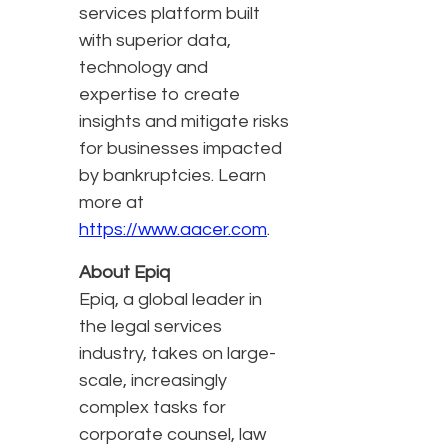
services platform built
with superior data,
technology and
expertise to create
insights and mitigate risks
for businesses impacted
by bankruptcies. Learn
more at
https://www.aacer.com
.
About Epiq
Epiq, a global leader in
the legal services
industry, takes on large-
scale, increasingly
complex tasks for
corporate counsel, law