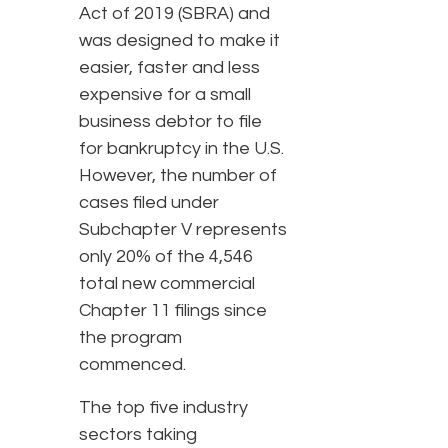
Act of 2019 (SBRA) and
was designed to make it
easier, faster and less
expensive for a small
business debtor to file
for bankruptcy in the U.S.
However, the number of
cases filed under
Subchapter V represents
only 20% of the 4,546
total new commercial
Chapter 11 filings since
the program
commenced.
The top five industry
sectors taking