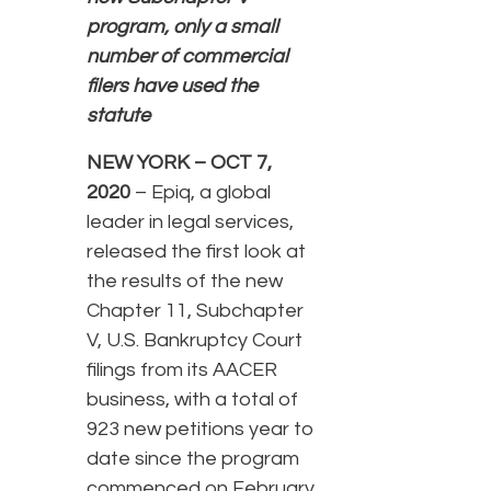
program, only a small
number of commercial
filers have used the
statute
NEW YORK – OCT 7,
2020
– Epiq, a global
leader in legal services,
released the first look at
the results of the new
Chapter 11, Subchapter
V, U.S. Bankruptcy Court
filings from its AACER
business, with a total of
923 new petitions year to
date since the program
commenced on February