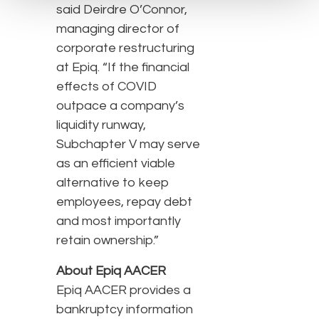
said Deirdre O’Connor,
managing director of
corporate restructuring
at Epiq. “If the financial
effects of COVID
outpace a company’s
liquidity runway,
Subchapter V may serve
as an efficient viable
alternative to keep
employees, repay debt
and most importantly
retain ownership.”
About Epiq AACER
Epiq AACER provides a
bankruptcy information