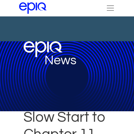
News
Slow Start to