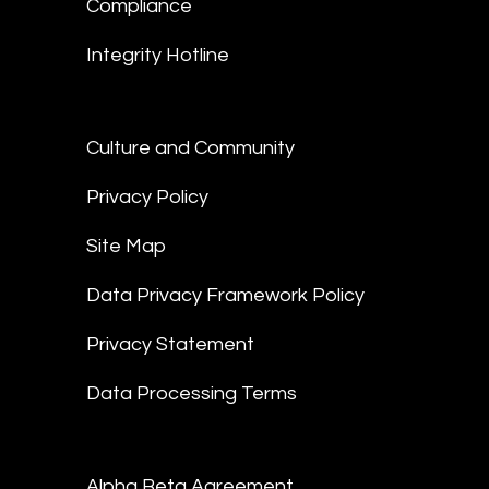
Compliance
Integrity Hotline
Culture and Community
Privacy Policy
Site Map
Data Privacy Framework Policy
Privacy Statement
Data Processing Terms
Alpha Beta Agreement