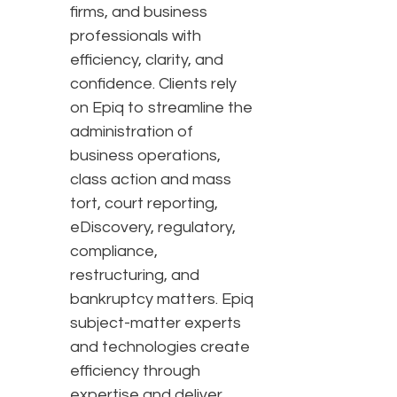
firms, and business
professionals with
efficiency, clarity, and
confidence. Clients rely
on Epiq to streamline the
administration of
business operations,
class action and mass
tort, court reporting,
eDiscovery, regulatory,
compliance,
restructuring, and
bankruptcy matters. Epiq
subject-matter experts
and technologies create
efficiency through
expertise and deliver