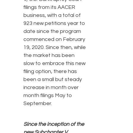
filings from its AACER
business, with a total of
923 new petitions year to
date since the program
commenced on February
19, 2020. Since then, while
the market has been
slow to embrace this new
filing option, there has
been a small but steady
increase in month over
month filings May to
September.
Since the inception of the
new Subchapter V