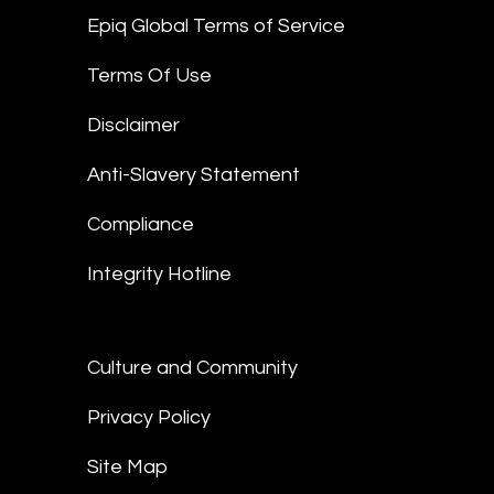
Epiq Global Terms of Service
Terms Of Use
Disclaimer
Anti-Slavery Statement
Compliance
Integrity Hotline
Culture and Community
Privacy Policy
Site Map