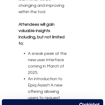
changing and improving
within the tool.
Attendees will gain
valuable insights
including, but not limited
to:
A sneak peek at the
new user interface
coming in March of
2025;
An introduction to
Epiq Assist! A new
offering allowing
users to request
training,