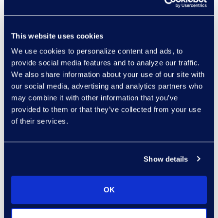
professional
services, or
This website uses cookies
technical support
directly from Epiq
We use cookies to personalize content and ads, to
provide social media features and to analyze our traffic.
Discovery;
We also share information about your use of our site with
Valuable updates
our social media, advertising and analytics partners who
regarding Teams
may combine it with other information that you’ve
collection and
provided to them or that they’ve collected from your use
modern attachment
of their services.
identification; and
Glimpse into the
future of Epiq
Show details
Discovery, the
cutting-edge
OK
advancements to
document review: