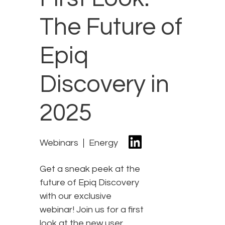
The Future of
Epiq
Discovery in
2025
Webinars
Energy
Get a sneak peek at the
future of Epiq Discovery
with our exclusive
webinar! Join us for a first
look at the new user