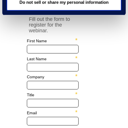
Q&A Co-Pilot.
Do not sell or share my personal information