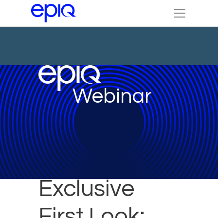
Webinar
Exclusive
First Look: