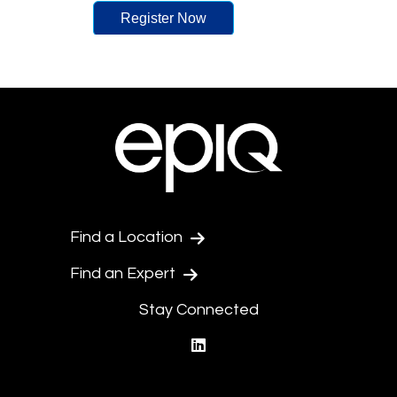
Find a Location
Find an Expert
Stay Connected
linkedin