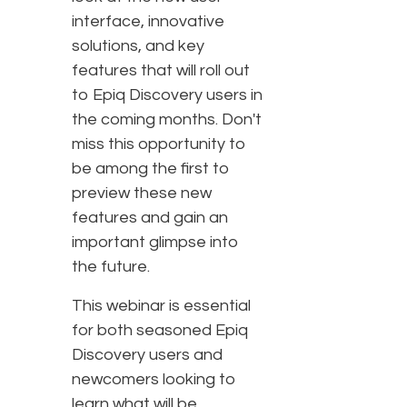
interface, innovative
solutions, and key
features that will roll out
to Epiq Discovery users in
the coming months. Don't
miss this opportunity to
be among the first to
preview these new
features and gain an
important glimpse into
the future.
This webinar is essential
for both seasoned Epiq
Discovery users and
newcomers looking to
learn what will be