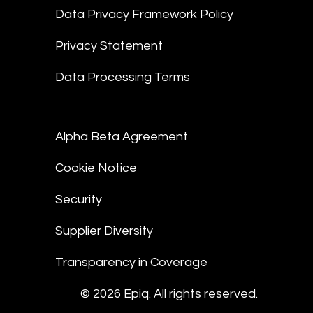
Data Privacy Framework Policy
Privacy Statement
Data Processing Terms
Alpha Beta Agreement
Cookie Notice
Security
Supplier Diversity
Transparency in Coverage
© 2026 Epiq. All rights reserved.