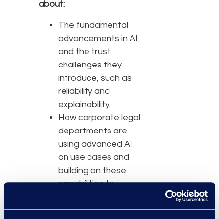
about:
The fundamental
advancements in AI
and the trust
challenges they
introduce, such as
reliability and
explainability.
How corporate legal
departments are
using advanced AI
on use cases and
building on these
capabilities to
achieve outcomes.
Best practices to