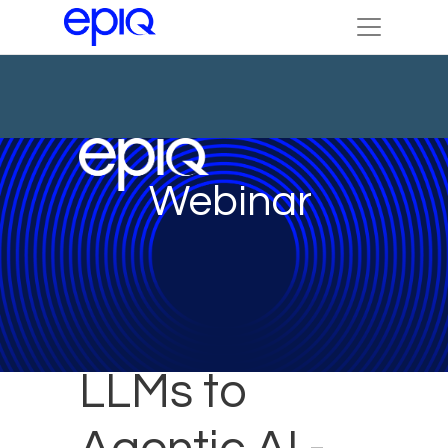
Webinar
LLMs to