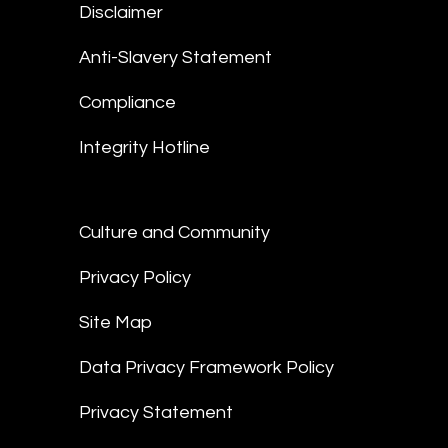
Disclaimer
Anti-Slavery Statement
Compliance
Integrity Hotline
Culture and Community
Privacy Policy
Site Map
Data Privacy Framework Policy
Privacy Statement