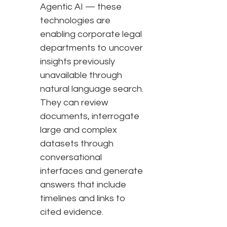
Agentic AI — these
technologies are
enabling corporate legal
departments to uncover
insights previously
unavailable through
natural language search.
They can review
documents, interrogate
large and complex
datasets through
conversational
interfaces and generate
answers that include
timelines and links to
cited evidence.