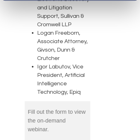
and Litigation
Support, Sullivan &
Cromwell LLP
Logan Freeborn,
Associate Attorney,
Givson, Dunn &
Crutcher
Igor Labutov, Vice
President, Artificial
Intelligence
Technology, Epiq