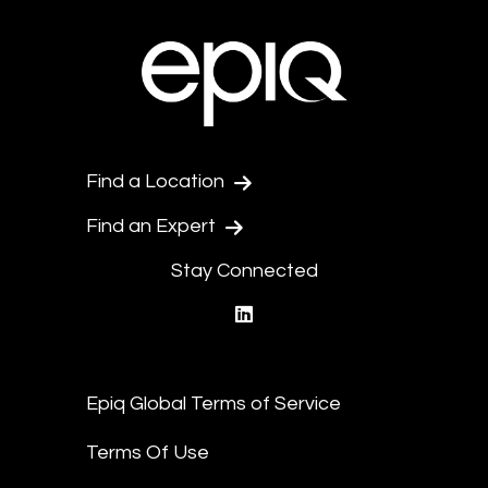
Find a Location
Find an Expert
Stay Connected
linkedin
Epiq Global Terms of Service
Terms Of Use