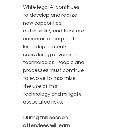
While legal AI continues
to develop and realize
new capabilities,
defensibility and trust are
concerns of corporate
legal departments
considering advanced
technologies. People and
processes must continue
to evolve to maximize
the use of this
technology and mitigate
associated risks.
During this session
attendees will learn