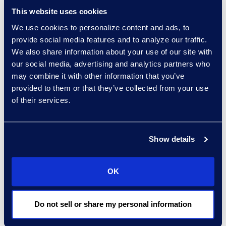
apply people and
This website uses cookies
processes with
We use cookies to personalize content and ads, to
advanced AI
provide social media features and to analyze our traffic.
technologies that
We also share information about your use of our site with
are repeatable,
our social media, advertising and analytics partners who
ensure defensibility
may combine it with other information that you’ve
and build overall
provided to them or that they’ve collected from your use
trust.
of their services.
Moderator
Alexis Mitchell,
Show details
Director, Advanced
Technologies, Epiq
OK
Panelists
Stephen Dooley,
Do not sell or share my personal information
Director of
Electronic Discovery