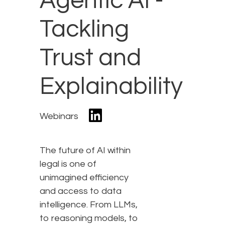
Agentic AI -
Tackling
Trust and
Explainability
Webinars
The future of AI within
legal is one of
unimagined efficiency
and access to data
intelligence. From LLMs,
to reasoning models, to