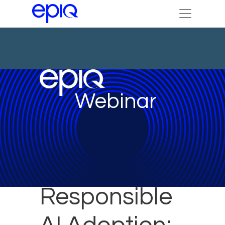
Webinar
Responsible