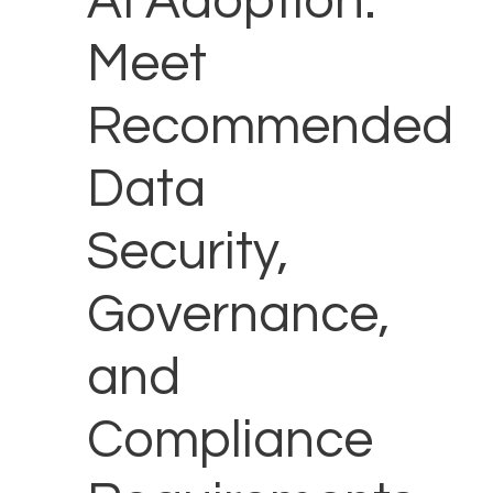
AI Adoption:
Meet
Recommended
Data
Security,
Governance,
and
Compliance