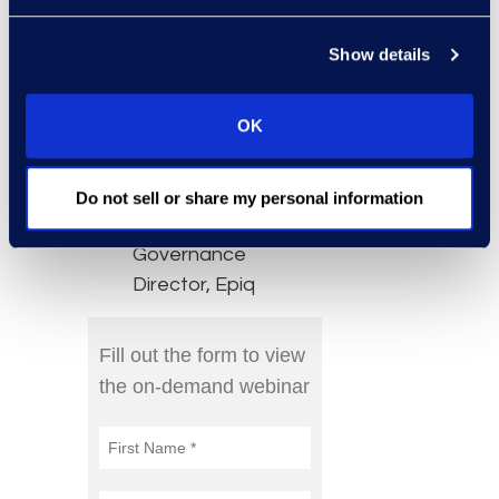
Specialist – Legal
and Compliance at
Show details
Microsoft
Jim Koziol, Sr.
OK
Director, Information
Governance, Epiq
Dan Elam,
Do not sell or share my personal information
Information
Governance
Director, Epiq