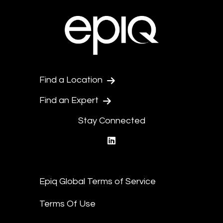
Find a Location
Find an Expert
Stay Connected
linkedin
Epiq Global Terms of Service
Terms Of Use