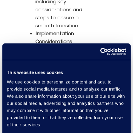
including key
considerations and
steps to ensure a
smooth transition.
Implementation
Considerations
Critical factors for
successful
implementation,
This website uses cookies
from technical
requirements to
We use cookies to personalize content and ads, to
provide social media features and to analyze our traffic.
user training and
We also share information about your use of our site with
support.
our social media, advertising and analytics partners who
Speakers
may combine it with other information that you’ve
provided to them or that they’ve collected from your use
Chris Hurlebaus,
of their services.
Principal Technical