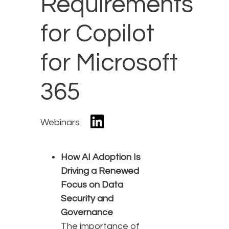
Requirements
for Copilot
for Microsoft
365
Webinars
How AI Adoption Is
Driving a Renewed
Focus on Data
Security and
Governance
The importance of