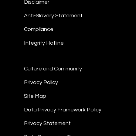
Disclaimer
Anti-Slavery Statement
Compliance
Integrity Hotline
Culture and Community
Privacy Policy
Site Map
Data Privacy Framework Policy
Privacy Statement