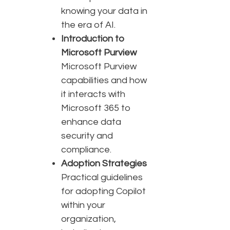
knowing your data in
the era of AI.
Introduction to
Microsoft Purview
Microsoft Purview
capabilities and how
it interacts with
Microsoft 365 to
enhance data
security and
compliance.
Adoption Strategies
Practical guidelines
for adopting Copilot
within your
organization,