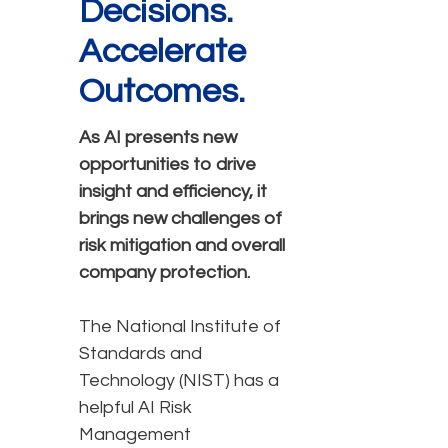
Decisions.
Accelerate
Outcomes.
As AI presents new
opportunities to drive
insight and efficiency, it
brings new challenges of
risk mitigation and overall
company protection.
The National Institute of
Standards and
Technology (NIST) has a
helpful AI Risk
Management