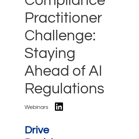
Compliance
Practitioner
Challenge:
Staying
Ahead of AI
Regulations
Webinars
Drive