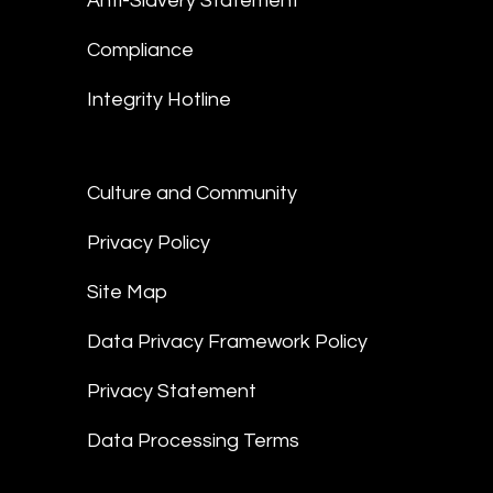
Anti-Slavery Statement
Compliance
Integrity Hotline
Culture and Community
Privacy Policy
Site Map
Data Privacy Framework Policy
Privacy Statement
Data Processing Terms