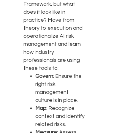
Framework, but what
does it look like in
practice? Move from
theory to execution and
operationalize AI risk
management and learn
how industry
professionals are using
these tools to:
Govern:
Ensure the
right risk
management
culture is in place.
Map:
Recognize
context and identify
related risks.
Measure:
Assess,