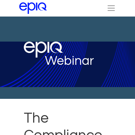
Webinar
The