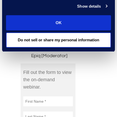
Show details
President, Ethics
and Compliance,
Darden
OK
Jerry Kral, Senior
Director,
Do not sell or share my personal information
Compliance
Advisory Leader,
Epiq [Moderator]