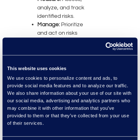
analyze, and track
identified risks.
Manage:
Prioritize
and act on risks
based on projected
impact.
Panelists
This website uses cookies
Lori Blackley, Vice
We use cookies to personalize content and ads, to
President, Risk and
provide social media features and to analyze our traffic.
Compliance, Epiq
We also share information about your use of our site with
Nicholas Godlove,
our social media, advertising and analytics partners who
Legal Director, AI
may combine it with other information that you’ve
and Global Data
provided to them or that they’ve collected from your use
Privacy, Yum! Brands
of their services.
Lindsay Koren,
Senior Vice