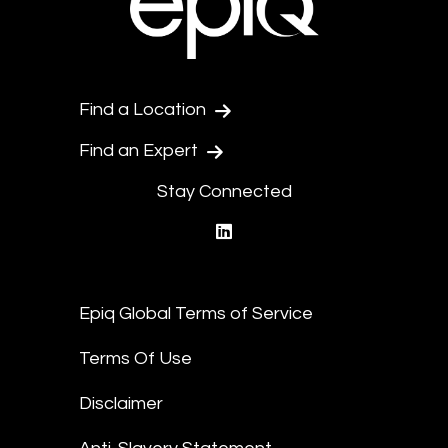
Find a Location
Find an Expert
Stay Connected
linkedin
Epiq Global Terms of Service
Terms Of Use
Disclaimer