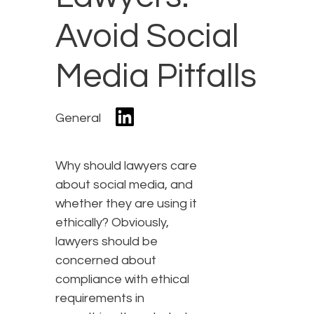
Avoid Social
Media Pitfalls
General
Why should lawyers care
about social media, and
whether they are using it
ethically? Obviously,
lawyers should be
concerned about
compliance with ethical
requirements in