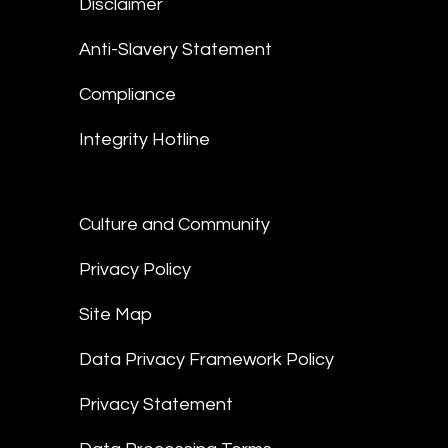
Disclaimer
Anti-Slavery Statement
Compliance
Integrity Hotline
Culture and Community
Privacy Policy
Site Map
Data Privacy Framework Policy
Privacy Statement