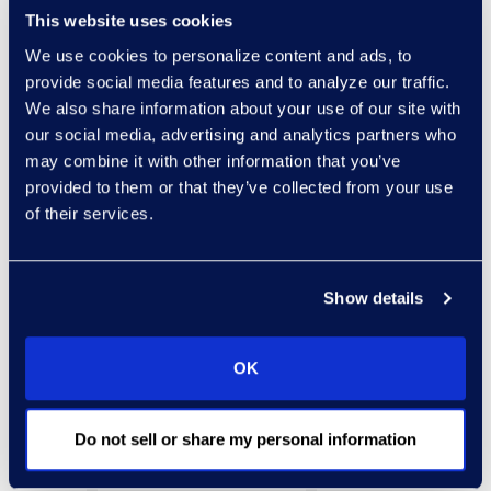
This website uses cookies
legal education
We use cookies to personalize content and ads, to
requirements to which
provide social media features and to analyze our traffic.
the lawyer is subject.”
We also share information about your use of our site with
our social media, advertising and analytics partners who
Read this article to gain
may combine it with other information that you’ve
more insight into the
provided to them or that they’ve collected from your use
hidden ethical pitfalls in
of their services.
the use of social media
both on behalf of lawyers
and their clients.
Show details
OK
Do not sell or share my personal information