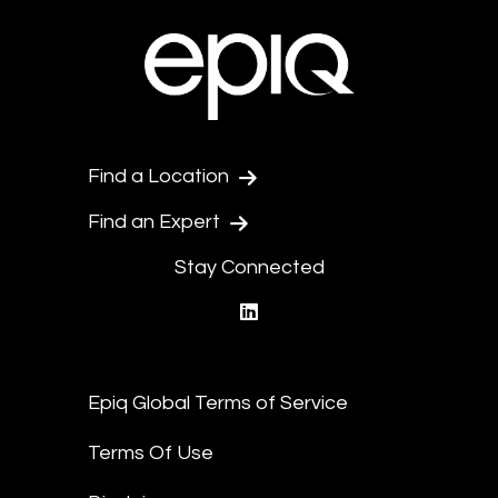
Find a Location
Find an Expert
Stay Connected
linkedin
Epiq Global Terms of Service
Terms Of Use