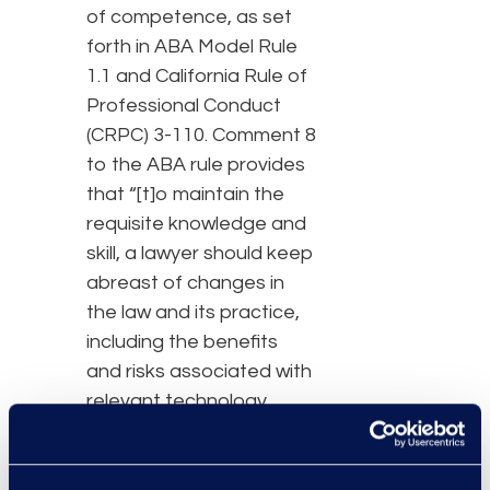
of competence, as set
forth in ABA Model Rule
1.1 and California Rule of
Professional Conduct
(CRPC) 3-110. Comment 8
to the ABA rule provides
that “[t]o maintain the
requisite knowledge and
skill, a lawyer should keep
abreast of changes in
the law and its practice,
including the benefits
and risks associated with
relevant technology,
engage in continuing
study and education and
comply with all continuing