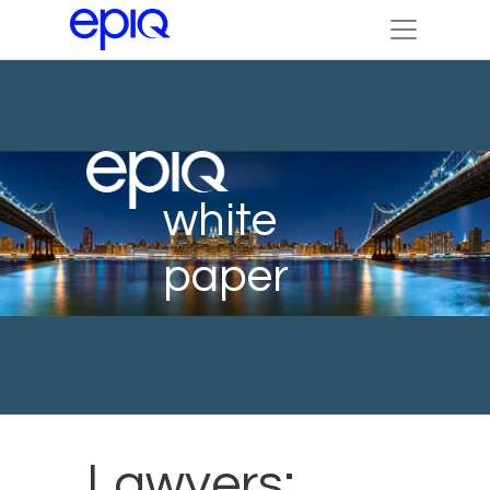
white
paper
Lawyers: