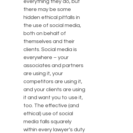
everything they do, but
there may be some
hidden ethical pitfalls in
the use of social media,
both on behalf of
themselves and their
clients. Social media is
everywhere – your
associates and partners
are using it, your
competitors are using it,
and your clients are using
it and want you to use it,
too. The effective (and
ethical) use of social
media falls squarely
within every lawyer’s duty