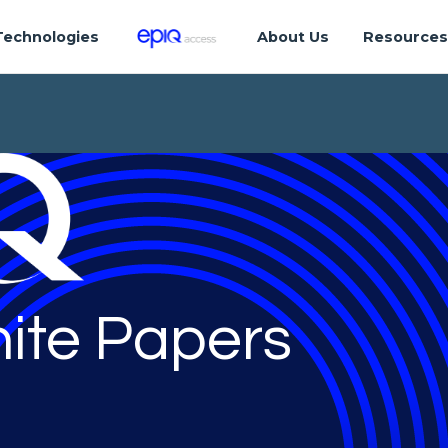
Technologies
About Us
Resource
ite Papers