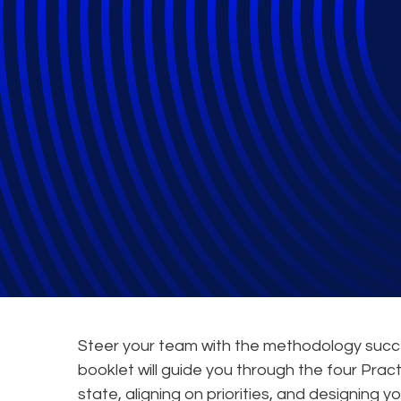
Legal Transform
General
Steer your team with the methodology succes
booklet will guide you through the four Pra
state, aligning on priorities, and designing 