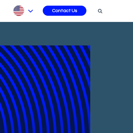
s
Contact Us