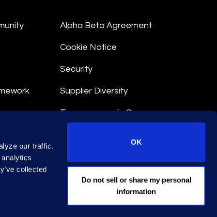
munity
Alpha Beta Agreement
Cookie Notice
Security
amework
Supplier Diversity
Transparency in Coverage
nt
OK
yze our traffic.
 Terms
 analytics
y’ve collected
© 2026 Epiq. All rights reserved.
Do not sell or share my personal
information