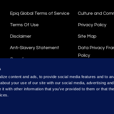
Epiq Global Terms of Service
Culture and Com
Terms Of Use
Privacy Policy
Disclaimer
Site Map
Anti-Slavery Statement
Data Privacy Fr
Policy
Compliance
Privacy Stateme
s
Integrity Hotline
ize content and ads, to provide social media features and to anal
Data Processing
about your use of our site with our social media, advertising and
t with other information that you’ve provided to them or that the
ices.