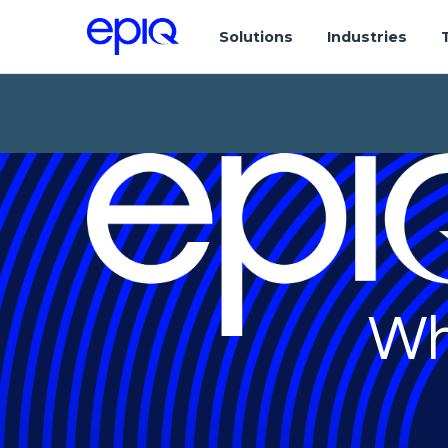
Solutions
Industries
Wh