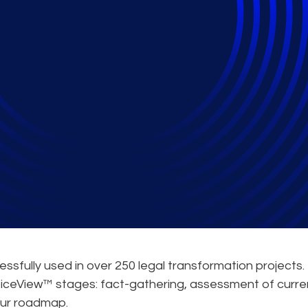
ation Guide
sfully used in over 250 legal transformation projects. 
cticeView™ stages: fact-gathering, assessment of curre
your roadmap.