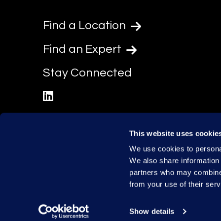
Find a Location
Find an Expert
Stay Connected
linkedin
This website uses cookie
We use cookies to personal
We also share information 
partners who may combine i
from your use of their serv
Show details