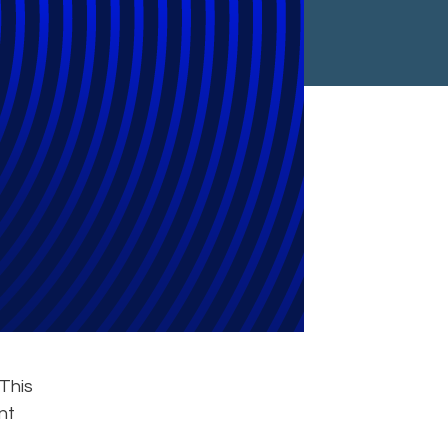
This
nt