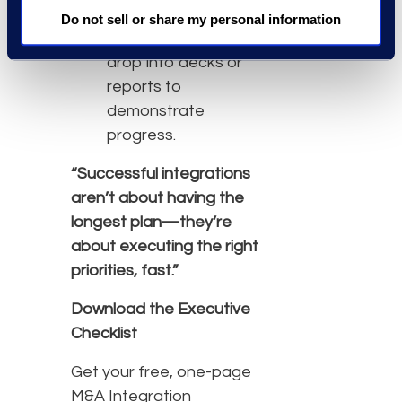
stakeholder
Do not sell or share my personal information
updates —
easy to
drop into decks or
reports to
demonstrate
progress.
“Successful integrations
aren’t about having the
longest plan—they’re
about executing the right
priorities, fast.”
Download the Executive
Checklist
Get your free, one-page
M&A Integration