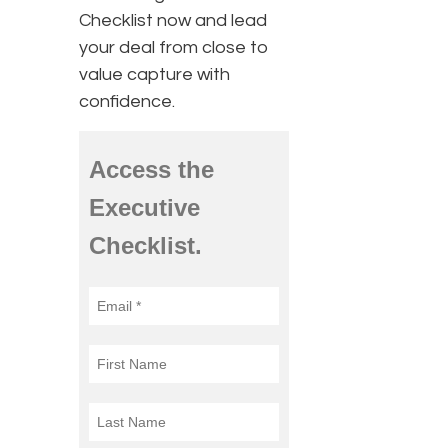
Checklist now and lead
your deal from close to
value capture with
confidence.