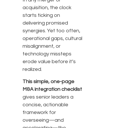
acquisition, the clock
starts ticking on
delivering promised
synergies. Yet too often,
operational gaps, cultural
misalignment, or
technology missteps
erode value before it’s
realized.
This simple, one-page
M&A integration checklist
gives senior leaders a
concise, actionable
framework for
overseeing—and
accelerating—the