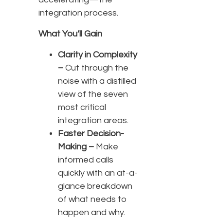
integration process.
What You’ll Gain
Clarity in Complexity
–
Cut through the
noise with a distilled
view of the seven
most critical
integration areas.
Faster Decision-
Making –
Make
informed calls
quickly with an at-a-
glance breakdown
of what needs to
happen and why.