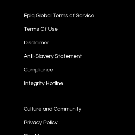
Epiq Global Terms of Service
Terms Of Use
Disclaimer
Anti-Slavery Statement
Compliance
Integrity Hotline
Culture and Community
Privacy Policy