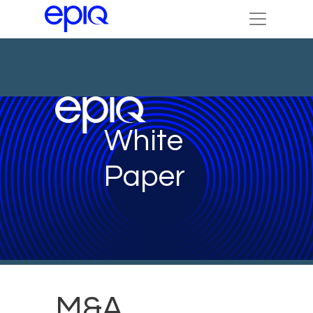
White
Paper
M&A