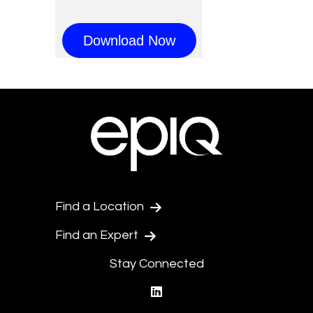
Find a Location
Find an Expert
Stay Connected
linkedin