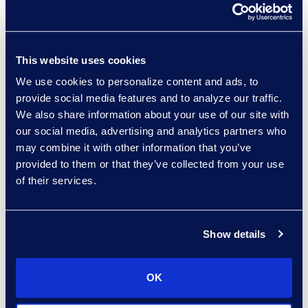
and unified for
seamless
operations.
This website uses cookies
We use cookies to personalize content and ads, to
Why Leaders Use This
provide social media features and to analyze our traffic.
Checklist
We also share information about your use of our site with
our social media, advertising and analytics partners who
It fits how
may combine it with other information that you’ve
executives work —
provided to them or that they’ve collected from your use
short, sharp, and
of their services.
strategic.
It keeps teams
accountable —
Show details
clearly defined
priorities remove
OK
ambiguity.
It supports board &