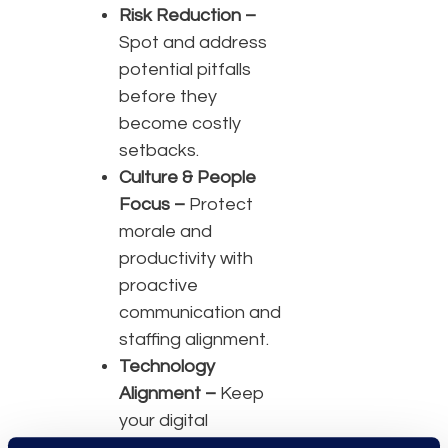
Risk Reduction –
Spot and address
potential pitfalls
before they
become costly
setbacks.
Culture & People
Focus –
Protect
morale and
productivity with
proactive
communication and
staffing alignment.
Technology
Alignment –
Keep
your digital
backbone secure