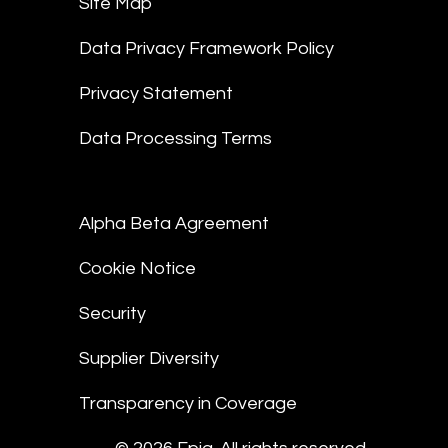
Site Map
Data Privacy Framework Policy
Privacy Statement
Data Processing Terms
Alpha Beta Agreement
Cookie Notice
Security
Supplier Diversity
Transparency in Coverage