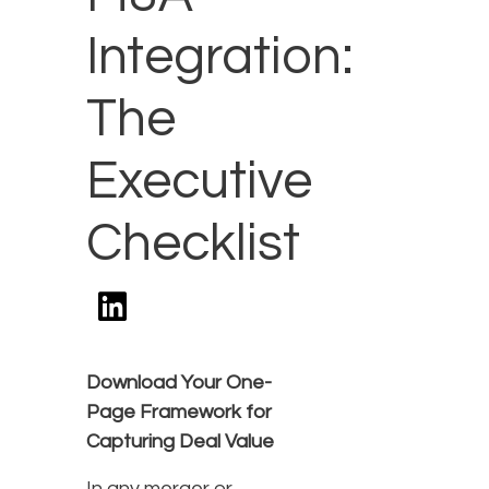
Integration:
The
Executive
Checklist
Download Your One-
Page Framework for
Capturing Deal Value
In any merger or