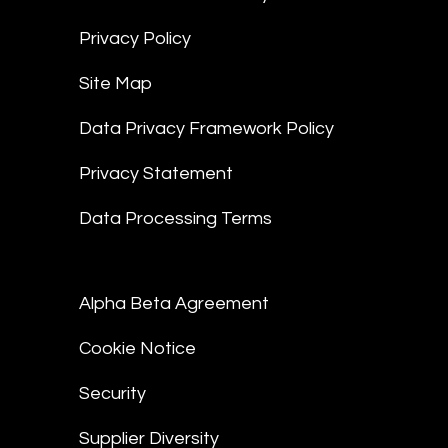
Privacy Policy
Site Map
Data Privacy Framework Policy
Privacy Statement
Data Processing Terms
Alpha Beta Agreement
Cookie Notice
Security
Supplier Diversity