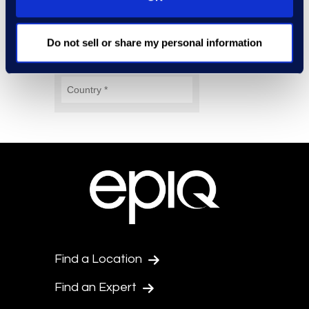
Do not sell or share my personal information
Find a Location
Find an Expert