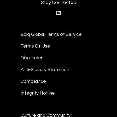
Stay Connected
linkedin
Epiq Global Terms of Service
Terms Of Use
Disclaimer
Anti-Slavery Statement
Compliance
Integrity Hotline
Culture and Community