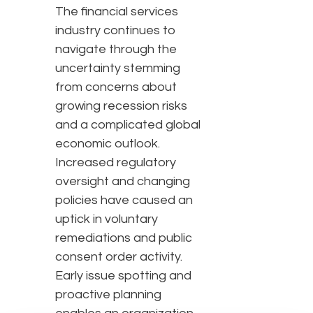
The financial services
industry continues to
navigate through the
uncertainty stemming
from concerns about
growing recession risks
and a complicated global
economic outlook.
Increased regulatory
oversight and changing
policies have caused an
uptick in voluntary
remediations and public
consent order activity.
Early issue spotting and
proactive planning