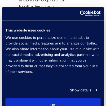
enables an organization
to effectively meet
remediation, restitution,
and distribution goals.
This website uses cookies
We use cookies to personalize content and ads, to
provide social media features and to analyze our traffic.
We also share information about your use of our site with
our social media, advertising and analytics partners who
may combine it with other information that you’ve
provided to them or that they’ve collected from your use
of their services.
Show details
OK