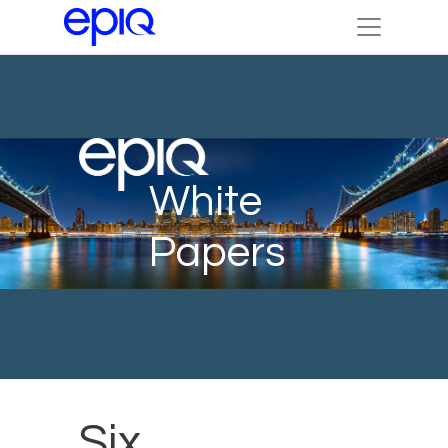
White
Papers
Six