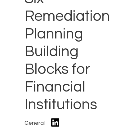
Remediation
Planning
Building
Blocks for
Financial
Institutions
General