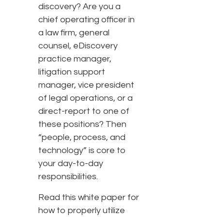
discovery? Are you a
chief operating officer in
a law firm, general
counsel, eDiscovery
practice manager,
litigation support
manager, vice president
of legal operations, or a
direct-report to one of
these positions? Then
“people, process, and
technology” is core to
your day-to-day
responsibilities.
Read this white paper for
how to properly utilize