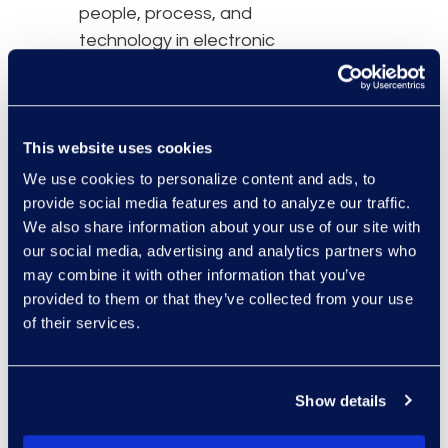
people, process, and
technology in electronic
discovery.
This website uses cookies
We use cookies to personalize content and ads, to
provide social media features and to analyze our traffic.
We also share information about your use of our site with
our social media, advertising and analytics partners who
may combine it with other information that you’ve
provided to them or that they’ve collected from your use
of their services.
Show details