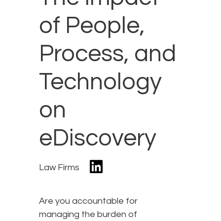
of People,
Process, and
Technology
on
eDiscovery
Law Firms
Are you accountable for
managing the burden of