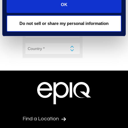
OK
Do not sell or share my personal information
Find a Location