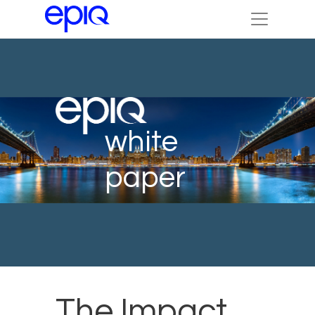
white
paper
The Impact