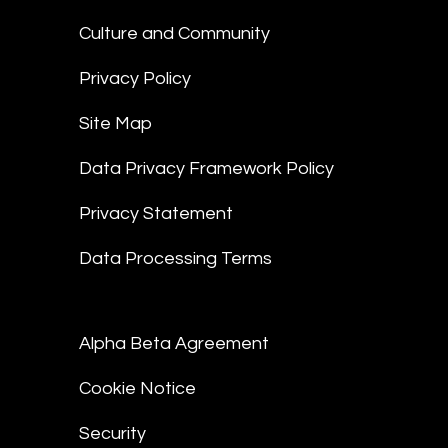
Culture and Community
Privacy Policy
Site Map
Data Privacy Framework Policy
Privacy Statement
Data Processing Terms
Alpha Beta Agreement
Cookie Notice
Security