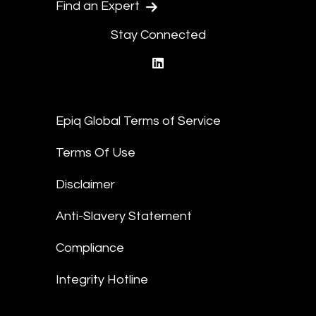
Find an Expert
Stay Connected
linkedin
Epiq Global Terms of Service
Terms Of Use
Disclaimer
Anti-Slavery Statement
Compliance
Integrity Hotline