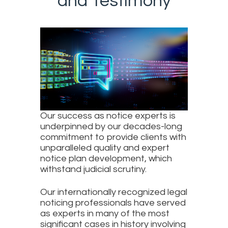
and Testimony
Our success as notice experts is
underpinned by our decades-long
commitment to provide clients with
unparalleled quality and expert
notice plan development, which
withstand judicial scrutiny.
Our internationally recognized legal
noticing professionals have served
as experts in many of the most
significant cases in history involving