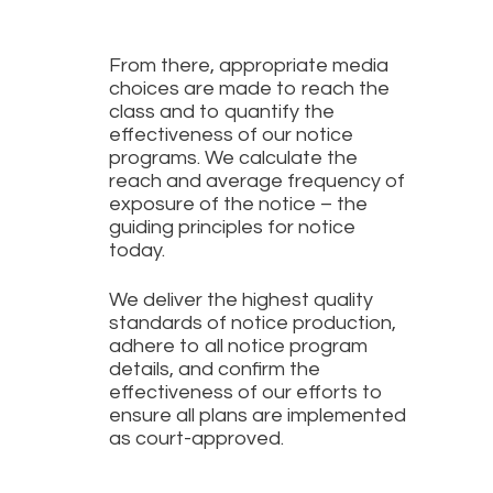
From there, appropriate media
choices are made to reach the
class and to quantify the
effectiveness of our notice
programs. We calculate the
reach and average frequency of
exposure of the notice – the
guiding principles for notice
today.
We deliver the highest quality
standards of notice production,
adhere to all notice program
details, and confirm the
effectiveness of our efforts to
ensure all plans are implemented
as court-approved.