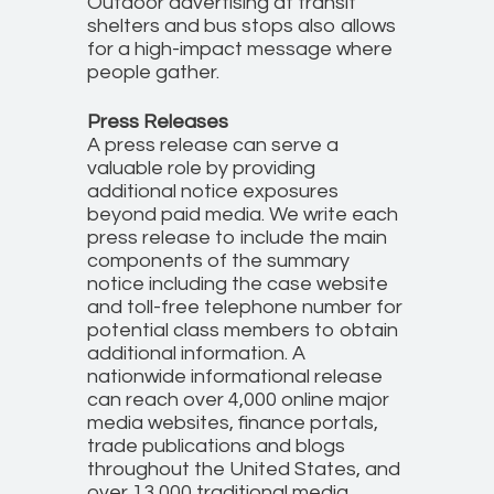
Outdoor advertising at transit
shelters and bus stops also allows
for a high-impact message where
people gather.
Press Releases
A press release can serve a
valuable role by providing
additional notice exposures
beyond paid media. We write each
press release to include the main
components of the summary
notice including the case website
and toll-free telephone number for
potential class members to obtain
additional information. A
nationwide informational release
can reach over 4,000 online major
media websites, finance portals,
trade publications and blogs
throughout the United States, and
over 13,000 traditional media