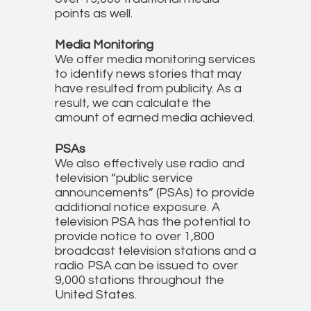
points as well.
Media Monitoring
We offer media monitoring services
to identify news stories that may
have resulted from publicity. As a
result, we can calculate the
amount of earned media achieved.
PSAs
We also effectively use radio and
television “public service
announcements” (PSAs) to provide
additional notice exposure. A
television PSA has the potential to
provide notice to over 1,800
broadcast television stations and a
radio PSA can be issued to over
9,000 stations throughout the
United States.