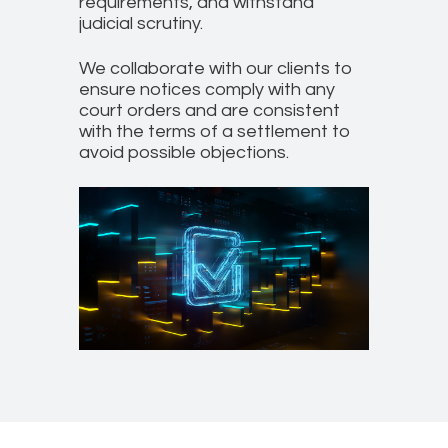
requirements, and withstand
judicial scrutiny.
We collaborate with our clients to
ensure notices comply with any
court orders and are consistent
with the terms of a settlement to
avoid possible objections.