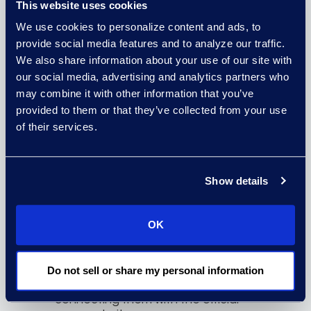
website.
This website uses cookies
We use cookies to personalize content and ads, to
provide social media features and to analyze our traffic.
We also share information about your use of our site with
our social media, advertising and analytics partners who
may combine it with other information that you’ve
provided to them or that they’ve collected from your use
of their services.
Show details
Sponsored Listings
We can also acquire sponsored
search listings on the most highly
OK
visited internet search engines like
Google, Yahoo!, and Bing to assist
with reaching class members who
are actively seeking out
Do not sell or share my personal information
information on the case and
connecting them with the official