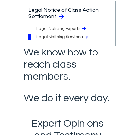
Legal Notice of Class Action
Settlement
Legal Noticing Experts
Legal Noticing Services
We know how to
reach class
members.
We do it every day.
Expert Opinions