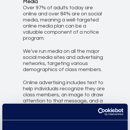
Media
Over 97% of adults today are
online and over 84% are on social
media, meaning a well-targeted
online media plan can be a
valuable component of a notice
program.
We’ve run media on all the major
social media sites and advertising
networks, targeting various
demographics of class members.
Online advertising includes text to
help individuals recognize they are
class members, an image to draw
attention to that message, and a
simple callout aimed at directing
those individuals to the official
case website. All digital notices
directly link to the official case