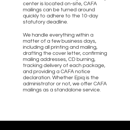
center is located on-site, CAFA
mailings can be turned around
quickly to adhere to the 10-day
statutory deadline.
We handle everything within a
matter of a few business days,
including all printing and mailing,
drafting the cover letter, confirming
mailing addresses, CD burning,
tracking delivery of each package,
and providing a CAFA notice
declaration. Whether Epiq is the
administrator or not, we offer CAFA
mailings as a standalone service.