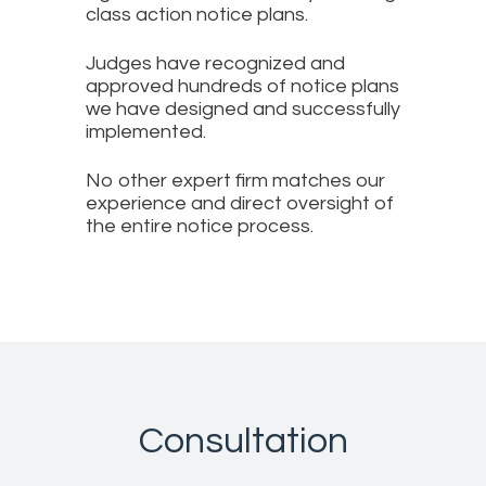
class action notice plans.
Judges have recognized and
approved hundreds of notice plans
we have designed and successfully
implemented.
No other expert firm matches our
experience and direct oversight of
the entire notice process.
Consultation