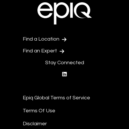
Find a Location
Find an Expert
Stay Connected
linkedin
Epiq Global Terms of Service
Terms Of Use
Disclaimer