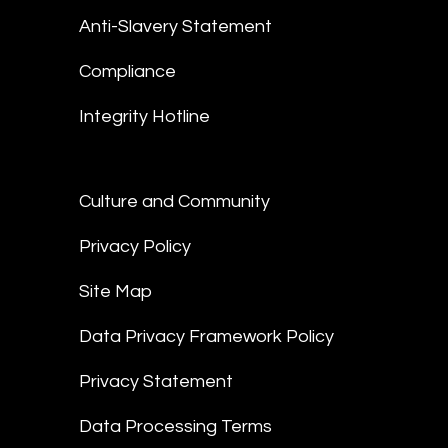
Anti-Slavery Statement
Compliance
Integrity Hotline
Culture and Community
Privacy Policy
Site Map
Data Privacy Framework Policy
Privacy Statement
Data Processing Terms