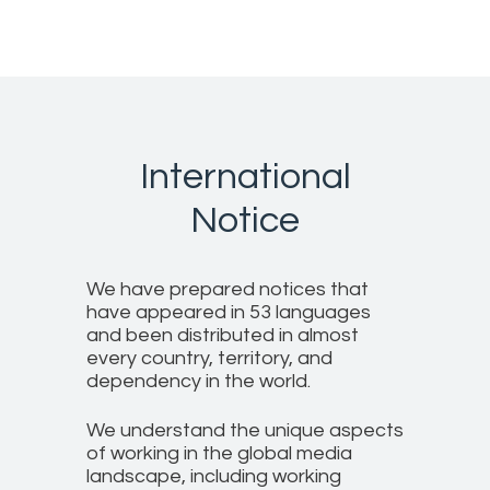
International
Notice
We have prepared notices that
have appeared in 53 languages
and been distributed in almost
every country, territory, and
dependency in the world.
We understand the unique aspects
of working in the global media
landscape, including working