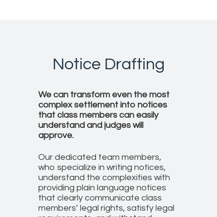
Notice Drafting
We can transform even the most
complex settlement into notices
that class members can easily
understand and judges will
approve.
Our dedicated team members,
who specialize in writing notices,
understand the complexities with
providing plain language notices
that clearly communicate class
members’ legal rights, satisfy legal