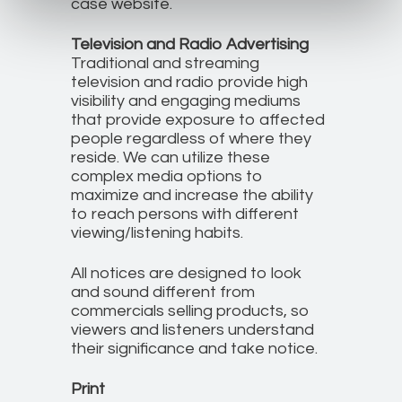
case website.
Television and Radio Advertising
Traditional and streaming
television and radio provide high
visibility and engaging mediums
that provide exposure to affected
people regardless of where they
reside. We can utilize these
complex media options to
maximize and increase the ability
to reach persons with different
viewing/listening habits.
All notices are designed to look
and sound different from
commercials selling products, so
viewers and listeners understand
their significance and take notice.
Print