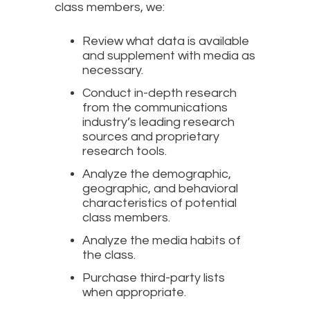
class members, we:
Review what data is available
and supplement with media as
necessary.
Conduct in-depth research
from the communications
industry’s leading research
sources and proprietary
research tools.
Analyze the demographic,
geographic, and behavioral
characteristics of potential
class members.
Analyze the media habits of
the class.
Purchase third-party lists
when appropriate.