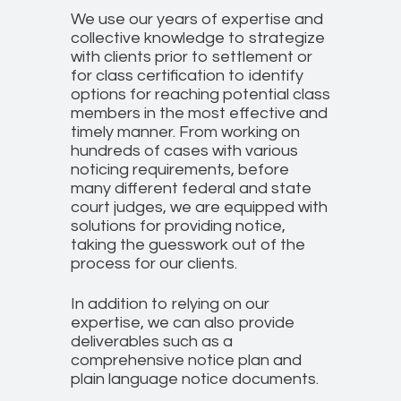
We use our years of expertise and
collective knowledge to strategize
with clients prior to settlement or
for class certification to identify
options for reaching potential class
members in the most effective and
timely manner. From working on
hundreds of cases with various
noticing requirements, before
many different federal and state
court judges, we are equipped with
solutions for providing notice,
taking the guesswork out of the
process for our clients.
In addition to relying on our
expertise, we can also provide
deliverables such as a
comprehensive notice plan and
plain language notice documents.