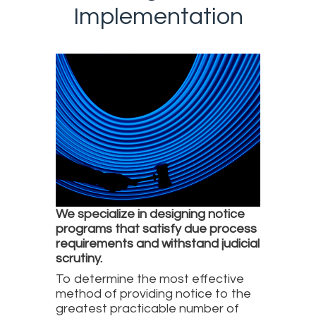
Implementation
We specialize in designing notice
programs that satisfy due process
requirements and withstand judicial
scrutiny.
To determine the most effective
method of providing notice to the
greatest practicable number of