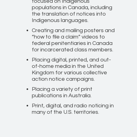
focused on Indigenous
populations in Canada, including
the translation of notices into
Indigenous languages.
Creating and mailing posters and
“how to file a claim” videos to
federal penitentiaries in Canada
for incarcerated class members.
Placing digital, printed, and out-
of-home media in the United
Kingdom for various collective
action notice campaigns.
Placing a variety of print
publications in Australia.
Print, digital, and radio noticing in
many of the U.S. territories.