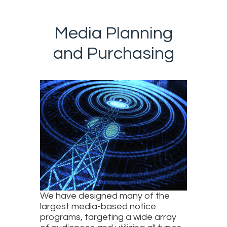
Media Planning
and Purchasing
We have designed many of the
largest media-based notice
programs, targeting a wide array