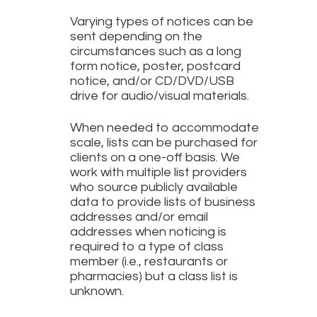
Varying types of notices can be
sent depending on the
circumstances such as a long
form notice, poster, postcard
notice, and/or CD/DVD/USB
drive for audio/visual materials.
When needed to accommodate
scale, lists can be purchased for
clients on a one-off basis. We
work with multiple list providers
who source publicly available
data to provide lists of business
addresses and/or email
addresses when noticing is
required to a type of class
member (i.e., restaurants or
pharmacies) but a class list is
unknown.