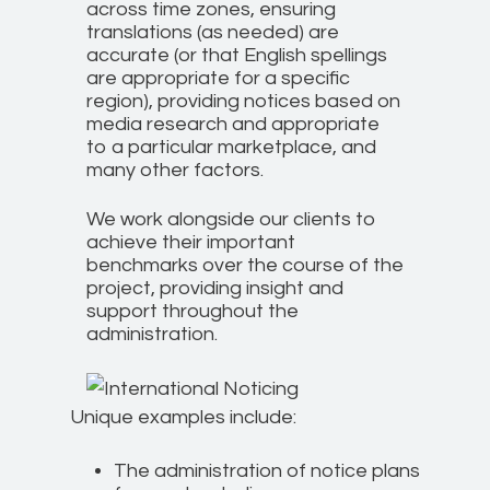
across time zones, ensuring
translations (as needed) are
accurate (or that English spellings
are appropriate for a specific
region), providing notices based on
media research and appropriate
to a particular marketplace, and
many other factors.
We work alongside our clients to
achieve their important
benchmarks over the course of the
project, providing insight and
support throughout the
administration.
Unique examples include:
The administration of notice plans