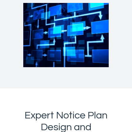
Expert Notice Plan
Design and