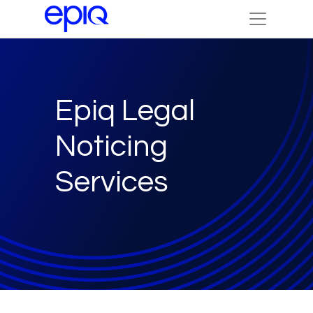
Epiq Legal
Noticing
Services