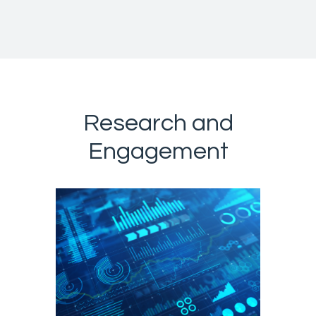
Research and
Engagement