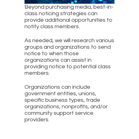
Beyond purchasing media, best-in-
class noticing strategies can
provide additional opportunities to
notify class members.
As needed, we will research various
groups and organizations to send
notice to when those
organizations can assist in
providing notice to potential class
members.
Organizations can include
government entities, unions,
specific business types, trade
organizations, nonprofits, and/or
community support service
providers.