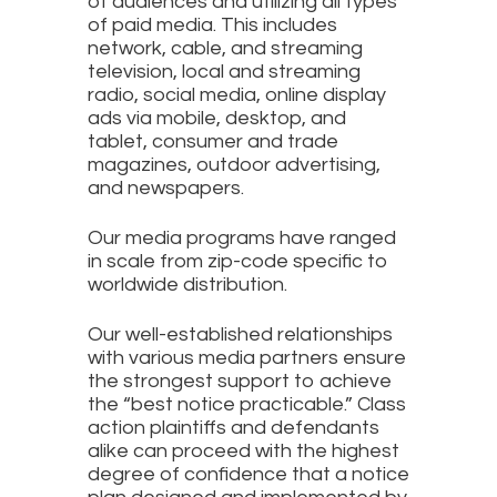
of audiences and utilizing all types
of paid media. This includes
network, cable, and streaming
television, local and streaming
radio, social media, online display
ads via mobile, desktop, and
tablet, consumer and trade
magazines, outdoor advertising,
and newspapers.
Our media programs have ranged
in scale from zip-code specific to
worldwide distribution.
Our well-established relationships
with various media partners ensure
the strongest support to achieve
the “best notice practicable.” Class
action plaintiffs and defendants
alike can proceed with the highest
degree of confidence that a notice