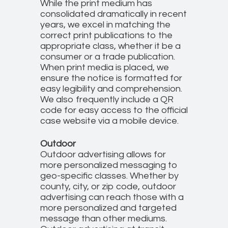
While the print medium has
consolidated dramatically in recent
years, we excel in matching the
correct print publications to the
appropriate class, whether it be a
consumer or a trade publication.
When print media is placed, we
ensure the notice is formatted for
easy legibility and comprehension.
We also frequently include a QR
code for easy access to the official
case website via a mobile device.
Outdoor
Outdoor advertising allows for
more personalized messaging to
geo-specific classes. Whether by
county, city, or zip code, outdoor
advertising can reach those with a
more personalized and targeted
message than other mediums.