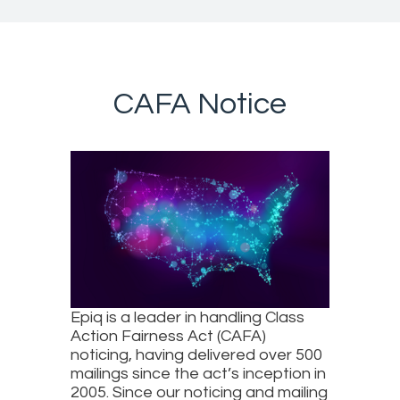
CAFA Notice
Epiq is a leader in handling Class
Action Fairness Act (CAFA)
noticing, having delivered over 500
mailings since the act’s inception in
2005. Since our noticing and mailing