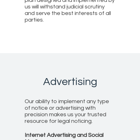
plan designed and implemented by
us will withstand judicial scrutiny
and serve the best interests of all
parties.
Advertising
Our ability to implement any type
of notice or advertising with
precision makes us your trusted
resource for legal noticing.
Internet Advertising and Social