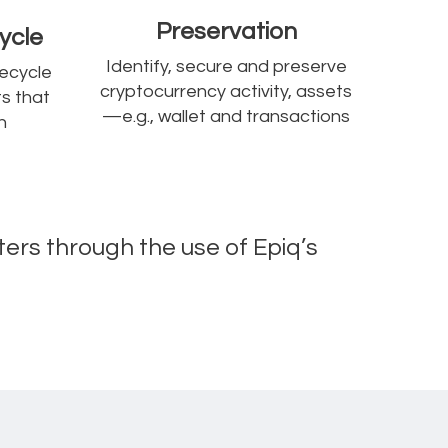
Preservation
ycle
Identify, secure and preserve
fecycle
cryptocurrency activity, assets
s that
—e.g., wallet and transactions
n
ters through the use of Epiq’s