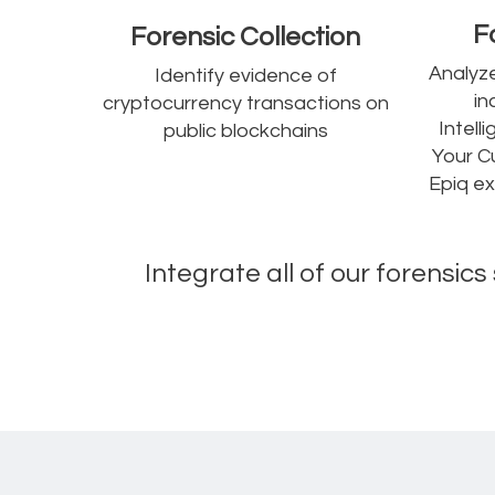
F
Forensic Collection
Analyze
Identify evidence of
in
cryptocurrency transactions on
Intel
public blockchains
Your C
Epiq ex
Integrate all of our forensic