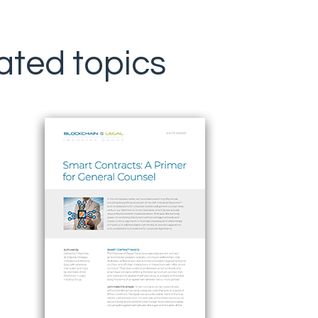
ated topics