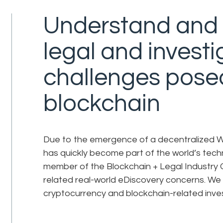
Understand and 
legal and investi
challenges pose
blockchain
Due to the emergence of a decentralized W
has quickly become part of the world’s tech
member of the Blockchain + Legal Industry G
related real-world eDiscovery concerns. We
cryptocurrency and blockchain-related invest