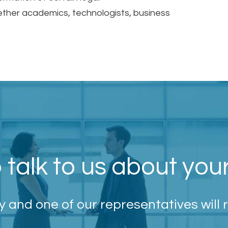
ether academics, technologists, business
 talk to us about you
 and one of our representatives will 