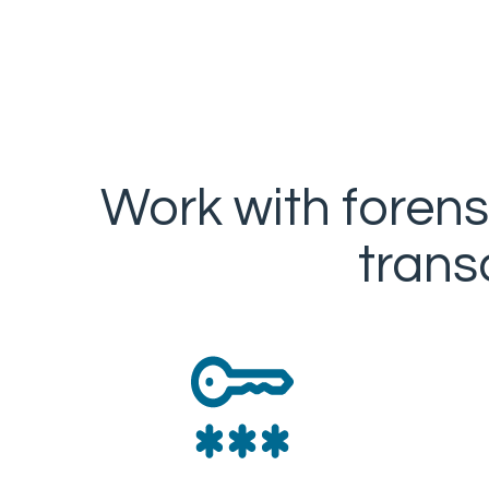
Work with forens
trans