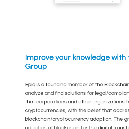
Improve your knowledge with t
Group
Epiq is a founding member of the Blockchain
analyze and find solutions for legal/complia
that corporations and other organizations f
cryptocurrencies, with the belief that addres
blockchain/cryptocurrency adoption. The gr
adoption of blockchain for the digital transf