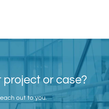
r project or case?
reach out to you.