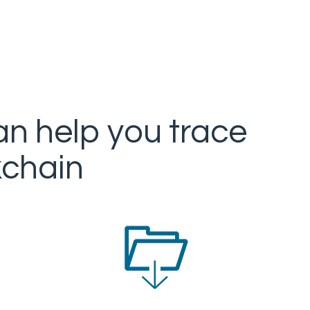
an help you trace
kchain