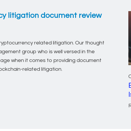
y litigation document review
ptocurrency related litigation. Our thought
gement group who is well versed in the
ntage when it comes to providing document
ckchain-related litigation.