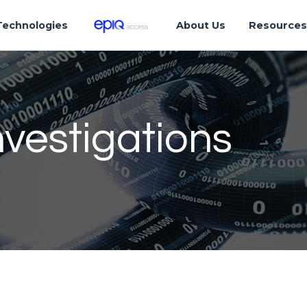
Technologies
About Us
Resource
nvestigations