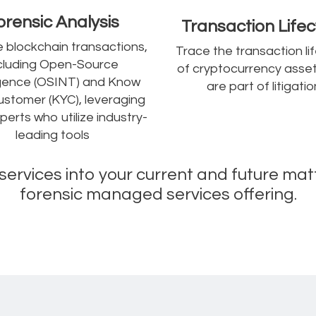
orensic Analysis
Transaction Lifec
 blockchain transactions,
Trace the transaction li
cluding Open-Source
of cryptocurrency asset
ligence (OSINT) and Know
are part of litigatio
ustomer (KYC), leveraging
perts who utilize industry-
leading tools
s services into your current and future mat
forensic managed services offering.