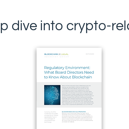
p dive into crypto-rel