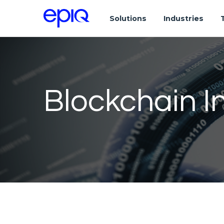
Solutions
Industries
Blockchain I