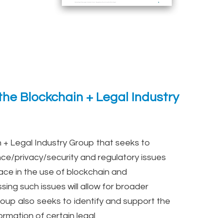
he Blockchain + Legal Industry
 + Legal Industry Group that seeks to
nce/privacy/security and regulatory issues
ace in the use of blockchain and
sing such issues will allow for broader
oup also seeks to identify and support the
ormation of certain legal