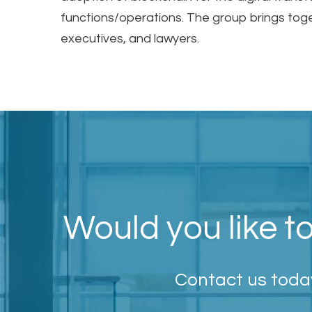
functions/operations. The group brings tog
executives, and lawyers.
Would you like to
Contact us today