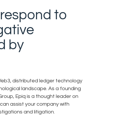
respond to
gative
d by
eb3, distributed ledger technology
nological landscape. As a founding
roup, Epiq is a thought leader on
 can assist your company with
igations and litigation.