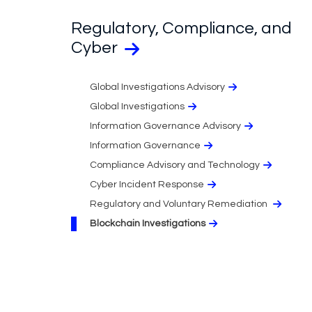
Regulatory, Compliance, and
Cyber
Global Investigations Advisory
Global Investigations
Information Governance Advisory
Information Governance
Compliance Advisory and Technology
Cyber Incident Response
Regulatory and Voluntary Remediation
Blockchain Investigations