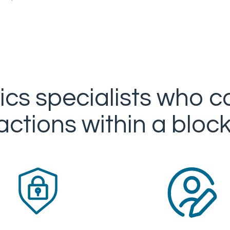
ics specialists who c
actions within a bloc