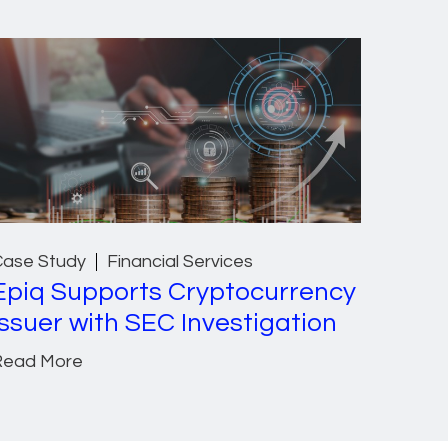
Case Study
Financial Services
Epiq Supports Cryptocurrency
Issuer with SEC Investigation
Read More