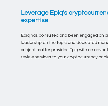
Leverage Epiq’s cryptocurrenc
expertise
Epiq has consulted and been engaged on cry
leadership on the topic and dedicated mana
subject matter provides Epiq with an adva
review services to your cryptocurrency or blo