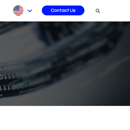
s
Contact Us