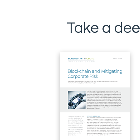
Take a dee