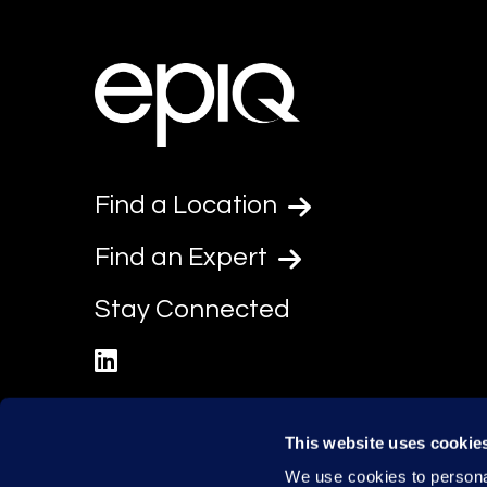
Find a Location
Find an Expert
Stay Connected
linkedin
This website uses cookie
We use cookies to personal