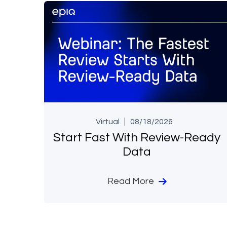
Virtual
08/18/2026
Start Fast With Review-Ready
Data
Read More