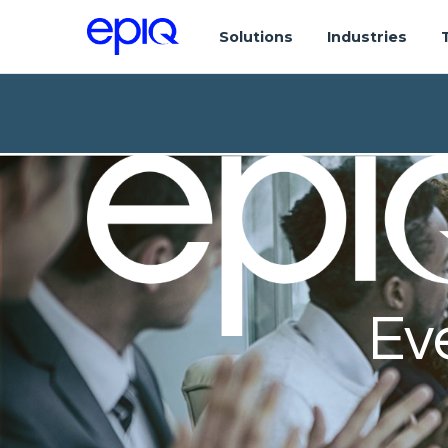
Solutions
Industries
Ev