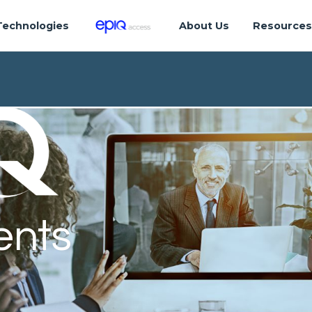
Technologies
About Us
Resource
ents