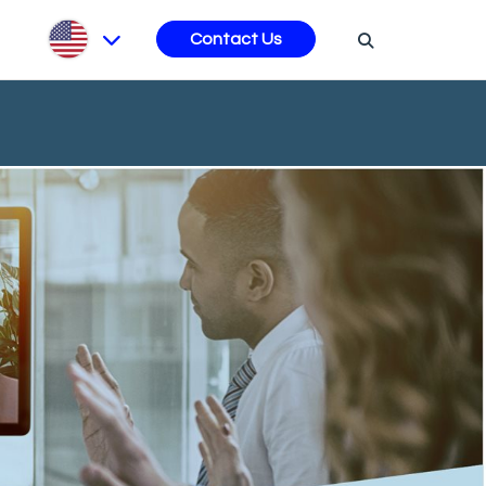
s
Contact Us