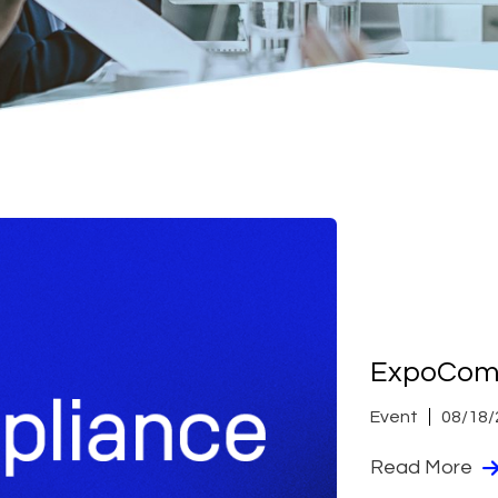
ExpoComp
Event
08/18/
Read More