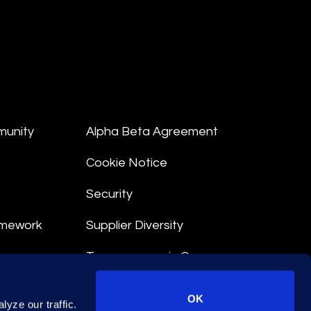
munity
Alpha Beta Agreement
Cookie Notice
Security
amework
Supplier Diversity
Transparency in Coverage
nt
OK
yze our traffic.
 Terms