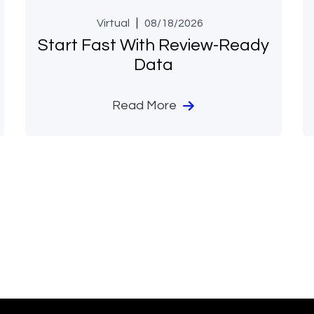
Virtual
08/18/2026
Start Fast With Review-Ready
Data
Read More