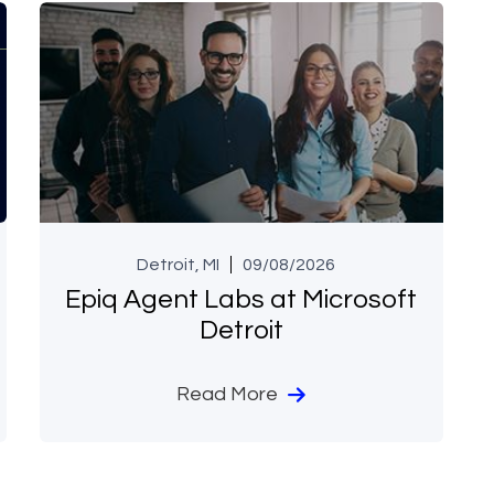
Detroit, MI
09/08/2026
Epiq Agent Labs at Microsoft
Detroit
Read More