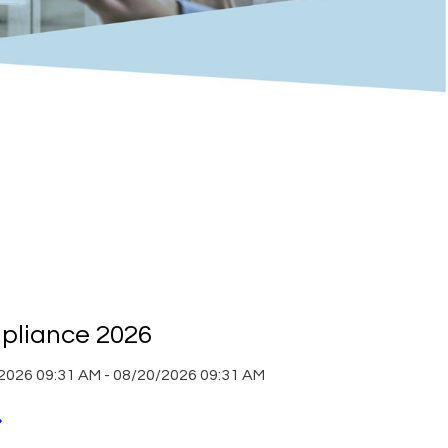
liance 2026
2026 09:31 AM - 08/20/2026 09:31 AM