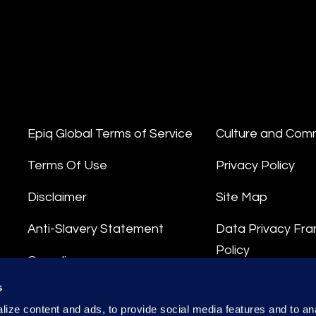
Epiq Global Terms of Service
Culture and Com
Terms Of Use
Privacy Policy
Disclaimer
Site Map
Anti-Slavery Statement
Data Privacy Fr
Policy
Compliance
Privacy Stateme
s
Integrity Hotline
ize content and ads, to provide social media features and to anal
Data Processing