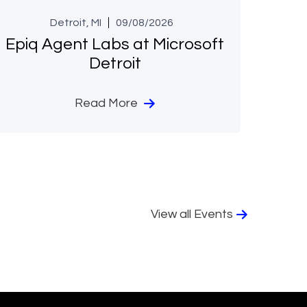
Detroit, MI
09/08/2026
Epiq Agent Labs at Microsoft
Detroit
Read More
View all Events