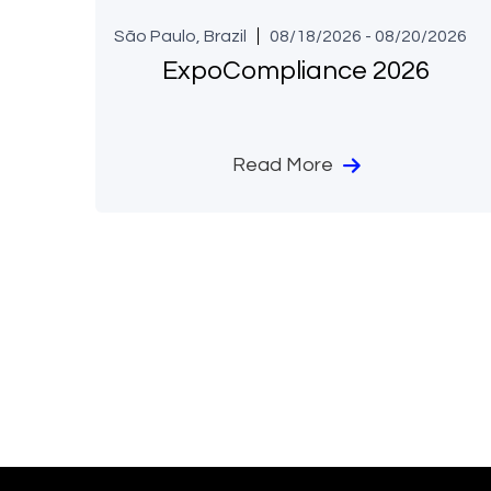
São Paulo, Brazil
08/18/2026 - 08/20/2026
ExpoCompliance 2026
Read More