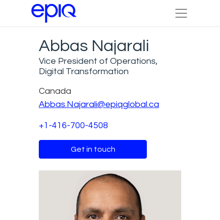
Abbas Najarali
Vice President of Operations,
Digital Transformation
Canada
Abbas.Najarali@epiqglobal.ca
+1-416-700-4508
Get in touch