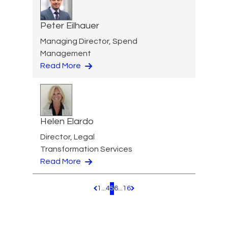
Peter Eilhauer
Managing Director, Spend
Management
Read More
Helen Elardo
Director, Legal
Transformation Services
Read More
1
...
4
5
6
...
16
Pagination.PreviousPage
Pagination.NextPage