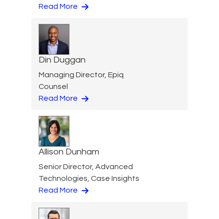
Read More
Din Duggan
Managing Director, Epiq
Counsel
Read More
Allison Dunham
Senior Director, Advanced
Technologies, Case Insights
Read More