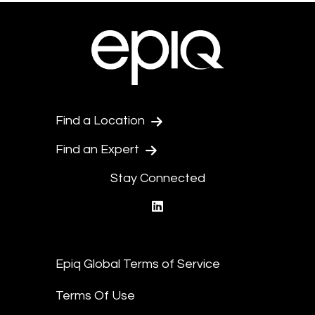
Find a Location
Find an Expert
Stay Connected
linkedin
Epiq Global Terms of Service
Terms Of Use