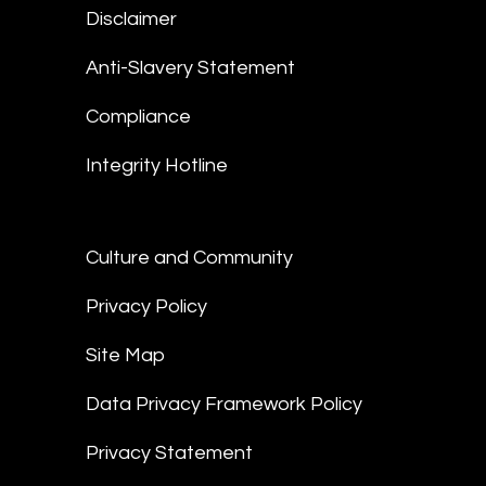
Disclaimer
Anti-Slavery Statement
Compliance
Integrity Hotline
Culture and Community
Privacy Policy
Site Map
Data Privacy Framework Policy
Privacy Statement