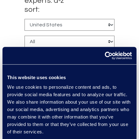
experts: a-z
sort:
This website uses cookies
We use cookies to personalize content and ads, to
Bryant Dean
provide social media features and to analyze our traffic.
Associate Director
We also share information about your use of our site with
Read More
our social media, advertising and analytics partners who
may combine it with other information that you’ve
provided to them or that they’ve collected from your use
of their services.