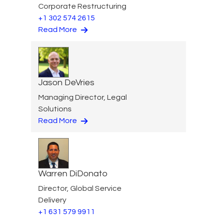
Corporate Restructuring
+1 302 574 2615
Read More
Jason DeVries
Managing Director, Legal
Solutions
Read More
Warren DiDonato
Director, Global Service
Delivery
+1 631 579 9911