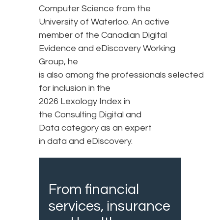
Computer Science from the
University of Waterloo. An active
member of the Canadian Digital
Evidence and eDiscovery Working
Group, he
is also among the professionals selected
for inclusion in the
2026 Lexology Index in
the Consulting Digital and
Data category as an expert
in data and eDiscovery.
From financial
services, insurance