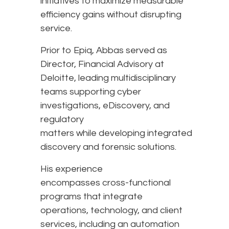
initiatives to maximize measurable
efficiency gains without disrupting
service.
Prior to Epiq, Abbas served as
Director, Financial Advisory at
Deloitte, leading multidisciplinary
teams supporting cyber
investigations, eDiscovery, and
regulatory
matters while developing integrated
discovery and forensic solutions.
His experience
encompasses cross-functional
programs that integrate
operations, technology, and client
services, including an automation