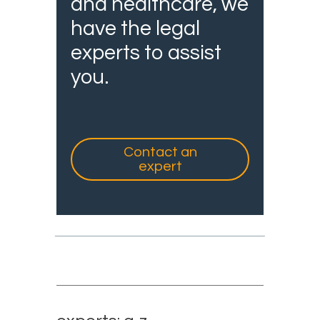
and healthcare, we
have the legal
experts to assist
you.
Contact an
expert