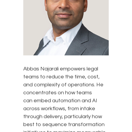
Abbas Najarali empowers legal
teams to reduce the time, cost,
and complexity of operations. He
concentrates on how teams
can embed automation and AI
across workflows, from intake
through delivery, particularly how
best to sequence transformation