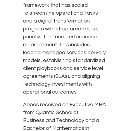
framework that has scaled
to streamline operational tasks
and a digital transformation
program with structured intake,
prioritization, and performance
measurement. This includes
leading managed services delivery
models, establishing standardized
client playbooks and service level
agreements (SLAs), and aligning
technology investments with
operational outcomes.
Abbas received an Executive MBA
from Quantic School of
Business and Technology and a
Bachelor of Mathematics in