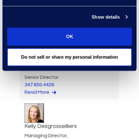
Alicia Den Beste
Managing Director,
Show details
Corporate Restructuring
+1 770 331 8723
Read More
OK
Do not sell or share my personal information
Mark Denner
Senior Director
347.850.4426
Read More
Kelly Desgrosseilliers
Managing Director,