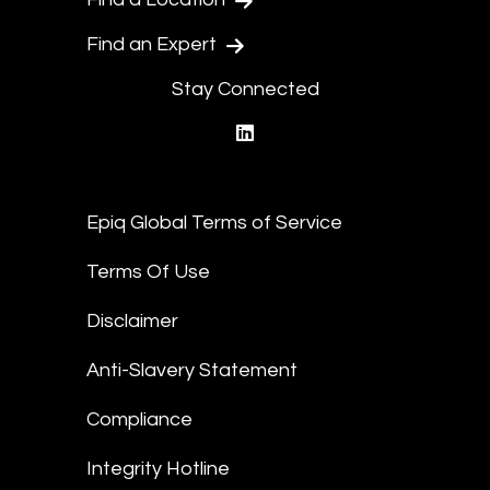
Find an Expert
Stay Connected
linkedin
Epiq Global Terms of Service
Terms Of Use
Disclaimer
Anti-Slavery Statement
Compliance
Integrity Hotline