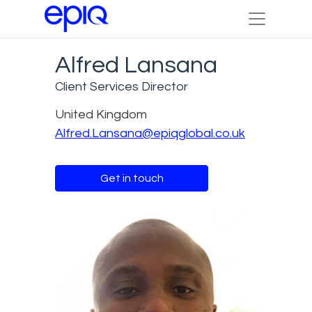
Alfred Lansana
Client Services Director
United Kingdom
Alfred.Lansana@epiqglobal.co.uk
Get in touch