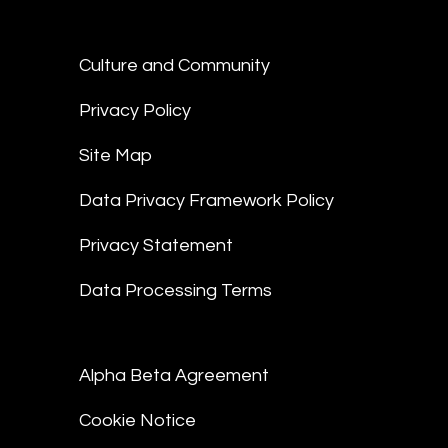
Culture and Community
Privacy Policy
Site Map
Data Privacy Framework Policy
Privacy Statement
Data Processing Terms
Alpha Beta Agreement
Cookie Notice