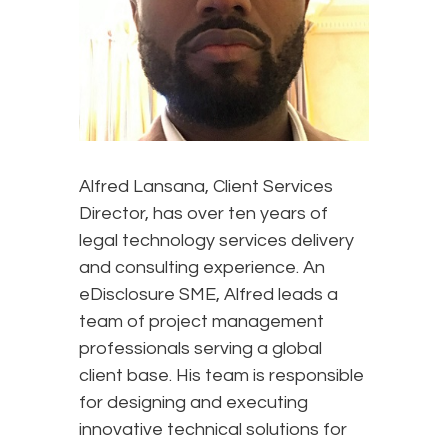
Alfred Lansana, Client Services
Director, has over ten years of
legal technology services delivery
and consulting experience. An
eDisclosure SME, Alfred leads a
team of project management
professionals serving a global
client base. His team is responsible
for designing and executing
innovative technical solutions for