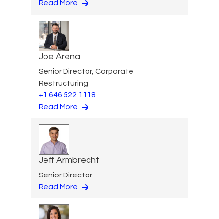
Read More
Joe Arena
Senior Director, Corporate
Restructuring
+1 646 522 1118
Read More
Jeff Armbrecht
Senior Director
Read More