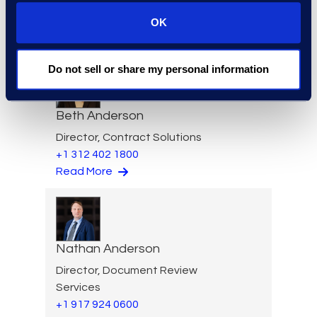
VP of Product Management
+1 610 269 3961
OK
Read More
Do not sell or share my personal information
Beth Anderson
Director, Contract Solutions
+1 312 402 1800
Read More
Nathan Anderson
Director, Document Review
Services
+1 917 924 0600