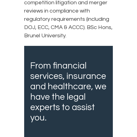
competition litigation and merger
reviews in compliance with
regulatory requirements (including
DOJ, ECC, CMA & ACCC). BSc Hons,
Brunel University.
From financial
services, insurance
and healthcare, we
have the legal
experts to assist
you.