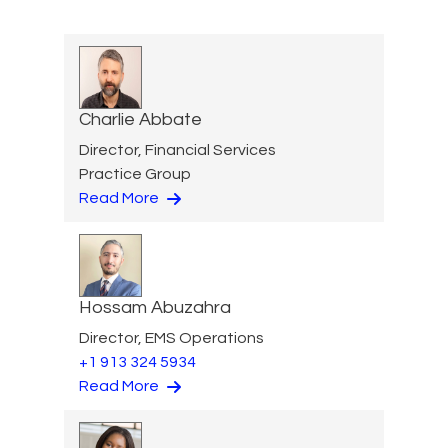
Charlie Abbate
Director, Financial Services
Practice Group
Read More
Hossam Abuzahra
Director, EMS Operations
+1 913 324 5934
Read More