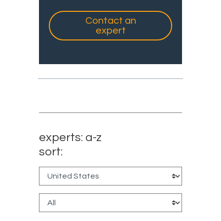
Contact an
expert
experts: a-z
sort: