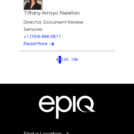
Tiffany Arroyo Newton
Director, Document Review
Services
+1 (704) 996 0811
Read More
1
2
3
4
...
16
Pagination.PreviousPage
Pagination.NextPage
Find a Location