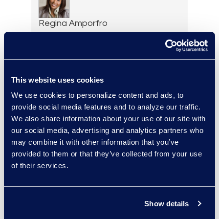
Regina Amporfro
Director, Corporate
Restructuring
+1 646 282 2531
Read More
This website uses cookies
We use cookies to personalize content and ads, to
provide social media features and to analyze our traffic.
We also share information about your use of our site with
Eric Anderson
our social media, advertising and analytics partners who
Senior Director
may combine it with other information that you’ve
Read More
provided to them or that they’ve collected from your use
of their services.
Show details
Felicia Anderson