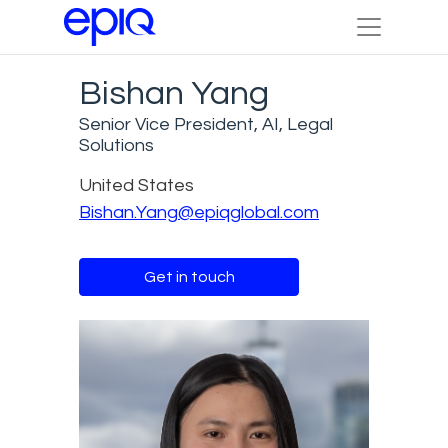
Bishan Yang
Senior Vice President, AI, Legal
Solutions
United States
Bishan.Yang@epiqglobal.com
Get in touch