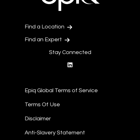
Find a Location
Find an Expert
Stay Connected
linkedin
Epiq Global Terms of Service
Terms Of Use
Disclaimer
Anti-Slavery Statement