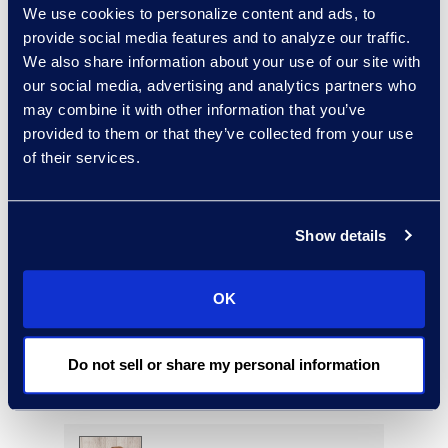
We use cookies to personalize content and ads, to
Read More
provide social media features and to analyze our traffic.
We also share information about your use of our site with
our social media, advertising and analytics partners who
may combine it with other information that you’ve
Regina Amporfro
provided to them or that they’ve collected from your use
of their services.
Director, Corporate
Restructuring
+1 646 282 2531
Show details
Read More
OK
Eric Anderson
Do not sell or share my personal information
Senior Director
Read More