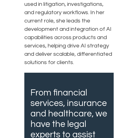
used in litigation, investigations,
and regulatory workflows. In her
current role, she leads the
development and integration of AI
capabilities across products and
services, helping drive AI strategy
and deliver scalable, differentiated
solutions for clients.
From financial
services, insurance
and healthcare, we
have the legal
experts to assist