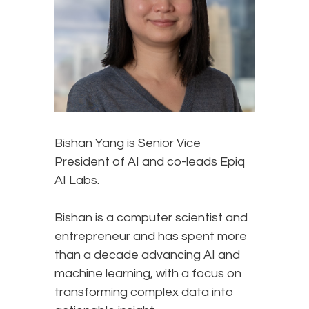
Bishan Yang is Senior Vice
President of AI and co-leads Epiq
AI Labs.
Bishan is a computer scientist and
entrepreneur and has spent more
than a decade advancing AI and
machine learning, with a focus on
transforming complex data into