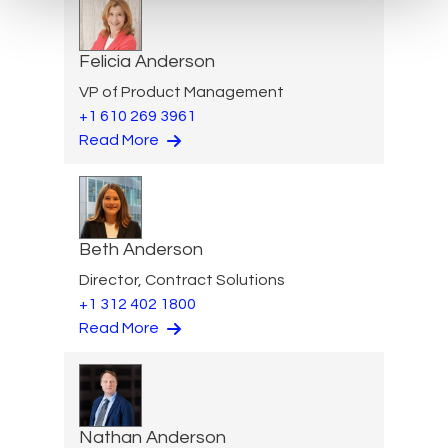
Felicia Anderson
VP of Product Management
+1 610 269 3961
Read More
Beth Anderson
Director, Contract Solutions
+1 312 402 1800
Read More
Nathan Anderson