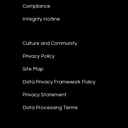
Compliance
Integrity Hotline
Culture and Community
Privacy Policy
Site Map
Data Privacy Framework Policy
Privacy Statement
Data Processing Terms