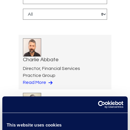
Charlie Abbate
Director, Financial Services
Practice Group
Read More
Hossam Abuzahra
Director, EMS Operations
This website uses cookies
+1 913 324 5934