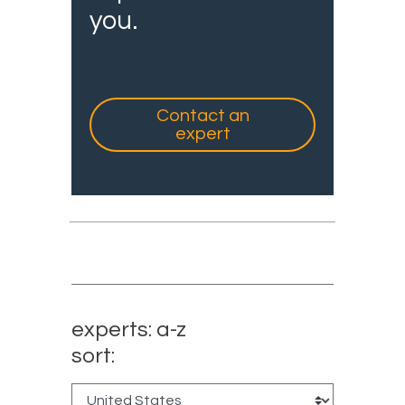
you.
Contact an
expert
experts: a-z
sort: