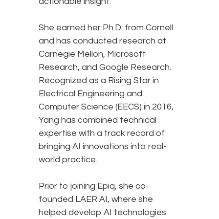
actionable insight.
She earned her Ph.D. from Cornell
and has conducted research at
Carnegie Mellon, Microsoft
Research, and Google Research.
Recognized as a Rising Star in
Electrical Engineering and
Computer Science (EECS) in 2016,
Yang has combined technical
expertise with a track record of
bringing AI innovations into real-
world practice.
Prior to joining Epiq, she co-
founded LAER AI, where she
helped develop AI technologies