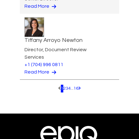
Read More
Tiffany Arroyo Newton
Director, Document Review
Services
+1 (704) 996 0811
Read More
1
2
3
4
...
16
Pagination.PreviousPage
Pagination.NextPage