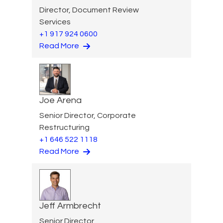
Director, Document Review
Services
+1 917 924 0600
Read More
Joe Arena
Senior Director, Corporate
Restructuring
+1 646 522 1118
Read More
Jeff Armbrecht
Senior Director