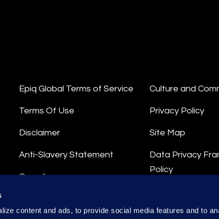
Epiq Global Terms of Service
Culture and Com
Terms Of Use
Privacy Policy
Disclaimer
Site Map
Anti-Slavery Statement
Data Privacy Fr
Policy
Compliance
Privacy Stateme
s
Integrity Hotline
ize content and ads, to provide social media features and to anal
Data Processing