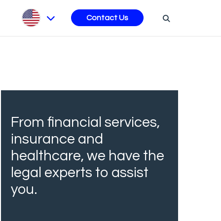
s
Contact Us
From financial services,
insurance and
healthcare, we have the
legal experts to assist
you.