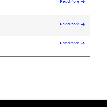
Read More
Read More
Read More