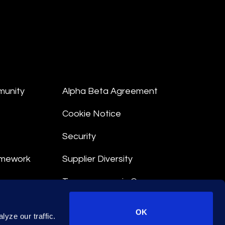
munity
Alpha Beta Agreement
Cookie Notice
Security
amework
Supplier Diversity
Transparency in Coverage
nt
OK
yze our traffic.
 Terms