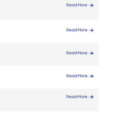
Read More
Read More
Read More
Read More
Read More