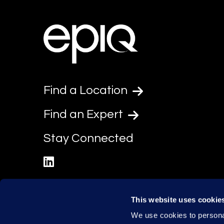
Find a Location
Find an Expert
Stay Connected
linkedin
This website uses cookie
We use cookies to personal