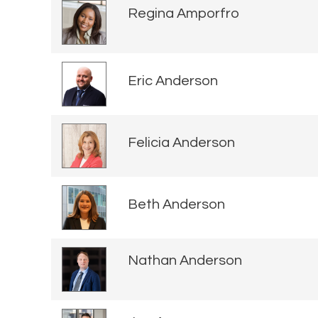
Regina Amporfro
Eric Anderson
Felicia Anderson
Beth Anderson
Nathan Anderson