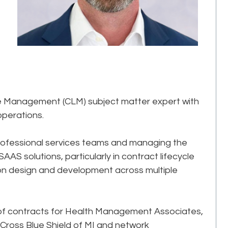
le Management (CLM) subject matter expert with
operations.
rofessional services teams and managing the
AS solutions, particularly in contract lifecycle
ion design and development across multiple
or of contracts for Health Management Associates,
 Cross Blue Shield of MI and network