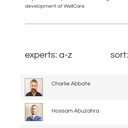
development at WellCare.
experts: a-z
sort
Charlie Abbate
Hossam Abuzahra