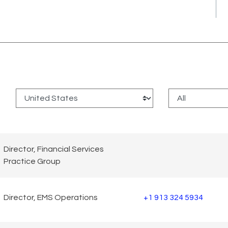
:
Director, Financial Services
Practice Group
Director, EMS Operations
+1 913 324 5934