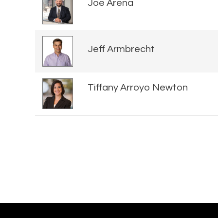
Joe Arena
Jeff Armbrecht
Tiffany Arroyo Newton