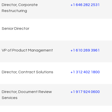
Director, Corporate
+1 646 282 2531
Restructuring
Senior Director
VP of Product Management
+1 610 269 3961
Director, Contract Solutions
+1 312 402 1800
Director, Document Review
+1 917 924 0600
Services