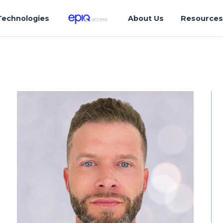
Technologies
About Us
Resource