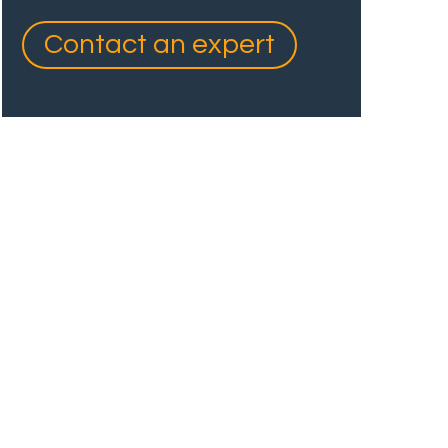
Contact an expert