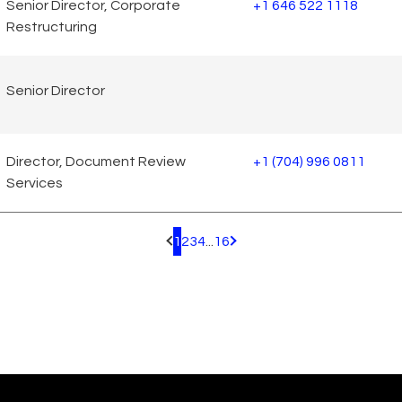
Senior Director, Corporate
+1 646 522 1118
Restructuring
Senior Director
Director, Document Review
+1 (704) 996 0811
Services
1
2
3
4
...
16
Pagination.PreviousPage
Pagination.NextPage