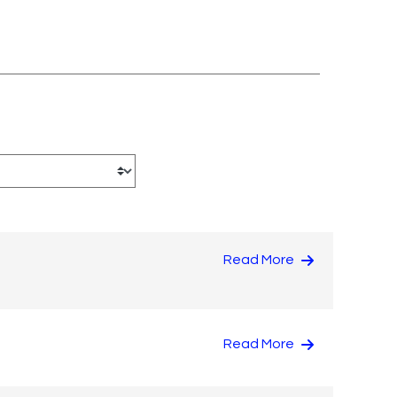
Read More
Read More