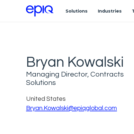
Solutions
Industries
Bryan Kowalski
Managing Director, Contracts
Solutions
United States
Bryan.Kowalski@epiqglobal.com