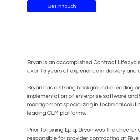
Get in touch
Bryan is an accomplished Contract Lifecyc
over 15 years of experience in delivery and 
Bryan has a strong background in leading p
implementation of enterprise software and SA
management specializing in technical solut
leading CLM platforms.
Prior to joining Epiq, Bryan was the direct
responsible for provider contracting at Blue