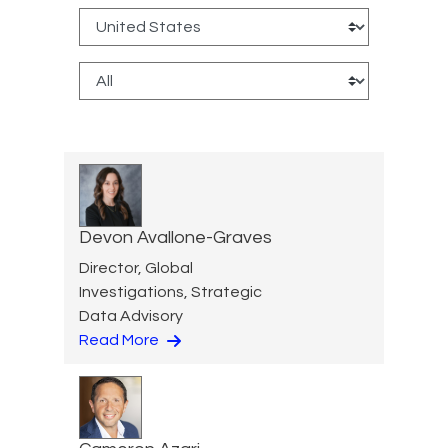
Devon Avallone-Graves
Director, Global
Investigations, Strategic
Data Advisory
Read More