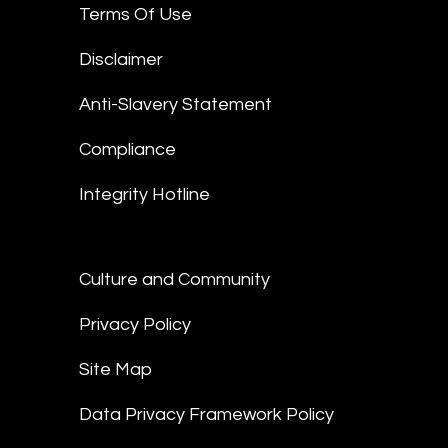
Terms Of Use
Disclaimer
Anti-Slavery Statement
Compliance
Integrity Hotline
Culture and Community
Privacy Policy
Site Map
Data Privacy Framework Policy