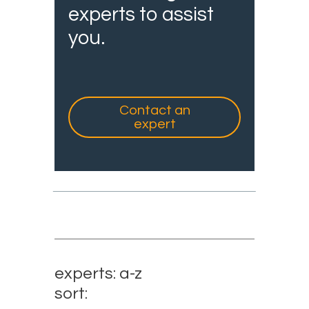
experts to assist
you.
Contact an
expert
experts: a-z
sort: