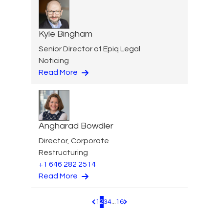
Kyle Bingham
Senior Director of Epiq Legal
Noticing
Read More
Angharad Bowdler
Director, Corporate
Restructuring
+1 646 282 2514
Read More
1
2
3
4
...
16
Pagination.PreviousPage
Pagination.NextPage