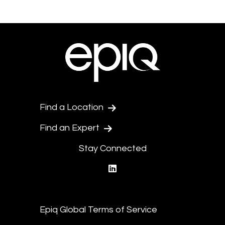
Find a Location
Find an Expert
Stay Connected
linkedin
Epiq Global Terms of Service