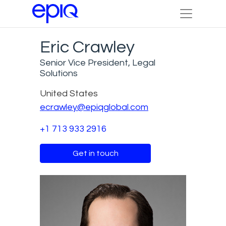
Eric Crawley
Senior Vice President, Legal
Solutions
United States
ecrawley@epiqglobal.com
+1 713 933 2916
Get in touch