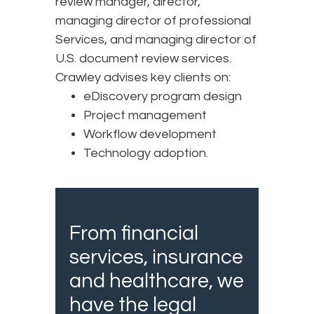
review manager, director,
managing director of professional
Services, and managing director of
U.S. document review services.
Crawley advises key clients on:
eDiscovery program design
Project management
Workflow development
Technology adoption.
From financial
services, insurance
and healthcare, we
have the legal