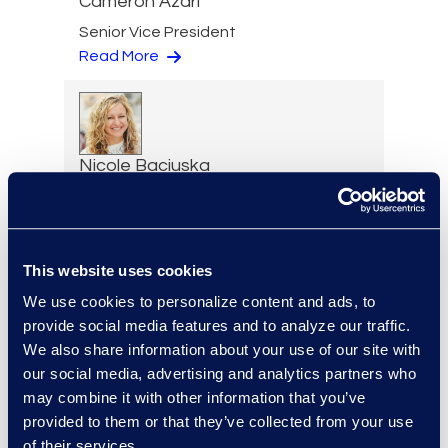
Cameron Azari
Senior Vice President
Read More
Nicole Baciuska
Director of Engagement
Management and Client
Solutions
Read More
This website uses cookies
We use cookies to personalize content and ads, to
provide social media features and to analyze our traffic.
We also share information about your use of our site with
our social media, advertising and analytics partners who
Lilith Bat-Leah
may combine it with other information that you’ve
Senior Director, AI Labs
provided to them or that they’ve collected from your use
+1 347 861 2540
of their services.