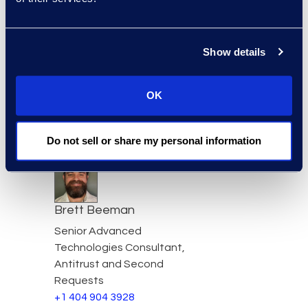
Read More
Show details
Simon Bayangos
OK
Simon Bayangos, Director,
Information Governance
Read More
Do not sell or share my personal information
Brett Beeman
Senior Advanced
Technologies Consultant,
Antitrust and Second
Requests
+1 404 904 3928