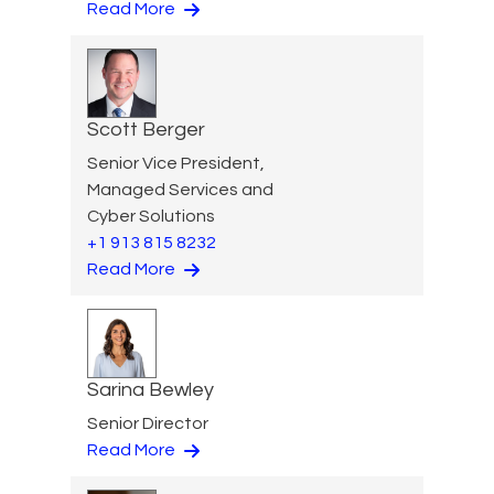
Read More
Scott Berger
Senior Vice President,
Managed Services and
Cyber Solutions
+1 913 815 8232
Read More
Sarina Bewley
Senior Director
Read More