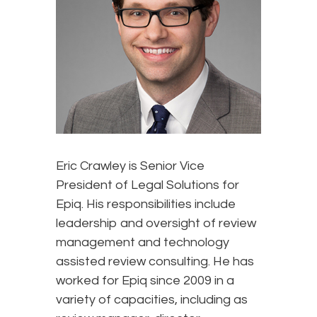
Eric Crawley is Senior Vice
President of Legal Solutions for
Epiq. His responsibilities include
leadership and oversight of review
management and technology
assisted review consulting. He has
worked for Epiq since 2009 in a
variety of capacities, including as