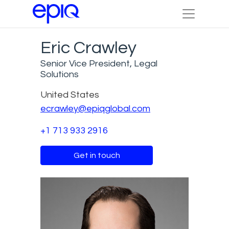
Eric Crawley
Senior Vice President, Legal
Solutions
United States
ecrawley@epiqglobal.com
+1 713 933 2916
Get in touch