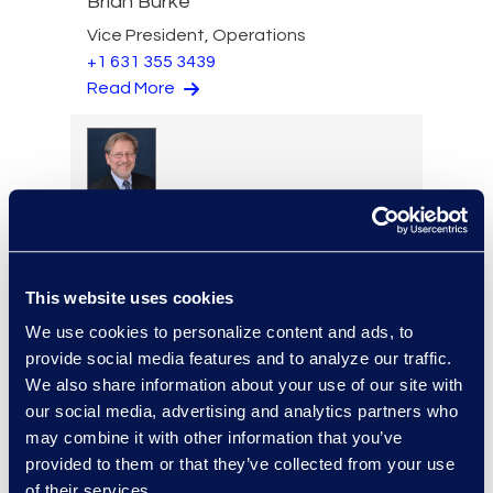
Brian Burke
Vice President, Operations
+1 631 355 3439
Read More
Edward Burke
Managing Director, Legal
Solutions
+1 212 225 9263
This website uses cookies
Read More
We use cookies to personalize content and ads, to
provide social media features and to analyze our traffic.
We also share information about your use of our site with
our social media, advertising and analytics partners who
may combine it with other information that you’ve
Jason Butler
provided to them or that they’ve collected from your use
Senior Director, Global
of their services.