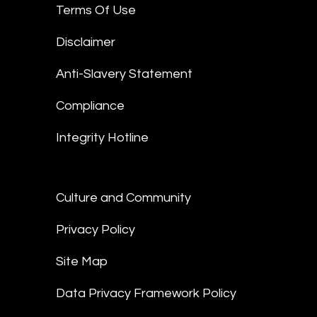
Terms Of Use
Disclaimer
Anti-Slavery Statement
Compliance
Integrity Hotline
Culture and Community
Privacy Policy
Site Map
Data Privacy Framework Policy