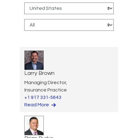
Larry Brown
Managing Director,
Insurance Practice
+1 917 331-5643
Read More