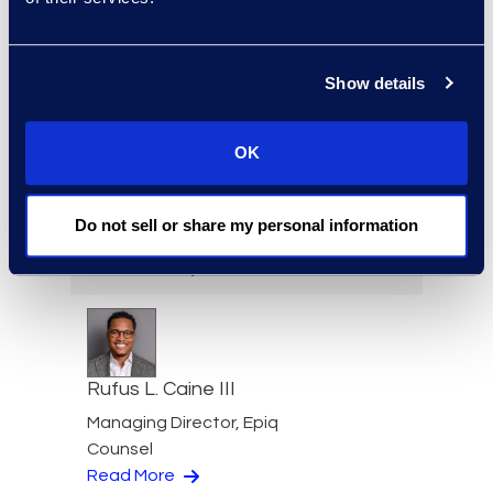
Investigations Practice
Group
+1 202 213 8265
Show details
Read More
OK
Andrew Bye
Do not sell or share my personal information
Product Director
Read More
Rufus L. Caine III
Managing Director, Epiq
Counsel
Read More