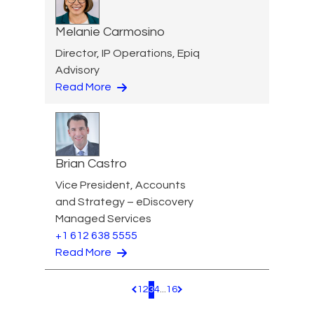
Melanie Carmosino
Director, IP Operations, Epiq
Advisory
Read More
Brian Castro
Vice President, Accounts
and Strategy – eDiscovery
Managed Services
+1 612 638 5555
Read More
1
2
3
4
...
16
Pagination.PreviousPage
Pagination.NextPage