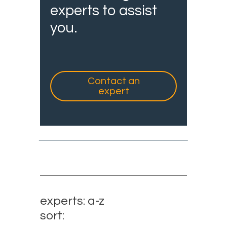
experts to assist
you.
Contact an
expert
experts: a-z
sort: