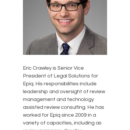
Eric Crawley is Senior Vice
President of Legal Solutions for
Epiq. His responsibilities include
leadership and oversight of review
management and technology
assisted review consulting. He has
worked for Epiq since 2009 in a
variety of capacities, including as