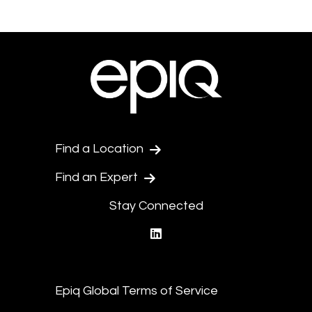
Find a Location
Find an Expert
Stay Connected
linkedin
Epiq Global Terms of Service