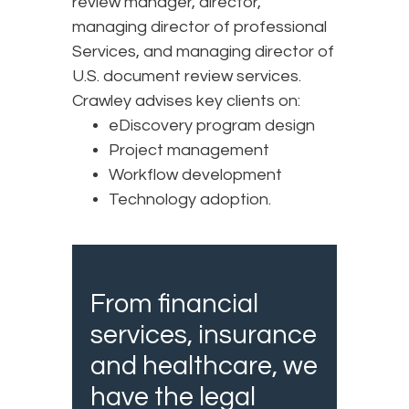
review manager, director,
managing director of professional
Services, and managing director of
U.S. document review services.
Crawley advises key clients on:
eDiscovery program design
Project management
Workflow development
Technology adoption.
From financial
services, insurance
and healthcare, we
have the legal