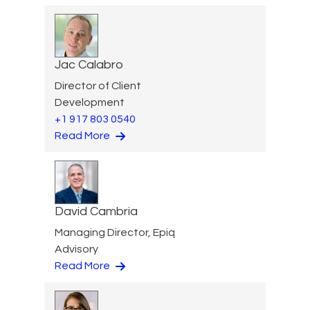
Jac Calabro
Director of Client
Development
+1 917 803 0540
Read More
David Cambria
Managing Director, Epiq
Advisory
Read More