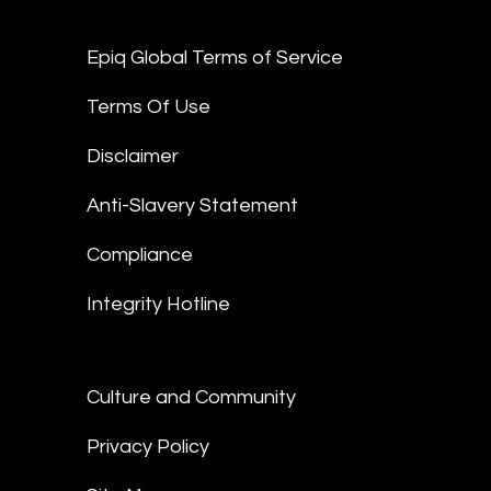
Epiq Global Terms of Service
Terms Of Use
Disclaimer
Anti-Slavery Statement
Compliance
Integrity Hotline
Culture and Community
Privacy Policy