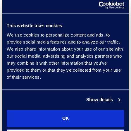
Practice Group
Read More
This website uses cookies
We use cookies to personalize content and ads, to
provide social media features and to analyze our traffic.
Hossam Abuzahra
We also share information about your use of our site with
Director, EMS Operations
our social media, advertising and analytics partners who
+1 913 324 5934
may combine it with other information that you’ve
Read More
provided to them or that they’ve collected from your use
of their services.
Show details
Regina Amporfro
Director, Corporate
Restructuring
OK
+1 646 282 2531
Read More