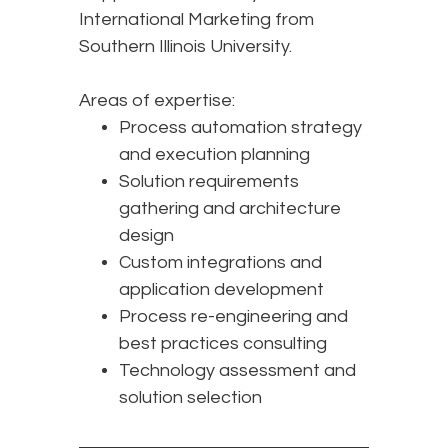
International Marketing from
Southern Illinois University.
Areas of expertise:
Process automation strategy
and execution planning
Solution requirements
gathering and architecture
design
Custom integrations and
application development
Process re-engineering and
best practices consulting
Technology assessment and
solution selection