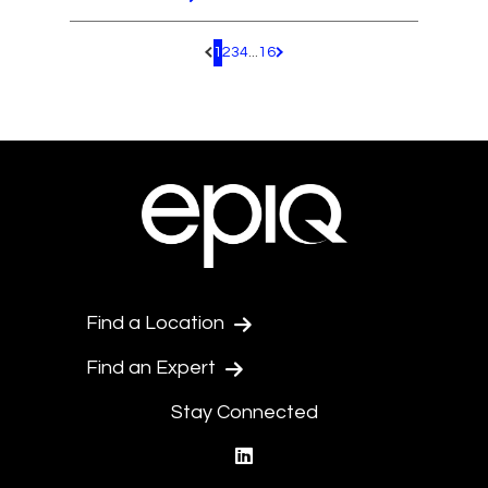
1
2
3
4
...
16
Pagination.PreviousPage
Pagination.NextPage
Find a Location
Find an Expert
Stay Connected
linkedin