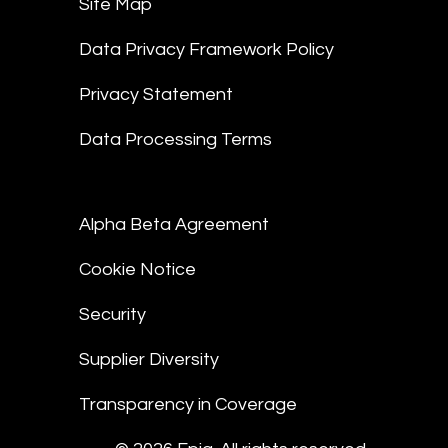
Site Map
Data Privacy Framework Policy
Privacy Statement
Data Processing Terms
Alpha Beta Agreement
Cookie Notice
Security
Supplier Diversity
Transparency in Coverage