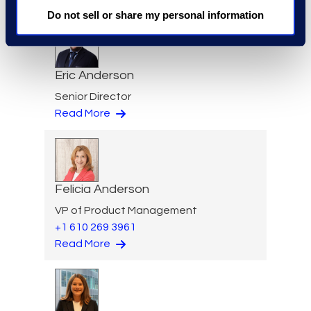
Do not sell or share my personal information
Eric Anderson
Senior Director
Read More
Felicia Anderson
VP of Product Management
+1 610 269 3961
Read More