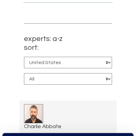
experts: a-z
sort:
Charlie Abbate
Director, Financial Services