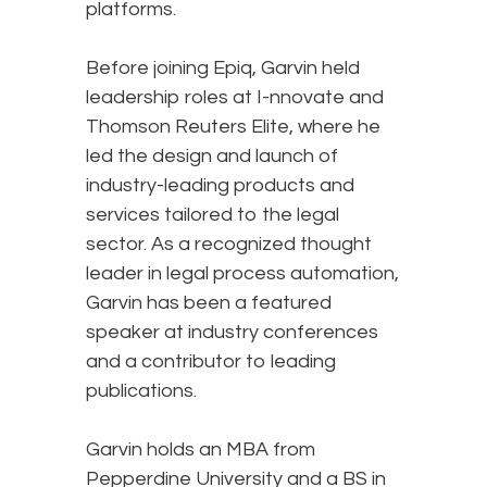
platforms.
Before joining Epiq, Garvin held
leadership roles at I-nnovate and
Thomson Reuters Elite, where he
led the design and launch of
industry-leading products and
services tailored to the legal
sector. As a recognized thought
leader in legal process automation,
Garvin has been a featured
speaker at industry conferences
and a contributor to leading
publications.
Garvin holds an MBA from
Pepperdine University and a BS in