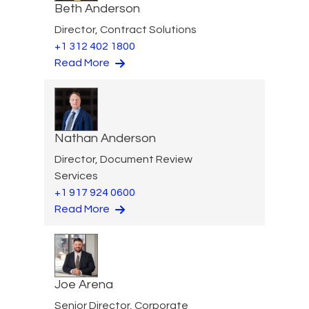
Beth Anderson
Director, Contract Solutions
+1 312 402 1800
Read More
Nathan Anderson
Director, Document Review
Services
+1 917 924 0600
Read More
Joe Arena
Senior Director, Corporate