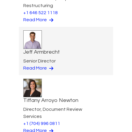
Restructuring
+1 646 522 1118
Read More
Jeff Armbrecht
Senior Director
Read More
Tiffany Arroyo Newton
Director, Document Review
Services
+1 (704) 996 0811
Read More