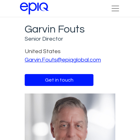
Garvin Fouts
Senior Director
United States
Garvin.Fouts@epiqglobal.com
Get in touch