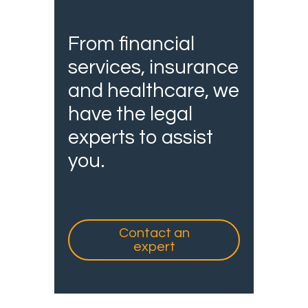
From financial
services, insurance
and healthcare, we
have the legal
experts to assist
you.
Contact an
expert