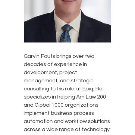
Garvin Fouts brings over two
decades of experience in
development, project
management, and strategic
consulting to his role at Epiq. He
specializes in helping Am Law 200
and Global 1000 organizations
implement business process
automation and workflow solutions
across a wide range of technology