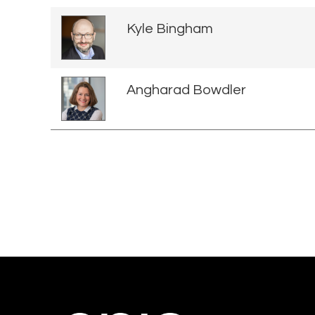
Kyle Bingham
Angharad Bowdler