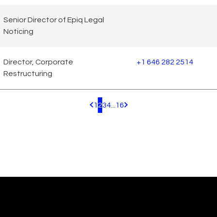
Senior Director of Epiq Legal
Noticing
Director, Corporate
+1 646 282 2514
Restructuring
1
2
3
4
...
16
Pagination.PreviousPage
Pagination.NextPage