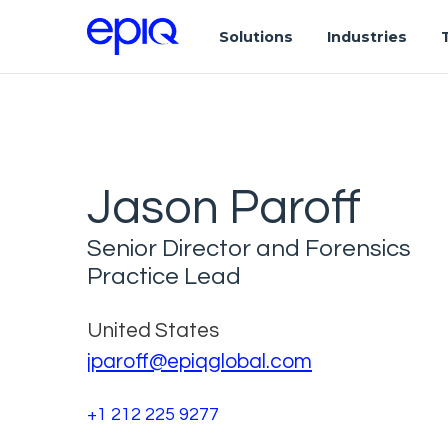
Solutions
Industries
Jason Paroff
Senior Director and Forensics
Practice Lead
United States
jparoff@epiqglobal.com
+1 212 225 9277