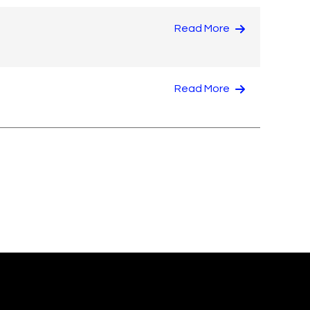
Read More
Read More