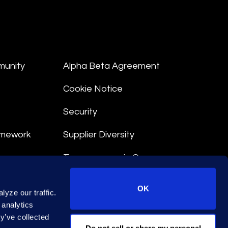
munity
Alpha Beta Agreement
Cookie Notice
Security
amework
Supplier Diversity
Transparency in Coverage
nt
OK
yze our traffic.
 Terms
 analytics
y’ve collected
© 2026 Epiq. All rights reserved.
Do not sell or share my personal