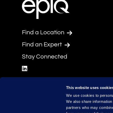
Find a Location
Find an Expert
Stay Connected
linkedin
This website uses cookie
We use cookies to personal
We also share information 
partners who may combine i