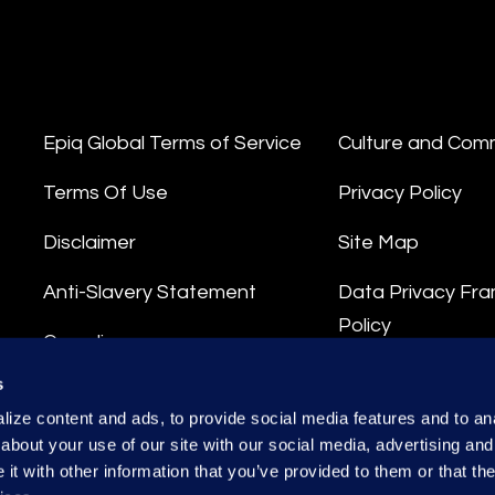
Epiq Global Terms of Service
Culture and Com
Terms Of Use
Privacy Policy
Disclaimer
Site Map
Anti-Slavery Statement
Data Privacy Fr
Policy
Compliance
Privacy Stateme
s
Integrity Hotline
ize content and ads, to provide social media features and to anal
Data Processing
about your use of our site with our social media, advertising and
t with other information that you’ve provided to them or that the