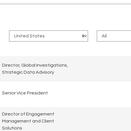
:
Director, Global Investigations,
Strategic Data Advisory
Senior Vice President
Director of Engagement
Management and Client
Solutions