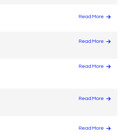
Read More
Read More
Read More
Read More
Read More