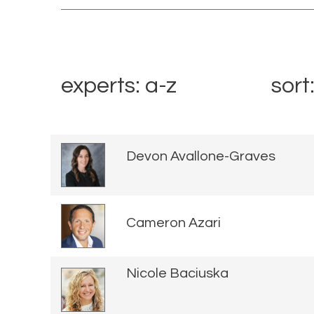
experts: a-z
sort
Devon Avallone-Graves
Cameron Azari
Nicole Baciuska