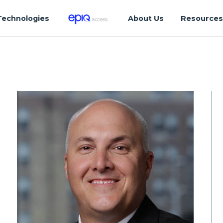
Technologies
About Us
Resource