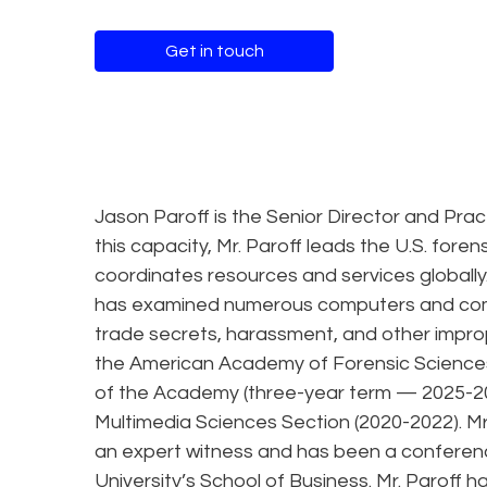
Get in touch
Jason Paroff is the Senior Director and Pract
this capacity, Mr. Paroff leads the U.S. fore
coordinates resources and services globally.
has examined numerous computers and comp
trade secrets, harassment, and other imprope
the American Academy of Forensic Sciences 
of the Academy (three-year term — 2025-2028
Multimedia Sciences Section (2020-2022). Mr. 
an expert witness and has been a conferenc
University’s School of Business. Mr. Paroff h