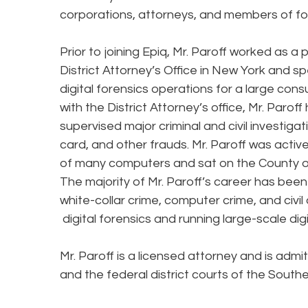
corporations, attorneys, and members of for
Prior to joining Epiq, Mr. Paroff worked as a
District Attorney’s Office in New York and sp
digital forensics operations for a large cons
with the District Attorney’s office, Mr. Paro
supervised major criminal and civil investiga
card, and other frauds. Mr. Paroff was activ
of many computers and sat on the County 
The majority of Mr. Paroff’s career has bee
white-collar crime, computer crime, and civil
digital forensics and running large-scale dig
Mr. Paroff is a licensed attorney and is admi
and the federal district courts of the South