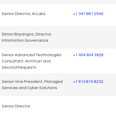
Senior Director, AI Labs
+1 347 861 2540
Simon Bayangos, Director,
Information Governance
Senior Advanced Technologies
+1 404 904 3928
Consultant, Antitrust and
Second Requests
Senior Vice President, Managed
+1 913 815 8232
Services and Cyber Solutions
Senior Director