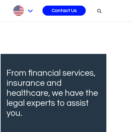
s
Contact Us
From financial services,
insurance and
healthcare, we have the
legal experts to assist
you.