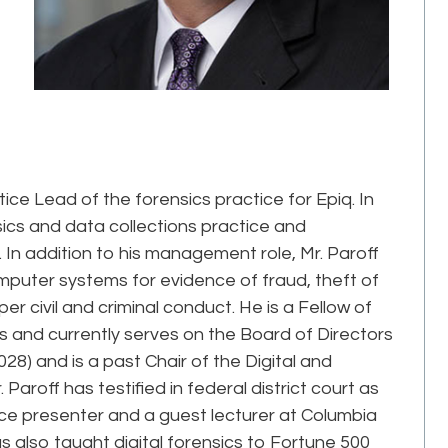
ice Lead of the forensics practice for Epiq. In
nsics and data collections practice and
 In addition to his management role, Mr. Paroff
uter systems for evidence of fraud, theft of
r civil and criminal conduct. He is a Fellow of
and currently serves on the Board of Directors
) and is a past Chair of the Digital and
Paroff has testified in federal district court as
e presenter and a guest lecturer at Columbia
as also taught digital forensics to Fortune 500