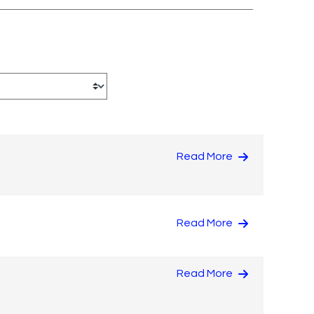
Read More
Read More
Read More