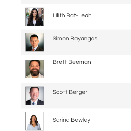
Lilith Bat-Leah
Simon Bayangos
Brett Beeman
Scott Berger
Sarina Bewley