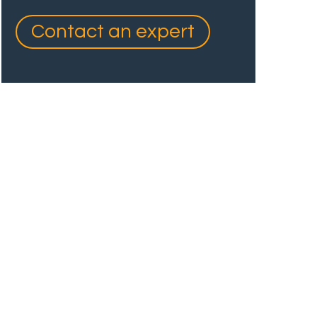
Contact an expert