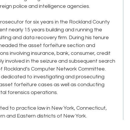
eign police and intelligence agencies.
 prosecutor for six years in the Rockland County
ent nearly 15 years building and running the
ulting and data recovery firm. During his tenure
ff headed the asset forfeiture section and
tions involving insurance, bank, consumer, credit
ely involved in the seizure and subsequent search
of Rockland’s Computer Network Committee.
n dedicated to investigating and prosecuting
 asset forfeiture cases as well as conducting
ital forensics operations.
tted to practice law in New York, Connecticut,
ern and Eastern districts of New York.