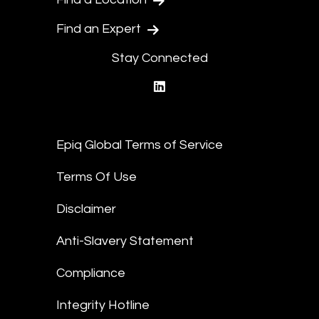
Find an Expert
Stay Connected
linkedin
Epiq Global Terms of Service
Terms Of Use
Disclaimer
Anti-Slavery Statement
Compliance
Integrity Hotline