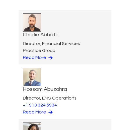
Charlie Abbate
Director, Financial Services
Practice Group
Read More
Hossam Abuzahra
Director, EMS Operations
+1 913 324 5934
Read More