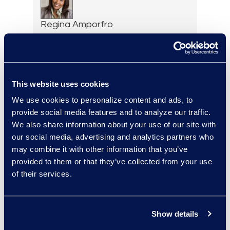
Regina Amporfro
Director, Corporate
Restructuring
+1 646 282 2531
Read More
This website uses cookies
We use cookies to personalize content and ads, to
provide social media features and to analyze our traffic.
We also share information about your use of our site with
Eric Anderson
our social media, advertising and analytics partners who
Senior Director
may combine it with other information that you’ve
Read More
provided to them or that they’ve collected from your use
of their services.
Show details
Felicia Anderson