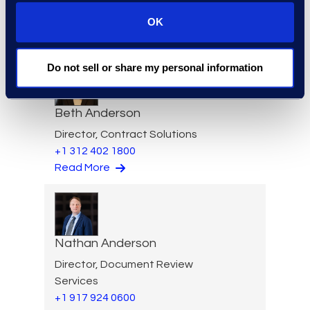
VP of Product Management
+1 610 269 3961
OK
Read More
Do not sell or share my personal information
Beth Anderson
Director, Contract Solutions
+1 312 402 1800
Read More
Nathan Anderson
Director, Document Review
Services
+1 917 924 0600