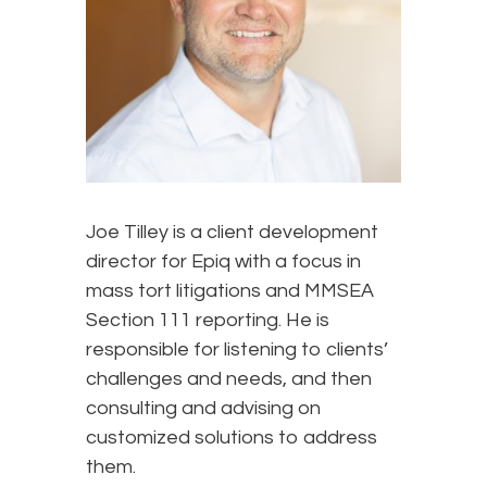
Joe Tilley is a client development
director for Epiq with a focus in
mass tort litigations and MMSEA
Section 111 reporting. He is
responsible for listening to clients’
challenges and needs, and then
consulting and advising on
customized solutions to address
them.