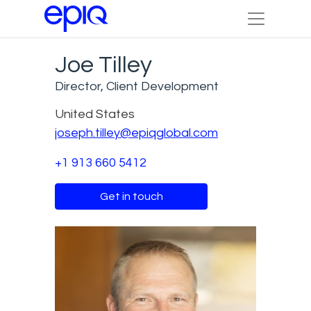
Joe Tilley
Director, Client Development
United States
joseph.tilley@epiqglobal.com
+1 913 660 5412
Get in touch