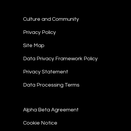
Culture and Community
Privacy Policy
Site Map
Data Privacy Framework Policy
Privacy Statement
Data Processing Terms
Alpha Beta Agreement
Cookie Notice