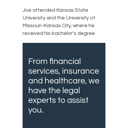
Joe attended Kansas State
University and the University of
Missouri-Kansas City, where he
received his bachelor’s degree.
From financial
services, insurance
and healthcare, we
have the legal
experts to assist
you.