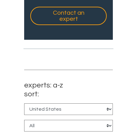
Contact an
expert
experts: a-z
sort: