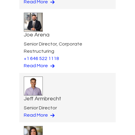
Read More
Joe Arena
Senior Director, Corporate
Restructuring
+1 646 522 1118
Read More
Jeff Armbrecht
Senior Director
Read More