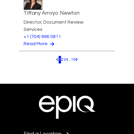
Tiffany Arroyo Newton
Director, Document Review
Services
+1 (704) 996 0811
Read More
1
2
3
4
...
16
Pagination.PreviousPage
Pagination.NextPage
Find a Location