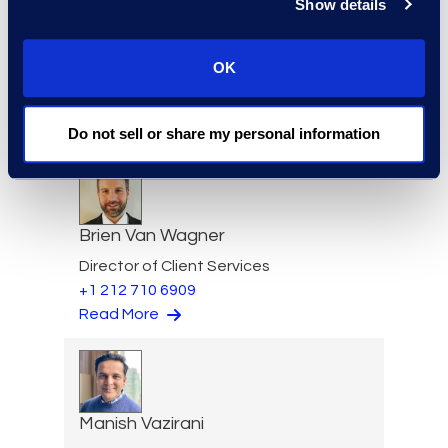
Show details
OK
Jim Tuvell
Managing Director
Read More
Do not sell or share my personal information
Brien Van Wagner
Director of Client Services
+1 212 710 6909
Read More
Manish Vazirani