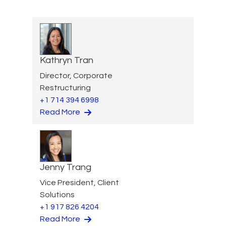
Kathryn Tran
Director, Corporate
Restructuring
+1 714 394 6998
Read More
Jenny Trang
Vice President, Client
Solutions
+1 917 826 4204
Read More