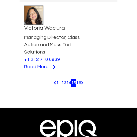
Victoria Waciura
Managing Director, Class
Action and Mass Tort
Solutions
+1 212 710 6939
Read More
1
...
13
14
15
16
Pagination.PreviousPage
Pagination.NextPage