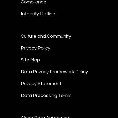
Compliance
Integrity Hotline
Culture and Community
Privacy Policy
Site Map
Data Privacy Framework Policy
Privacy Statement
Data Processing Terms
Alpha Beta Agreement