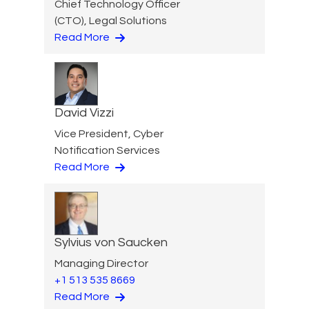
Chief Technology Officer
(CTO), Legal Solutions
Read More
David Vizzi
Vice President, Cyber
Notification Services
Read More
Sylvius von Saucken
Managing Director
+1 513 535 8669
Read More