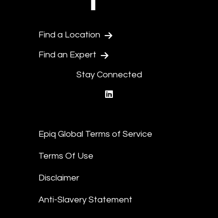
Find a Location
Find an Expert
Stay Connected
linkedin
Epiq Global Terms of Service
Terms Of Use
Disclaimer
Anti-Slavery Statement