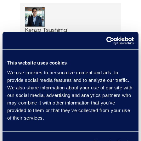
Kenzo Tsushima
Principal of Managed
Solutions and AI Programs,
Legal Solutions
Read More
This website uses cookies
We use cookies to personalize content and ads, to
provide social media features and to analyze our traffic.
We also share information about your use of our site with
our social media, advertising and analytics partners who
Brad Tuttle
may combine it with other information that you’ve
President Restructuring and
provided to them or that they’ve collected from your use
Bankruptcy
of their services.
+1 312 560 6333
Read More