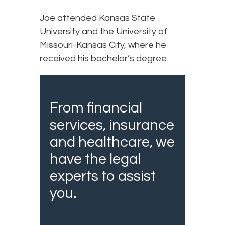
Joe attended Kansas State
University and the University of
Missouri-Kansas City, where he
received his bachelor’s degree.
From financial
services, insurance
and healthcare, we
have the legal
experts to assist
you.