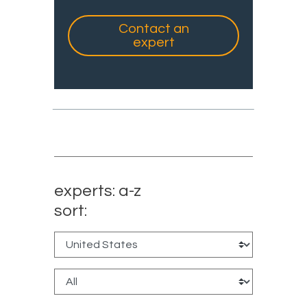
Contact an
expert
experts: a-z
sort: