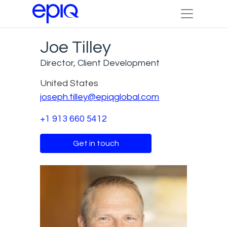
Joe Tilley
Director, Client Development
United States
joseph.tilley@epiqglobal.com
+1 913 660 5412
Get in touch