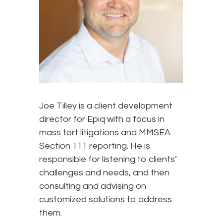
Joe Tilley is a client development
director for Epiq with a focus in
mass tort litigations and MMSEA
Section 111 reporting. He is
responsible for listening to clients’
challenges and needs, and then
consulting and advising on
customized solutions to address
them.