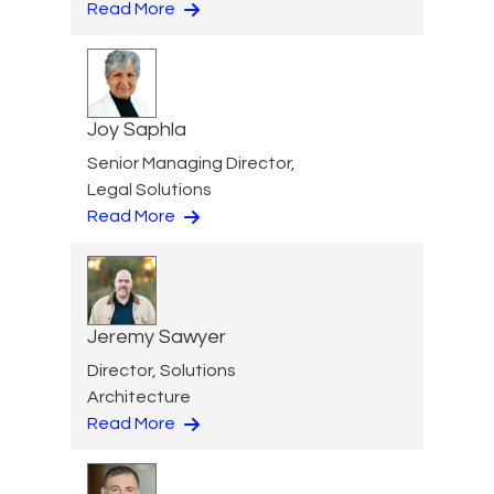
Read More
Joy Saphla
Senior Managing Director,
Legal Solutions
Read More
Jeremy Sawyer
Director, Solutions
Architecture
Read More