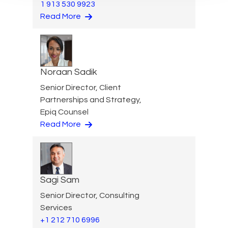
1 913 530 9923
Read More
Noraan Sadik
Senior Director, Client
Partnerships and Strategy,
Epiq Counsel
Read More
Sagi Sam
Senior Director, Consulting
Services
+1 212 710 6996