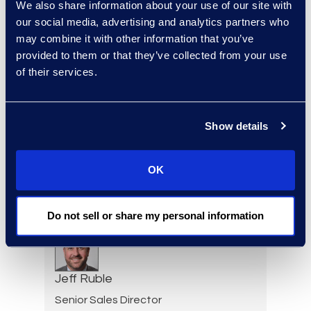
We also share information about your use of our site with
our social media, advertising and analytics partners who
Paul Renehan
may combine it with other information that you’ve
provided to them or that they’ve collected from your use
Vice President, Advisory
of their services.
Read More
Show details
Erwin Risher
Senior Forensic Consultant
OK
(470) 841-2752
Read More
Do not sell or share my personal information
Jeff Ruble
Senior Sales Director