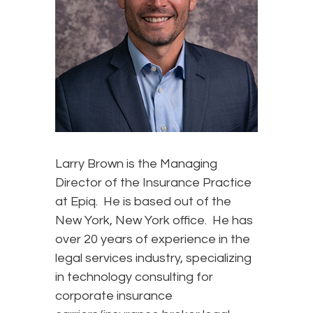
Larry Brown is the Managing
Director of the Insurance Practice
at Epiq. He is based out of the
New York, New York office. He has
over 20 years of experience in the
legal services industry, specializing
in technology consulting for
corporate insurance