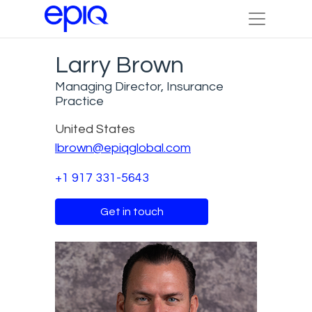
Larry Brown
Managing Director, Insurance
Practice
United States
lbrown@epiqglobal.com
+1 917 331-5643
Get in touch