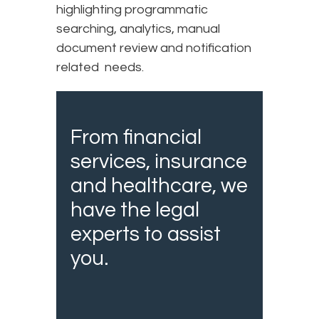
highlighting programmatic
searching, analytics, manual
document review and notification
related needs.
From financial
services, insurance
and healthcare, we
have the legal
experts to assist
you.