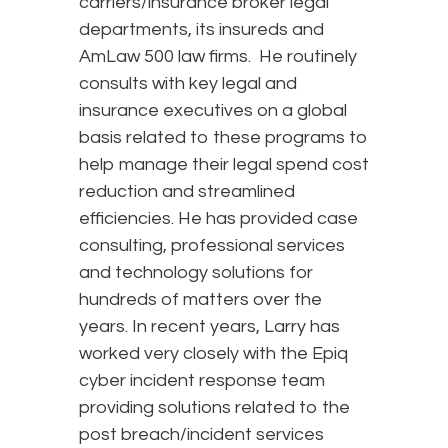
carriers/insurance broker legal
departments, its insureds and
AmLaw 500 law firms. He routinely
consults with key legal and
insurance executives on a global
basis related to these programs to
help manage their legal spend cost
reduction and streamlined
efficiencies. He has provided case
consulting, professional services
and technology solutions for
hundreds of matters over the
years. In recent years, Larry has
worked very closely with the Epiq
cyber incident response team
providing solutions related to the
post breach/incident services