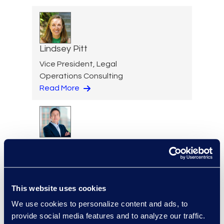
Lindsey Pitt
Vice President, Legal
Operations Consulting
Read More
Todd Purdy
Vice President, Document
Review Services
+1 703 786 1153
This website uses cookies
Read More
We use cookies to personalize content and ads, to
provide social media features and to analyze our traffic.