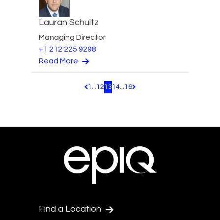
Lauran Schultz
Managing Director
+1 212 225 9298
Read More
1
...
12
13
14
...
16
Pagination.PreviousPage
Pagination.NextPage
Find a Location