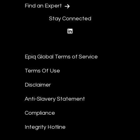
Find an Expert
Stay Connected
linkedin
Epiq Global Terms of Service
Terms Of Use
Disclaimer
Anti-Slavery Statement
Compliance
Integrity Hotline