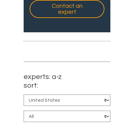
Contact an
expert
experts: a-z
sort: