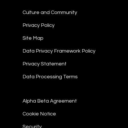
Culture and Community
Privacy Policy
Site Map
Data Privacy Framework Policy
Privacy Statement
Data Processing Terms
Alpha Beta Agreement
Cookie Notice
Security