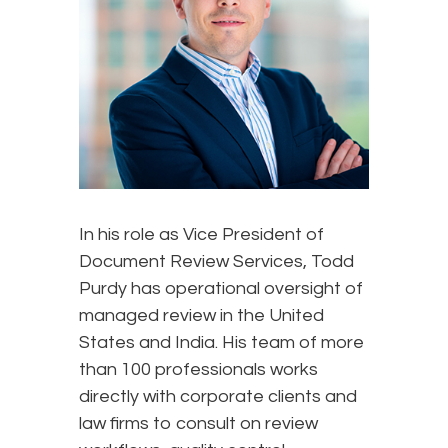
In his role as Vice President of
Document Review Services, Todd
Purdy has operational oversight of
managed review in the United
States and India. His team of more
than 100 professionals works
directly with corporate clients and
law firms to consult on review