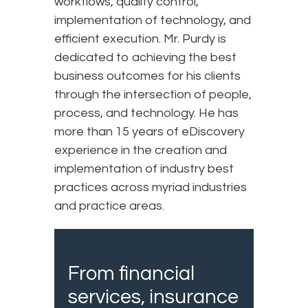
workflows, quality control,
implementation of technology, and
efficient execution. Mr. Purdy is
dedicated to achieving the best
business outcomes for his clients
through the intersection of people,
process, and technology. He has
more than 15 years of eDiscovery
experience in the creation and
implementation of industry best
practices across myriad industries
and practice areas.
From financial
services, insurance