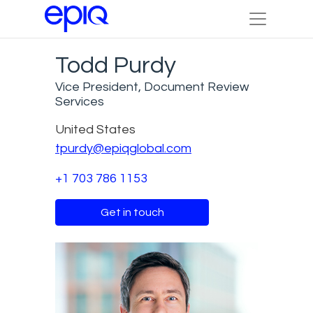
Todd Purdy
Vice President, Document Review
Services
United States
tpurdy@epiqglobal.com
+1 703 786 1153
Get in touch