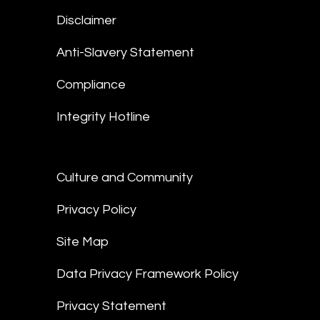
Disclaimer
Anti-Slavery Statement
Compliance
Integrity Hotline
Culture and Community
Privacy Policy
Site Map
Data Privacy Framework Policy
Privacy Statement