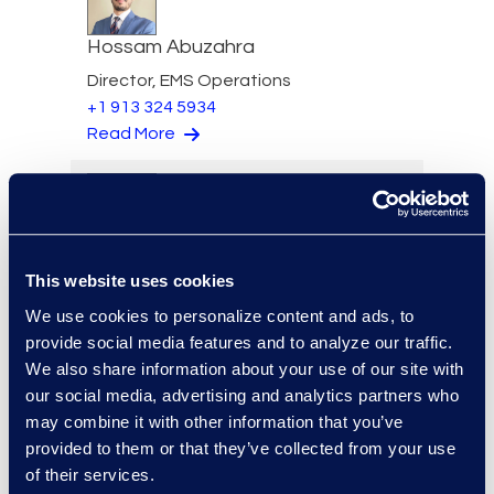
Hossam Abuzahra
Director, EMS Operations
+1 913 324 5934
Read More
Regina Amporfro
This website uses cookies
Director, Corporate
Restructuring
We use cookies to personalize content and ads, to
+1 646 282 2531
provide social media features and to analyze our traffic.
Read More
We also share information about your use of our site with
our social media, advertising and analytics partners who
may combine it with other information that you’ve
provided to them or that they’ve collected from your use
of their services.
Eric Anderson