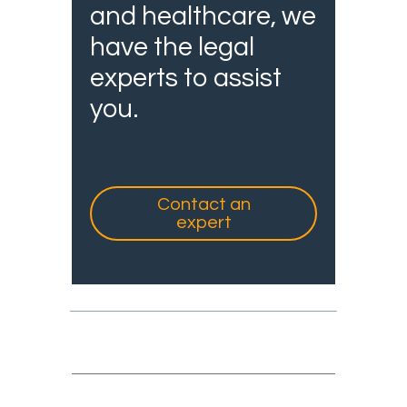
and healthcare, we
have the legal
experts to assist
you.
Contact an
expert