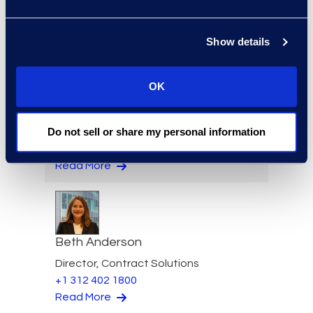
Senior Director
Read More
Show details
OK
Felicia Anderson
Do not sell or share my personal information
VP of Product Management
+1 610 269 3961
Read More
Beth Anderson
Director, Contract Solutions
+1 312 402 1800
Read More