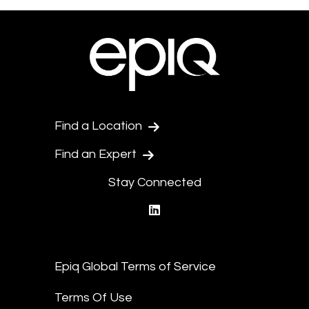
Find a Location
Find an Expert
Stay Connected
linkedin
Epiq Global Terms of Service
Terms Of Use