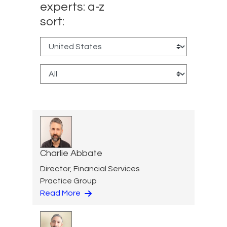
experts: a-z
sort:
Charlie Abbate
Director, Financial Services
Practice Group
Read More