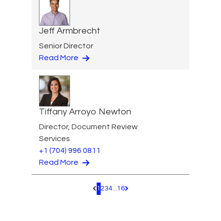
Jeff Armbrecht
Senior Director
Read More
Tiffany Arroyo Newton
Director, Document Review
Services
+1 (704) 996 0811
Read More
1
2
3
4
...
16
Pagination.PreviousPage
Pagination.NextPage