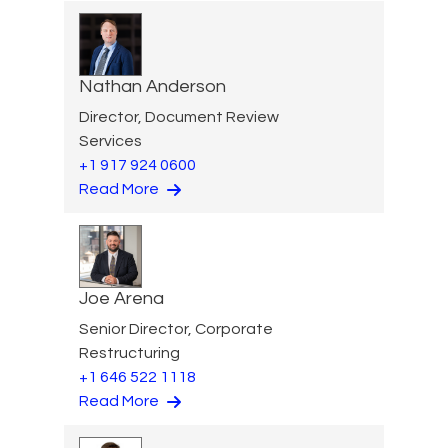
Nathan Anderson
Director, Document Review
Services
+1 917 924 0600
Read More
Joe Arena
Senior Director, Corporate
Restructuring
+1 646 522 1118
Read More