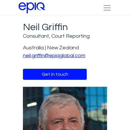
Neil Griffin
Consultant, Court Reporting
Australia | New Zealand
neil.griffin@epiqglobal.com
Get in touch