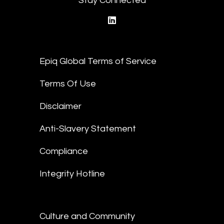
Stay Connected
linkedin
Epiq Global Terms of Service
Terms Of Use
Disclaimer
Anti-Slavery Statement
Compliance
Integrity Hotline
Culture and Community