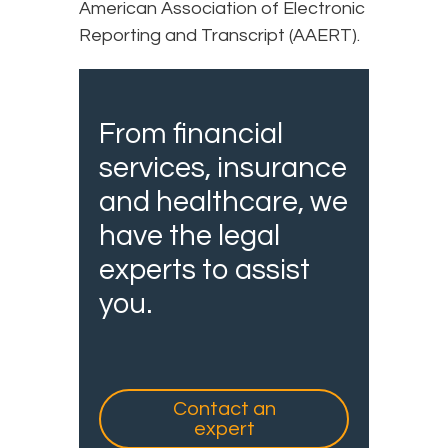
American Association of Electronic
Reporting and Transcript (AAERT).
From financial
services, insurance
and healthcare, we
have the legal
experts to assist
you.
Contact an
expert