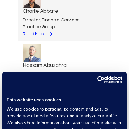
Charlie Abbate
Director, Financial Services
Practice Group
Read More
Hossam Abuzahra
Director, EMS Operations
+1 913 324 5934
Read More
This website uses cookies
We use cookies to personalize content and ads, to
provide social media features and to analyze our traffic.
Regina Amporfro
We also share information about your use of our site with
Director, Corporate