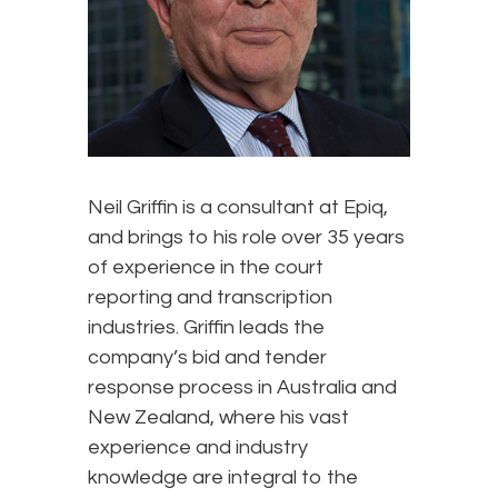
Neil Griffin is a consultant at Epiq,
and brings to his role over 35 years
of experience in the court
reporting and transcription
industries. Griffin leads the
company’s bid and tender
response process in Australia and
New Zealand, where his vast
experience and industry
knowledge are integral to the