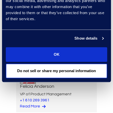
our social media, advertising and analytics partners who
Restructuring
may combine it with other information that you’ve
+1 646 282 2531
provided to them or that they’ve collected from your use
Read More
of their services.
Show details
Eric Anderson
Senior Director
OK
Read More
Do not sell or share my personal information
Felicia Anderson
VP of Product Management
+1 610 269 3961
Read More