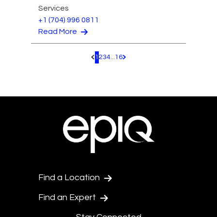
Services
+1 (704) 996 0811
Read More
1
2
3
4
...
16
Pagination.PreviousPage
Pagination.NextPage
Find a Location
Find an Expert