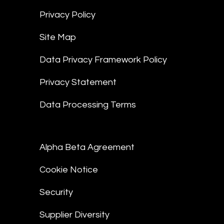
Privacy Policy
Site Map
Data Privacy Framework Policy
Privacy Statement
Data Processing Terms
Alpha Beta Agreement
Cookie Notice
Security
Supplier Diversity