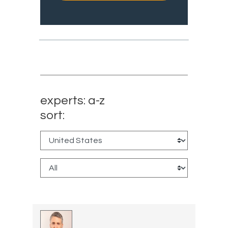
experts: a-z
sort: