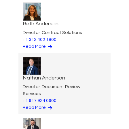
Beth Anderson
Director, Contract Solutions
+1 312 402 1800
Read More
Nathan Anderson
Director, Document Review
Services
+1 917 924 0600
Read More