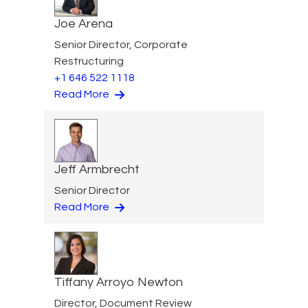
Joe Arena
Senior Director, Corporate
Restructuring
+1 646 522 1118
Read More
Jeff Armbrecht
Senior Director
Read More
Tiffany Arroyo Newton
Director, Document Review