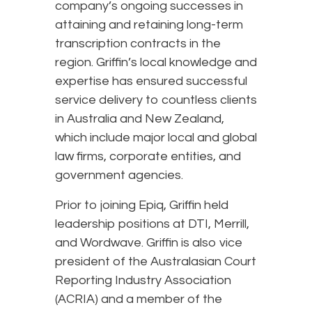
company’s ongoing successes in
attaining and retaining long-term
transcription contracts in the
region. Griffin’s local knowledge and
expertise has ensured successful
service delivery to countless clients
in Australia and New Zealand,
which include major local and global
law firms, corporate entities, and
government agencies.
Prior to joining Epiq, Griffin held
leadership positions at DTI, Merrill,
and Wordwave. Griffin is also vice
president of the Australasian Court
Reporting Industry Association
(ACRIA) and a member of the