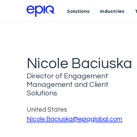
Solutions
Industries
Nicole Baciuska
Director of Engagement
Management and Client
Solutions
United States
Nicole.Baciuska@epiqglobal.com