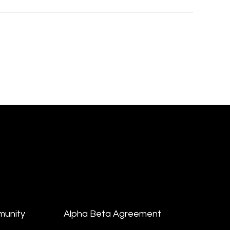
munity
Alpha Beta Agreement