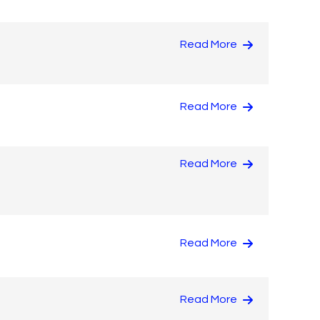
Read More
Read More
Read More
Read More
Read More