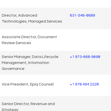
Director, Advanced
631-546-8689
Technologies, Managed Services
Associate Director, Document
Review Services
Senior Manager, Data Lifecycle
+1 973-668-9698
Management, Information
Governance
Vice President, Epiq Counsel
+1 978 494 2228
Senior Director, Revenue and
Strategy