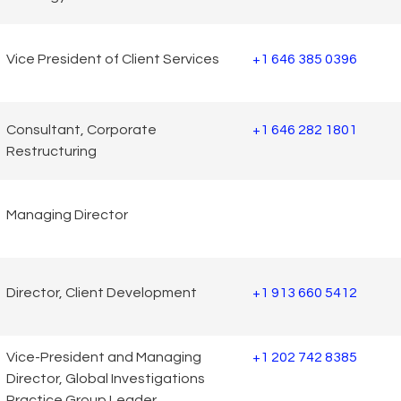
Vice President of Client Services
+1 646 385 0396
Consultant, Corporate
+1 646 282 1801
Restructuring
Managing Director
Director, Client Development
+1 913 660 5412
Vice-President and Managing
+1 202 742 8385
Director, Global Investigations
Practice Group Leader