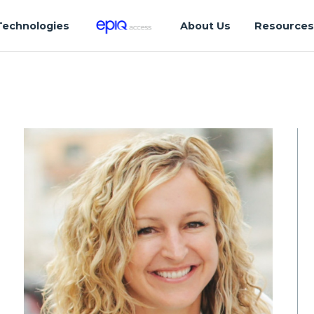
Technologies
About Us
Resource