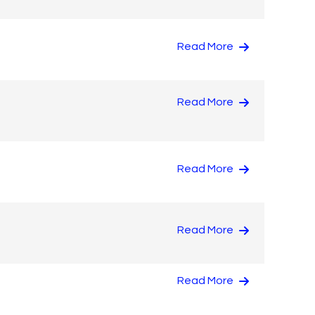
Read More
Read More
Read More
Read More
Read More