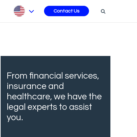
s
Contact Us
From financial services,
insurance and
healthcare, we have the
legal experts to assist
you.