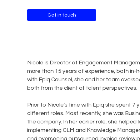
Get in touch
Nicole is Director of Engagement Managemen
more than 15 years of experience, both in-ho
with Epiq Counsel, she and her team overse
both from the client at talent perspectives.
Prior to Nicole's time with Epiq she spent 7
different roles. Most recently, she was Busi
the company. In her earlier role, she helped 
implementing CLM and Knowledge Managemen
and overseeing outsourced invoice review p