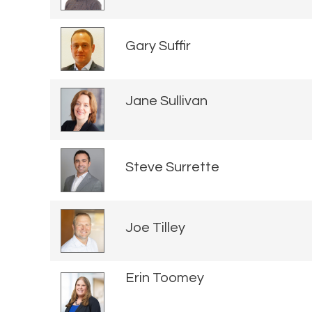
Gary Suffir
Jane Sullivan
Steve Surrette
Joe Tilley
Erin Toomey