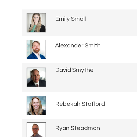
Emily Small
Alexander Smith
David Smythe
Rebekah Stafford
Ryan Steadman