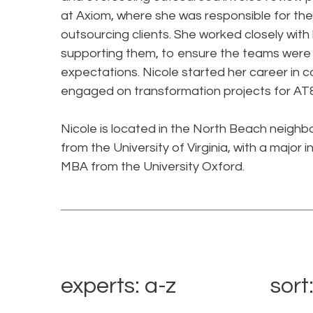
at Axiom, where she was responsible for the
outsourcing clients. She worked closely with 
supporting them, to ensure the teams were 
expectations. Nicole started her career in c
engaged on transformation projects for AT
Nicole is located in the North Beach neigh
from the University of Virginia, with a majo
MBA from the University Oxford.
experts: a-z
sort