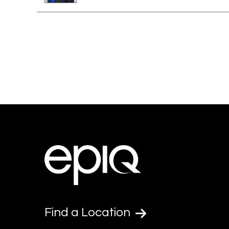
Find a Location