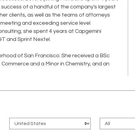
 success of a handful of the company's largest
her clients, as well as the teams of attorneys
meeting and exceeding service level
onsulting; she spent 4 years at Capgemini
&T and Sprint Nextel.
borhood of San Francisco. She received a BSc
r in Commerce and a Minor in Chemistry, and an
: