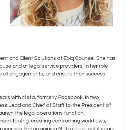
t and Client Solutions at Epiq Counsel. She has
use and at legal service providers. In her role
e all engagements, and ensure their success
 years with Meta, formerly Facebook, in two
ness Lead and Chief of Staff to the President of
launch the legal operations function,
t tooling, creating contracting workflows,
rocesses. Before joining Meta she spent 4 years