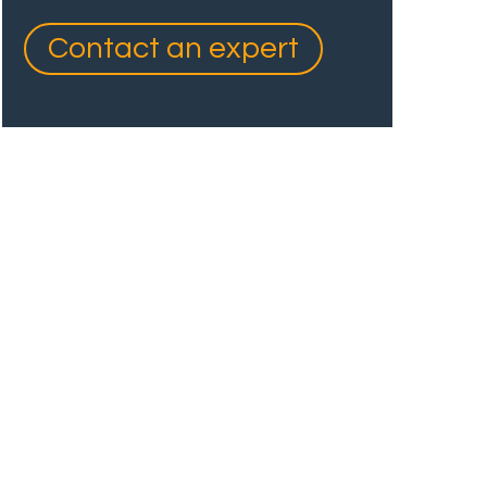
Contact an expert