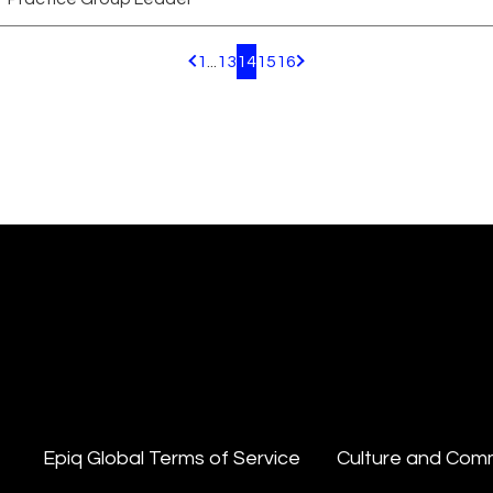
1
...
13
14
15
16
Pagination.PreviousPage
Pagination.NextPage
Epiq Global Terms of Service
Culture and Com