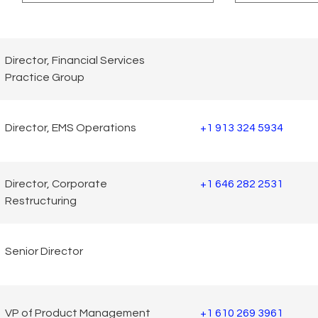
Director, Financial Services
Practice Group
Director, EMS Operations
+1 913 324 5934
Director, Corporate
+1 646 282 2531
Restructuring
Senior Director
VP of Product Management
+1 610 269 3961