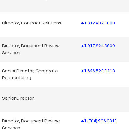
Director, Contract Solutions
+1 312 402 1800
Director, Document Review
+1 917 924 0600
Services
Senior Director, Corporate
+1 646 522 1118
Restructuring
Senior Director
Director, Document Review
+1 (704) 996 0811
Services