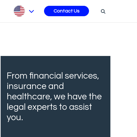
s
Contact Us
From financial services,
insurance and
healthcare, we have the
legal experts to assist
you.