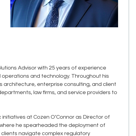
lutions Advisor with 25 years of experience
gal operations and technology. Throughout his
s architecture, enterprise consulting, and client
epartments, law firms, and service providers to
ic initiatives at Cozen O’Connor as Director of
, where he spearheaded the deployment of
clients navigate complex regulatory