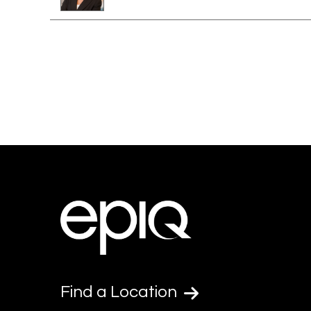
Find a Location