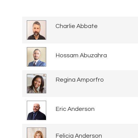
Charlie Abbate
Hossam Abuzahra
Regina Amporfro
Eric Anderson
Felicia Anderson