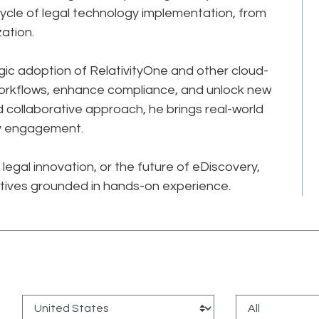
ecycle of legal technology implementation, from
ation.
gic adoption of RelativityOne and other cloud-
workflows, enhance compliance, and unlock new
and collaborative approach, he brings real-world
ry engagement.
legal innovation, or the future of eDiscovery,
tives grounded in hands-on experience.
: