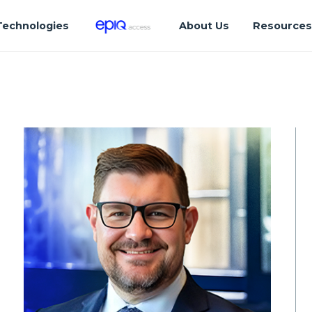
Technologies
About Us
Resource