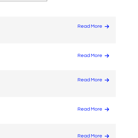
Read More
Read More
Read More
Read More
Read More