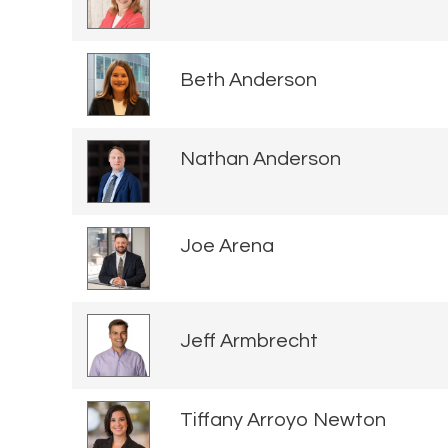
Beth Anderson
Nathan Anderson
Joe Arena
Jeff Armbrecht
Tiffany Arroyo Newton