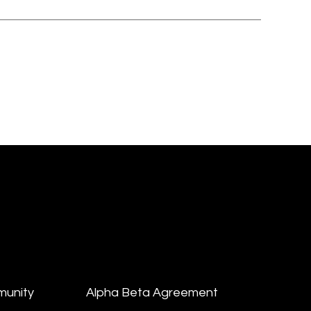
munity
Alpha Beta Agreement