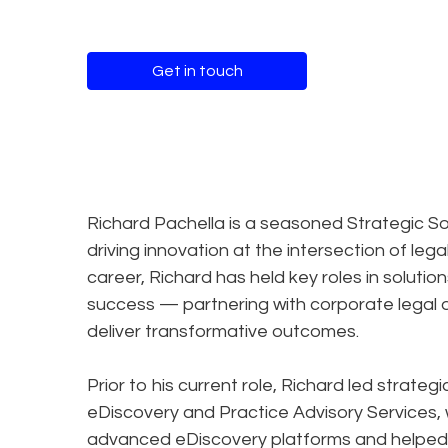
Get in touch
Richard Pachella is a seasoned Strategic So
driving innovation at the intersection of le
career, Richard has held key roles in solution
success — partnering with corporate legal d
deliver transformative outcomes.
Prior to his current role, Richard led strateg
eDiscovery and Practice Advisory Services
advanced eDiscovery platforms and helped 