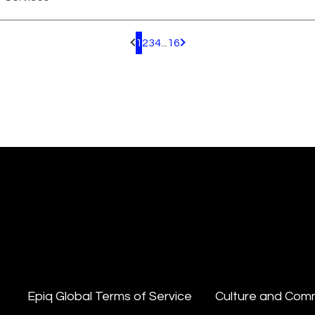
1
2
3
4
...
16
Pagination.PreviousPage
Pagination.NextPage
Epiq Global Terms of Service
Culture and Com