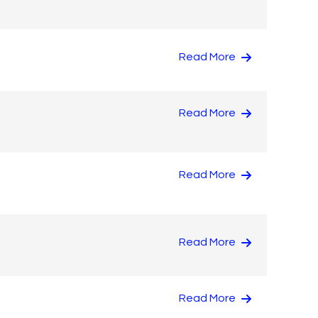
Read More
Read More
Read More
Read More
Read More