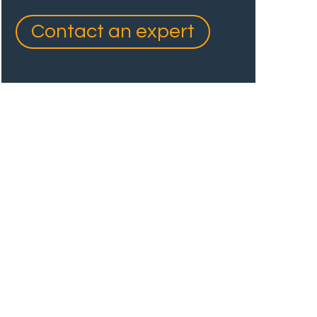
Contact an expert