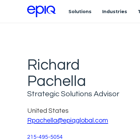
Solutions
Industries
Richard
Pachella
Strategic Solutions Advisor
United States
Rpachella@epiqglobal.com
215-495-5054