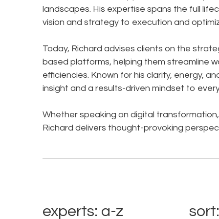
landscapes. His expertise spans the full lif
vision and strategy to execution and optimiz
Today, Richard advises clients on the strate
based platforms, helping them streamline 
efficiencies. Known for his clarity, energy, 
insight and a results-driven mindset to eve
Whether speaking on digital transformation, 
Richard delivers thought-provoking perspec
experts: a-z
sort