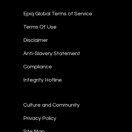
Epiq Global Terms of Service
Terms Of Use
Disclaimer
Anti-Slavery Statement
Compliance
Integrity Hotline
Culture and Community
Privacy Policy
Site Map