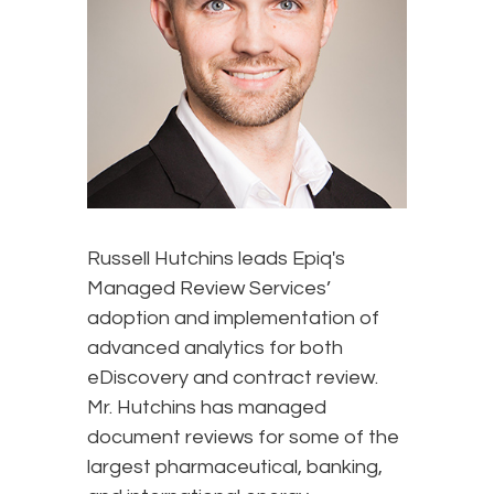
Russell Hutchins leads Epiq's
Managed Review Services’
adoption and implementation of
advanced analytics for both
eDiscovery and contract review.
Mr. Hutchins has managed
document reviews for some of the
largest pharmaceutical, banking,