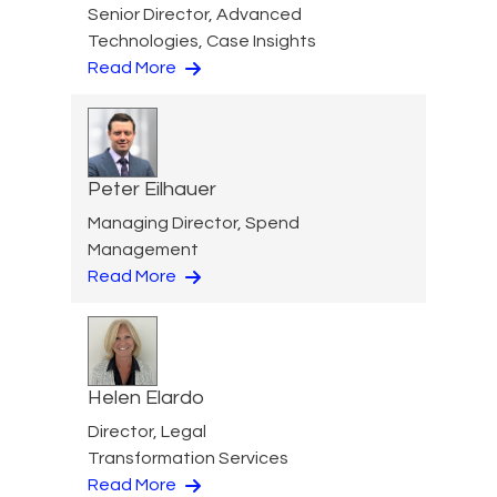
Senior Director, Advanced
Technologies, Case Insights
Read More
Peter Eilhauer
Managing Director, Spend
Management
Read More
Helen Elardo
Director, Legal
Transformation Services
Read More