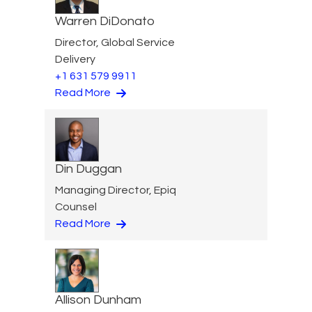
Warren DiDonato
Director, Global Service
Delivery
+1 631 579 9911
Read More
Din Duggan
Managing Director, Epiq
Counsel
Read More
Allison Dunham