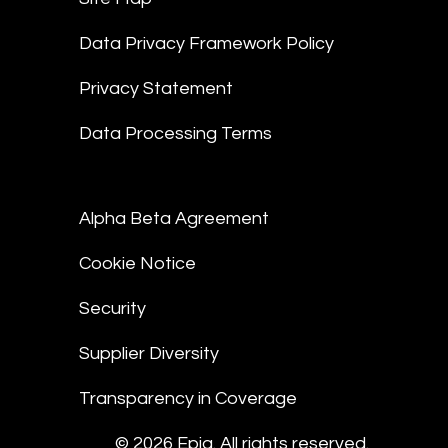
Data Privacy Framework Policy
Privacy Statement
Data Processing Terms
Alpha Beta Agreement
Cookie Notice
Security
Supplier Diversity
Transparency in Coverage
© 2026 Epiq. All rights reserved.