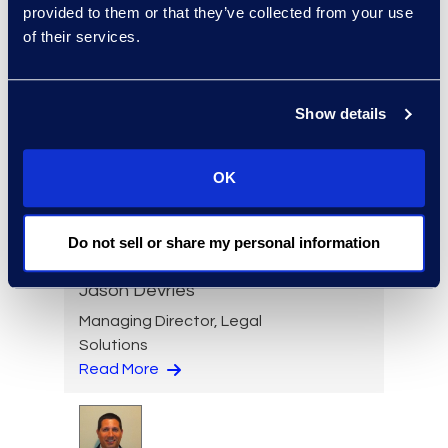
provided to them or that they’ve collected from your use
of their services.
Kelly Desgrosseilliers
Managing Director,
Show details
Corporate Restructuring
+1 302 574 2615
OK
Read More
Do not sell or share my personal information
Jason DeVries
Managing Director, Legal
Solutions
Read More