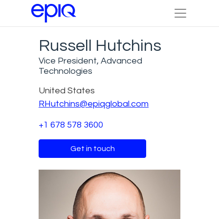
Russell Hutchins
Vice President, Advanced
Technologies
United States
RHutchins@epiqglobal.com
+1 678 578 3600
Get in touch