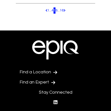
1
...
4
5
6
...
16
Pagination.PreviousPage
Pagination.NextPage
Find a Location
Find an Expert
Stay Connected
linkedin