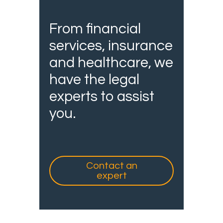
From financial
services, insurance
and healthcare, we
have the legal
experts to assist
you.
Contact an
expert