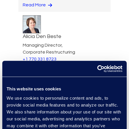
Read More
Alicia Den Beste
Managing Director,
Corporate Restructuring
+1 770 331 8723
Read More
This website uses cookies
Mark Denner
We use cookies to personalize content and ads, to
provide social media features and to analyze our traffic.
Senior Director
We also share information about your use of our site with
347.850.4426
our social media, advertising and analytics partners who
Read More
may combine it with other information that you’ve