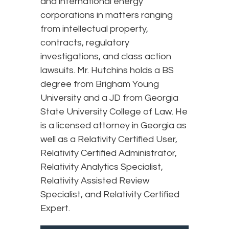
and international energy
corporations in matters ranging
from intellectual property,
contracts, regulatory
investigations, and class action
lawsuits. Mr. Hutchins holds a BS
degree from Brigham Young
University and a JD from Georgia
State University College of Law. He
is a licensed attorney in Georgia as
well as a Relativity Certified User,
Relativity Certified Administrator,
Relativity Analytics Specialist,
Relativity Assisted Review
Specialist, and Relativity Certified
Expert.