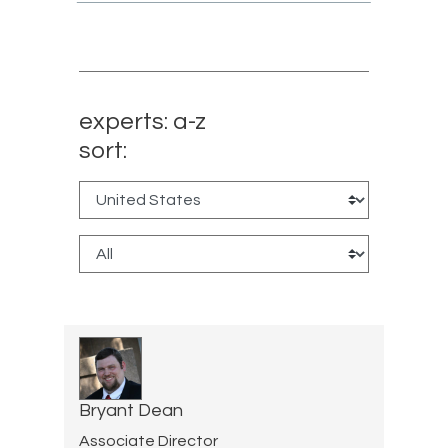
experts: a-z
sort:
Bryant Dean
Associate Director