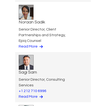
Noraan Sadik
Senior Director, Client
Partnerships and Strategy,
Epiq Counsel
Read More
Sagi Sam
Senior Director, Consulting
Services
+1 212 710 6996
Read More