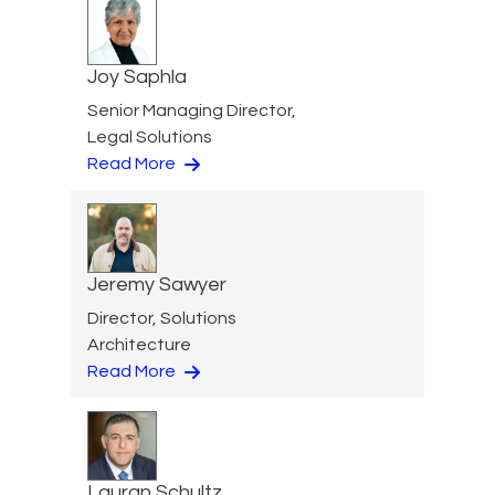
Joy Saphla
Senior Managing Director,
Legal Solutions
Read More
Jeremy Sawyer
Director, Solutions
Architecture
Read More
Lauran Schultz