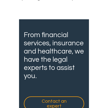
From financial
services, insurance
and healthcare, we
have the legal
experts to assist
you.
Contact an
expert