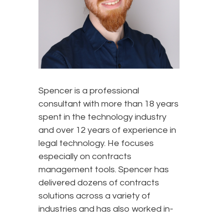
Spencer is a professional
consultant with more than 18 years
spent in the technology industry
and over 12 years of experience in
legal technology. He focuses
especially on contracts
management tools. Spencer has
delivered dozens of contracts
solutions across a variety of
industries and has also worked in-