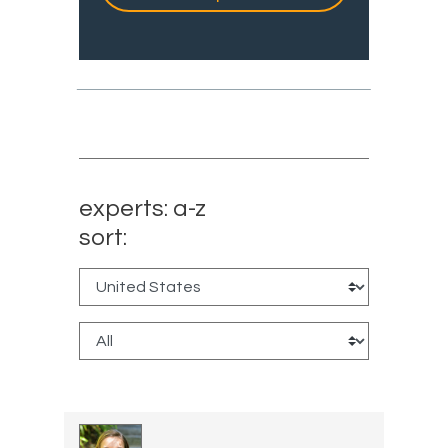
experts: a-z
sort: