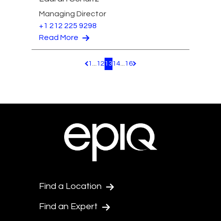
Managing Director
+1 212 225 9298
Read More
1
...
12
13
14
...
16
Pagination.PreviousPage
Pagination.NextPage
Find a Location
Find an Expert