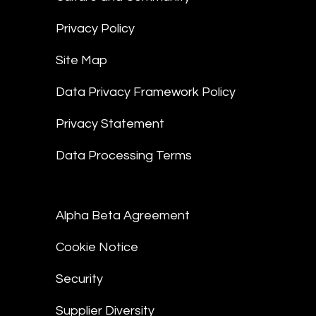
Privacy Policy
Site Map
Data Privacy Framework Policy
Privacy Statement
Data Processing Terms
Alpha Beta Agreement
Cookie Notice
Security
Supplier Diversity