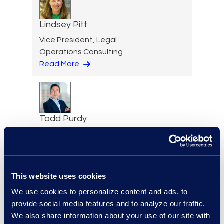
Lindsey Pitt
Vice President, Legal
Operations Consulting
Read More
Todd Purdy
Vice President, Document
Review Services
+1 703 786 1153
Read More
This website uses cookies
We use cookies to personalize content and ads, to
provide social media features and to analyze our traffic.
We also share information about your use of our site with