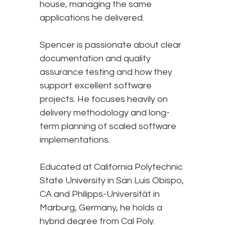
house, managing the same
applications he delivered.
Spencer is passionate about clear
documentation and quality
assurance testing and how they
support excellent software
projects. He focuses heavily on
delivery methodology and long-
term planning of scaled software
implementations.
Educated at California Polytechnic
State University in San Luis Obispo,
CA and Philipps-Universität in
Marburg, Germany, he holds a
hybrid degree from Cal Poly.