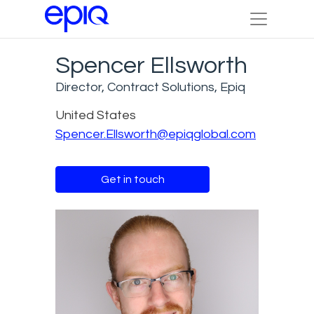
Spencer Ellsworth
Director, Contract Solutions, Epiq
United States
Spencer.Ellsworth@epiqglobal.com
Get in touch