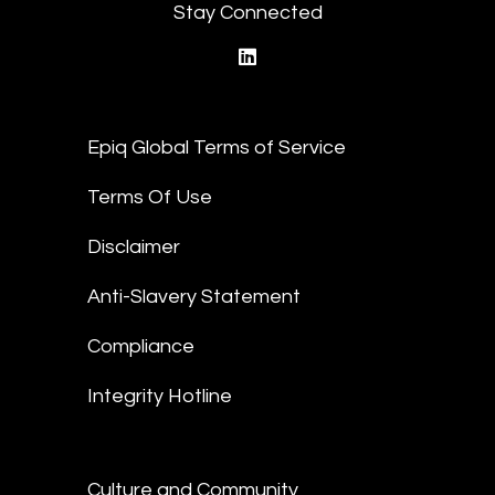
Stay Connected
linkedin
Epiq Global Terms of Service
Terms Of Use
Disclaimer
Anti-Slavery Statement
Compliance
Integrity Hotline
Culture and Community