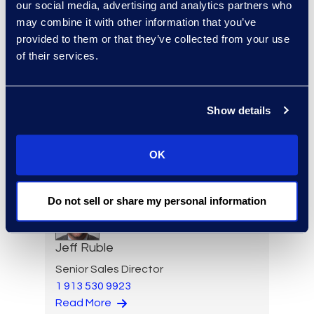
Paul Renehan
our social media, advertising and analytics partners who
may combine it with other information that you’ve
Vice President, Advisory
provided to them or that they’ve collected from your use
Read More
of their services.
Show details
Erwin Risher
Senior Forensic Consultant
(470) 841-2752
OK
Read More
Do not sell or share my personal information
Jeff Ruble
Senior Sales Director
1 913 530 9923
Read More