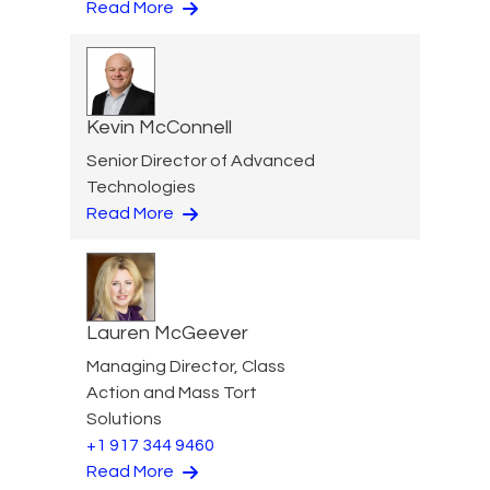
Read More
Kevin McConnell
Senior Director of Advanced
Technologies
Read More
Lauren McGeever
Managing Director, Class
Action and Mass Tort
Solutions
+1 917 344 9460
Read More