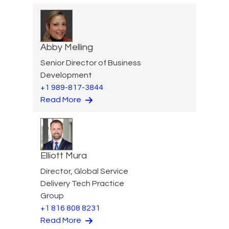
Abby Melling
Senior Director of Business
Development
+1 989-817-3844
Read More
Elliott Mura
Director, Global Service
Delivery Tech Practice
Group
+1 816 808 8231
Read More