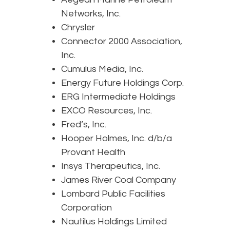
Networks, Inc.
Chrysler
Connector 2000 Association,
Inc.
Cumulus Media, Inc.
Energy Future Holdings Corp.
ERG Intermediate Holdings
EXCO Resources, Inc.
Fred’s, Inc.
Hooper Holmes, Inc. d/b/a
Provant Health
Insys Therapeutics, Inc.
James River Coal Company
Lombard Public Facilities
Corporation
Nautilus Holdings Limited