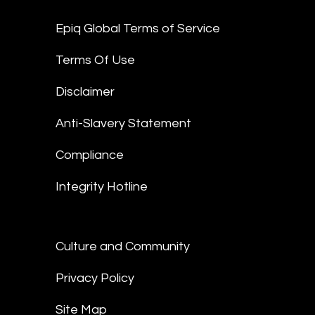
Epiq Global Terms of Service
Terms Of Use
Disclaimer
Anti-Slavery Statement
Compliance
Integrity Hotline
Culture and Community
Privacy Policy
Site Map