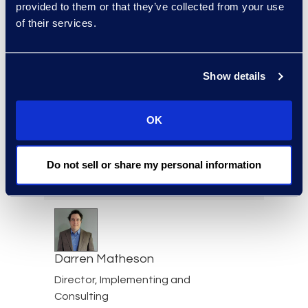
Consultant
provided to them or that they’ve collected from your use
+503 567 0808
of their services.
Read More
Show details
Ashraf Massoud
OK
Associate Director, Forensic
Consulting
Do not sell or share my personal information
+1 909 659 6531
Read More
Darren Matheson
Director, Implementing and
Consulting