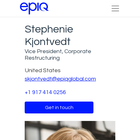
Stephenie
Kjontvedt
Vice President, Corporate
Restructuring
United States
skjontvedt@epiqglobal.com
+1 917 414 0256
Get in touch