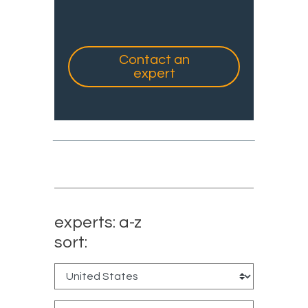
Contact an
expert
experts: a-z
sort: