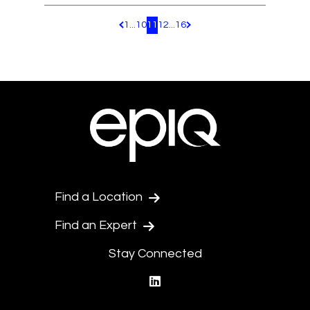
1
...
10
11
12
...
16
Pagination.PreviousPage
Pagination.NextPage
Find a Location
Find an Expert
Stay Connected
linkedin