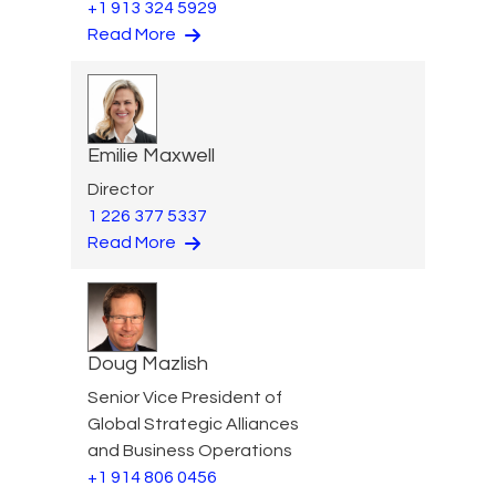
+1 913 324 5929
Read More
Emilie Maxwell
Director
1 226 377 5337
Read More
Doug Mazlish
Senior Vice President of
Global Strategic Alliances
and Business Operations
+1 914 806 0456