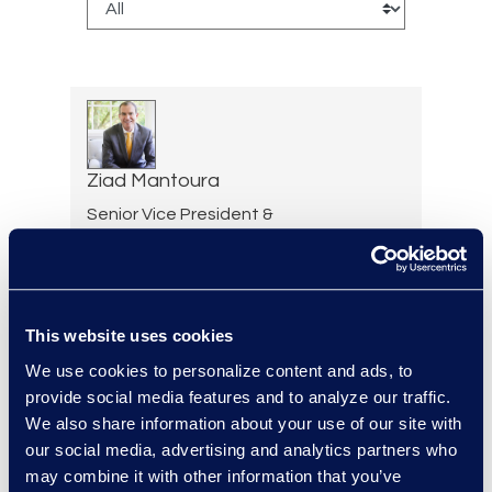
Ziad Mantoura
Senior Vice President &
General Manager, Enterprise
Legal & Consulting Solutions
+1 347 439 9502
Read More
This website uses cookies
We use cookies to personalize content and ads, to
provide social media features and to analyze our traffic.
We also share information about your use of our site with
Desiree Marek
our social media, advertising and analytics partners who
Advanced Technology
may combine it with other information that you’ve