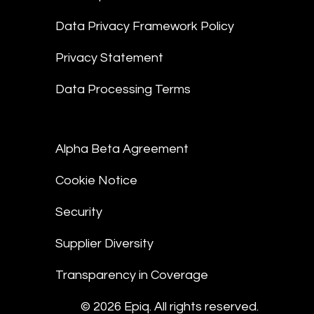
Data Privacy Framework Policy
Privacy Statement
Data Processing Terms
Alpha Beta Agreement
Cookie Notice
Security
Supplier Diversity
Transparency in Coverage
© 2026 Epiq. All rights reserved.