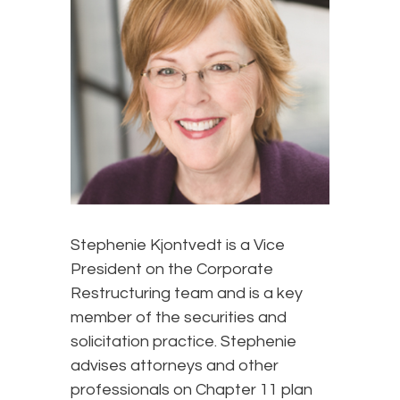
Stephenie Kjontvedt is a Vice
President on the Corporate
Restructuring team and is a key
member of the securities and
solicitation practice. Stephenie
advises attorneys and other
professionals on Chapter 11 plan