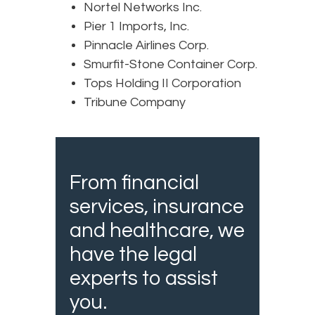
Nortel Networks Inc.
Pier 1 Imports, Inc.
Pinnacle Airlines Corp.
Smurfit-Stone Container Corp.
Tops Holding II Corporation
Tribune Company
From financial
services, insurance
and healthcare, we
have the legal
experts to assist
you.