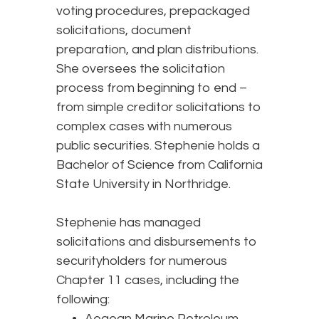
voting procedures, prepackaged
solicitations, document
preparation, and plan distributions.
She oversees the solicitation
process from beginning to end –
from simple creditor solicitations to
complex cases with numerous
public securities. Stephenie holds a
Bachelor of Science from California
State University in Northridge.
Stephenie has managed
solicitations and disbursements to
securityholders for numerous
Chapter 11 cases, including the
following:
Aegean Marine Petroleum