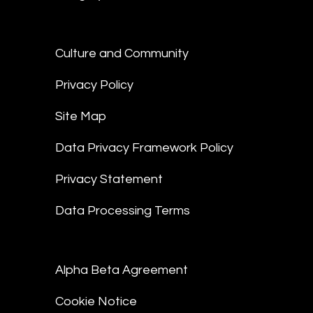
Culture and Community
Privacy Policy
Site Map
Data Privacy Framework Policy
Privacy Statement
Data Processing Terms
Alpha Beta Agreement
Cookie Notice