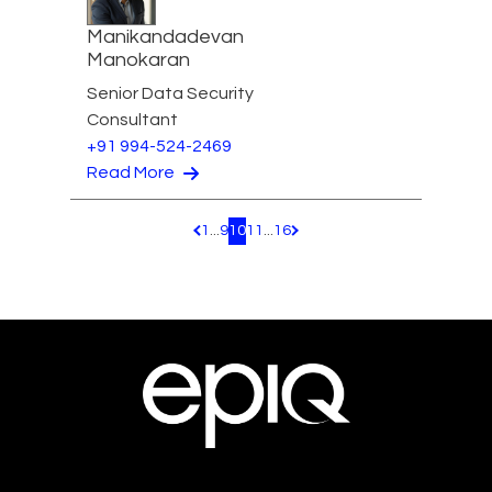
Manikandadevan
Manokaran
Senior Data Security
Consultant
+91 994-524-2469
Read More
1
...
9
10
11
...
16
Pagination.PreviousPage
Pagination.NextPage