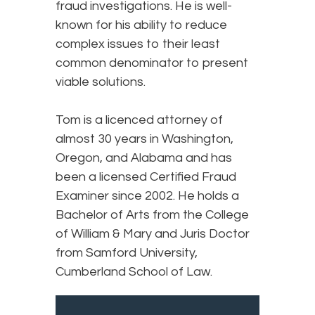
fraud investigations. He is well-
known for his ability to reduce
complex issues to their least
common denominator to present
viable solutions.
Tom is a licenced attorney of
almost 30 years in Washington,
Oregon, and Alabama and has
been a licensed Certified Fraud
Examiner since 2002. He holds a
Bachelor of Arts from the College
of William & Mary and Juris Doctor
from Samford University,
Cumberland School of Law.