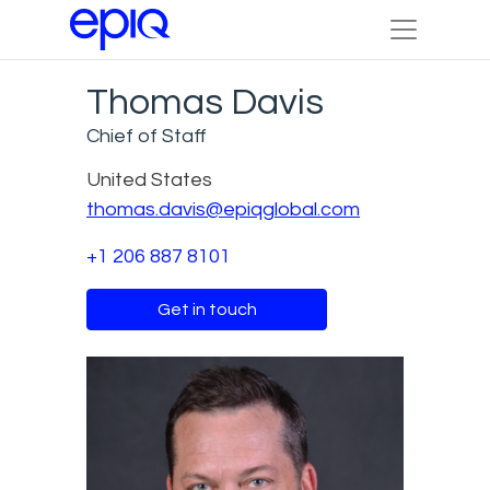
Thomas Davis
Chief of Staff
United States
thomas.davis@epiqglobal.com
+1 206 887 8101
Get in touch