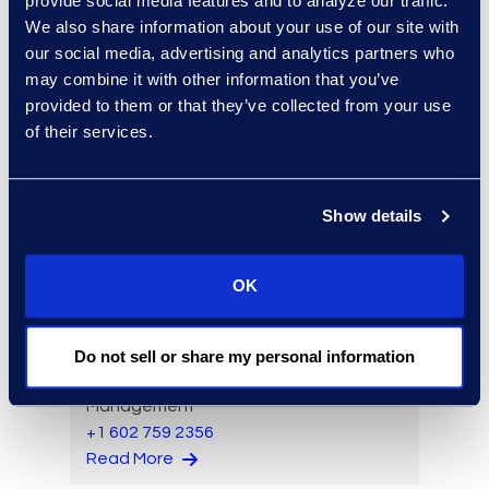
provide social media features and to analyze our traffic.
We also share information about your use of our site with
our social media, advertising and analytics partners who
may combine it with other information that you’ve
provided to them or that they’ve collected from your use
Allison Lee
of their services.
Senior Project Manager,
Client Services
+1 913 804 8328
Show details
Read More
OK
Joseph Lin
Do not sell or share my personal information
Vice President, Product
Management
+1 602 759 2356
Read More