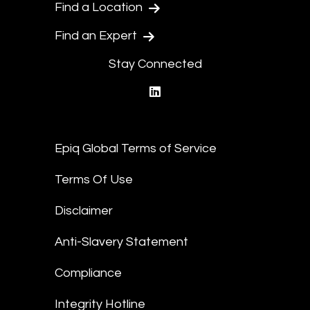
Find a Location
Find an Expert
Stay Connected
linkedin
Epiq Global Terms of Service
Terms Of Use
Disclaimer
Anti-Slavery Statement
Compliance
Integrity Hotline