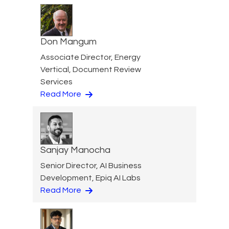
Don Mangum
Associate Director, Energy
Vertical, Document Review
Services
Read More
Sanjay Manocha
Senior Director, AI Business
Development, Epiq AI Labs
Read More