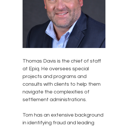
Thomas Davis is the chief of staff
at Epiq. He oversees special
projects and programs and
consults with clients to help them
navigate the complexities of
settlement administrations.
Tom has an extensive background
in identifying fraud and leading