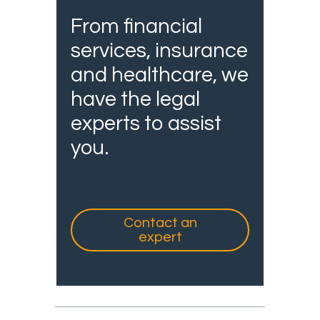
From financial
services, insurance
and healthcare, we
have the legal
experts to assist
you.
Contact an
expert