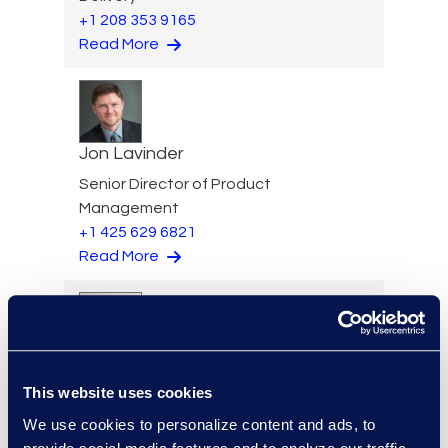
+1 208 353 9165
Read More
Jon Lavinder
Senior Director of Product
Management
+1 425 629 6821
Read More
Eugene Lee
This website uses cookies
Senior Review Manager
+1 203 517 6273
We use cookies to personalize content and ads, to
Read More