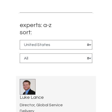
experts: a-z
sort:
Luke Lance
Director, Global Service
Delivery