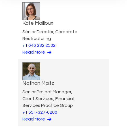
Kate Mailloux
Senior Director, Corporate
Restructuring
+1 646 282 2532
Read More
Nathan Maltz
Senior Project Manager,
Client Services, Financial
Services Practice Group
+1 551-327-6200
Read More