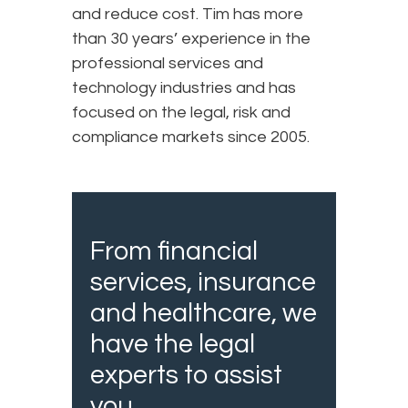
and reduce cost. Tim has more
than 30 years’ experience in the
professional services and
technology industries and has
focused on the legal, risk and
compliance markets since 2005.
From financial
services, insurance
and healthcare, we
have the legal
experts to assist
you.