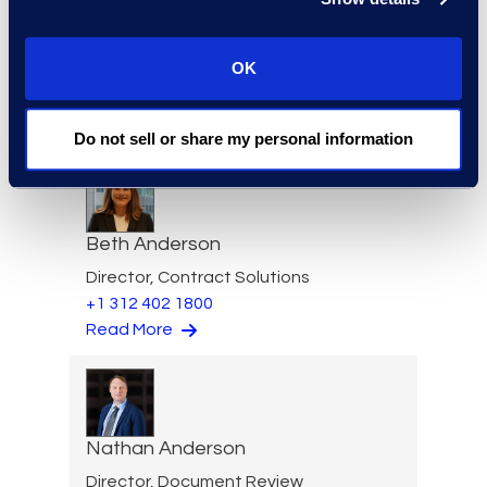
Felicia Anderson
OK
VP of Product Management
+1 610 269 3961
Read More
Do not sell or share my personal information
Beth Anderson
Director, Contract Solutions
+1 312 402 1800
Read More
Nathan Anderson
Director, Document Review