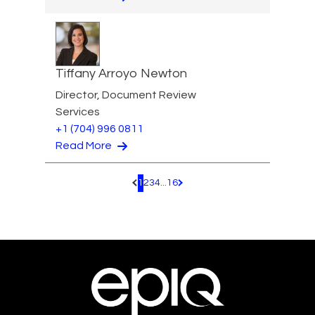
Tiffany Arroyo Newton
Director, Document Review
Services
+1 (704) 996 0811
Read More
1
2
3
4
...
16
Pagination.PreviousPage
Pagination.NextPage