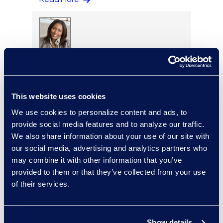
Regina Amporfro
Director, Corporate
Restructuring
+1 646 282 2531
This website uses cookies
Read More
We use cookies to personalize content and ads, to
provide social media features and to analyze our traffic.
We also share information about your use of our site with
our social media, advertising and analytics partners who
Eric Anderson
may combine it with other information that you’ve
provided to them or that they’ve collected from your use
Senior Director
of their services.
Read More
Show details