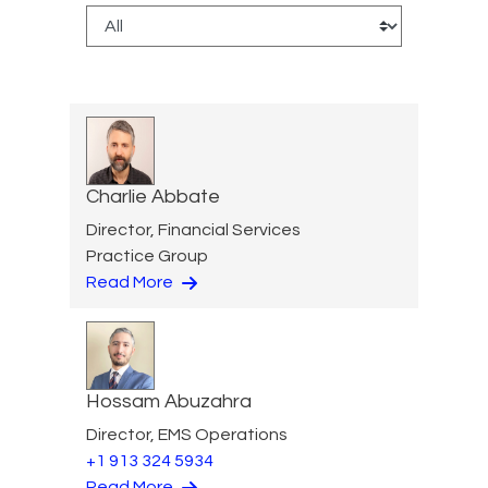
Charlie Abbate
Director, Financial Services
Practice Group
Read More
Hossam Abuzahra
Director, EMS Operations
+1 913 324 5934
Read More