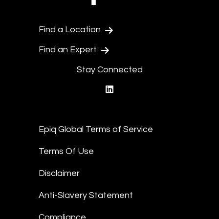
Find a Location
Find an Expert
Stay Connected
linkedin
Epiq Global Terms of Service
Terms Of Use
Disclaimer
Anti-Slavery Statement
Compliance