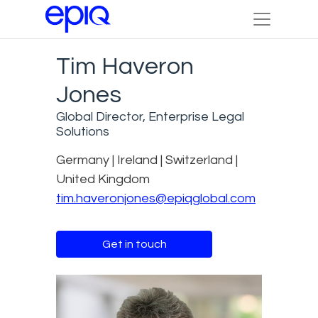
Tim Haveron
Jones
Global Director, Enterprise Legal
Solutions
Germany | Ireland | Switzerland |
United Kingdom
tim.haveronjones@epiqglobal.com
Get in touch