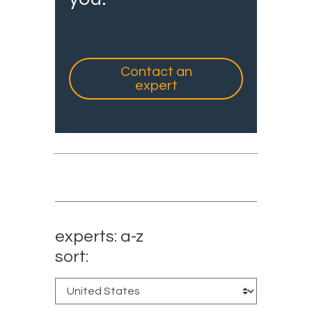
Contact an
expert
experts: a-z
sort: