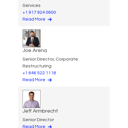
Services
+1 917 924 0600
Read More
Joe Arena
Senior Director, Corporate
Restructuring
+1 646 522 1118
Read More
Jeff Armbrecht
Senior Director
Read More