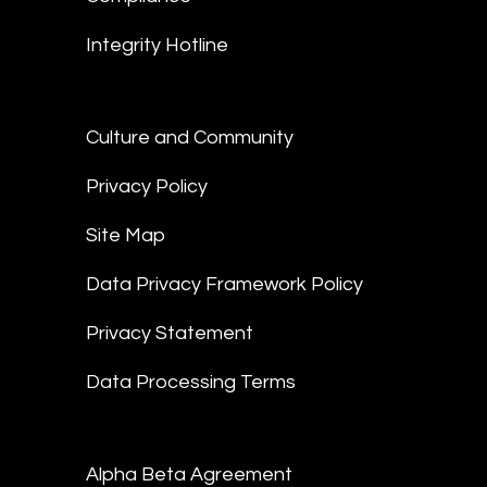
Integrity Hotline
Culture and Community
Privacy Policy
Site Map
Data Privacy Framework Policy
Privacy Statement
Data Processing Terms
Alpha Beta Agreement