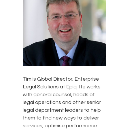
Tim is Global Director, Enterprise
Legal Solutions at Epiq. He works
with general counsel, heads of
legal operations and other senior
legal department leaders to help
them to find new ways to deliver
services, optimise performance