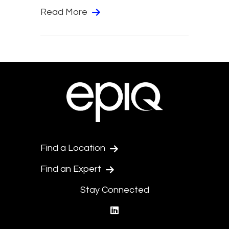
Read More
Find a Location
Find an Expert
Stay Connected
linkedin