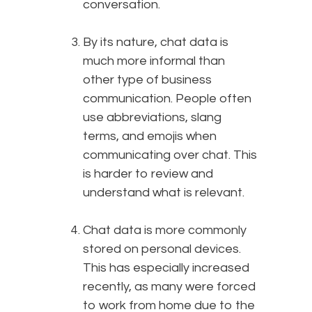
conversation.
By its nature, chat data is
much more informal than
other type of business
communication. People often
use abbreviations, slang
terms, and emojis when
communicating over chat. This
is harder to review and
understand what is relevant.
Chat data is more commonly
stored on personal devices.
This has especially increased
recently, as many were forced
to work from home due to the