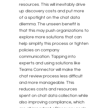
resources. This will inevitably drive
up discovery costs and put more
of a spotlight on the chat data
dilemma. The unseen benefit is
that this may push organizations to
explore more solutions that can
help simplify this process or tighten
policies on company
communication. Tapping into
experts and using solutions like
Teams Connector will make the
chat review process less difficult
and more manageable. This
reduces costs and resources
spent on chat data collection while
also improving compliance, which