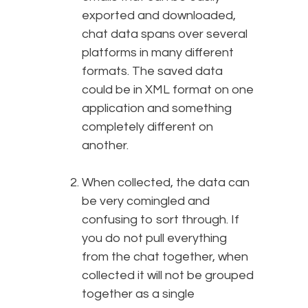
exported and downloaded,
chat data spans over several
platforms in many different
formats. The saved data
could be in XML format on one
application and something
completely different on
another.
When collected, the data can
be very comingled and
confusing to sort through. If
you do not pull everything
from the chat together, when
collected it will not be grouped
together as a single