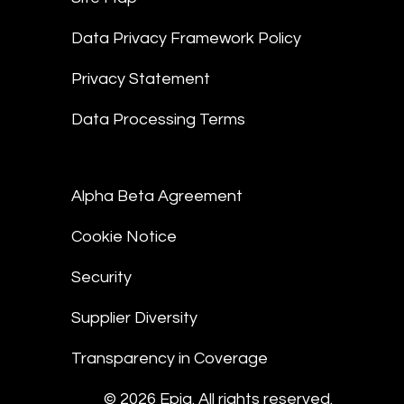
Data Privacy Framework Policy
Privacy Statement
Data Processing Terms
Alpha Beta Agreement
Cookie Notice
Security
Supplier Diversity
Transparency in Coverage
© 2026 Epiq. All rights reserved.