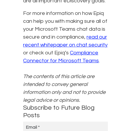
are all important eDiscovery goals.
For more information on how Epiq
can help you with making sure all of
your Microsoft Teams chat data is
secure and in compliance,
read our
recent whitepaper on chat security
or check out Epiq’s
Compliance
Connector for Microsoft Teams
.
The contents of this article are
intended to convey general
information only and not to provide
legal advice or opinions.
Subscribe to Future Blog
Posts