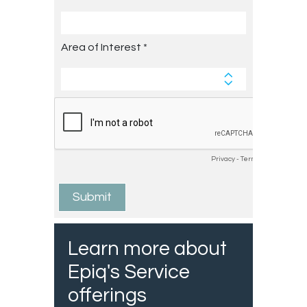
Learn more about
Epiq's Service
offerings