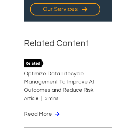
Our Services
Related Content
Optimize Data Lifecycle
Management To Improve AI
Outcomes and Reduce Risk
Article
3 mins
Read More