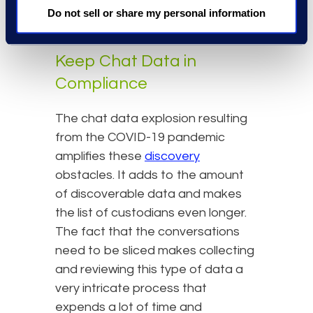
compliance or discovery sanctions
Do not sell or share my personal information
resulting from failure to produce.
Keep Chat Data in
Compliance
The chat data explosion resulting
from the COVID-19 pandemic
amplifies these
discovery
obstacles. It adds to the amount
of discoverable data and makes
the list of custodians even longer.
The fact that the conversations
need to be sliced makes collecting
and reviewing this type of data a
very intricate process that
expends a lot of time and