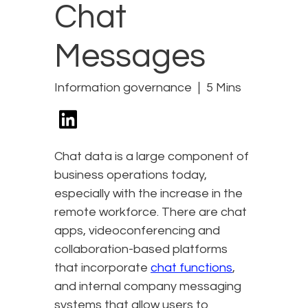
Chat
Messages
Information governance
5 Mins
Chat data is a large component of
business operations today,
especially with the increase in the
remote workforce. There are chat
apps, videoconferencing and
collaboration-based platforms
that incorporate
chat functions
,
and internal company messaging
systems that allow users to