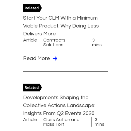
Start Your CLM With a Minimum
Viable Product: Why Doing Less
Delivers More
Article
Contracts
3
Solutions
mins
Read More
Developments Shaping the
Collective Actions Landscape:
Insights From Q2 Events 2026
Article
Class Action and
3
Mass Tort
mins