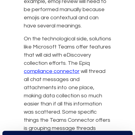
example, emoji review will need to
be performed manually because
emojis are contextual and can
have several meanings.
On the technological side, solutions
like Microsoft Teams offer features
that will aid with eDiscovery
collection efforts. The Epiq
compliance connector
will thread
all chat messages and
attachments into one place,
making data collection so much
easier than if all this information
was scattered. Some specific
things the Teams Connector offers
is grouping message threads