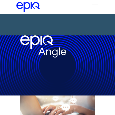
Angle