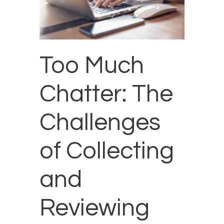
Too Much
Chatter: The
Challenges
of Collecting
and
Reviewing