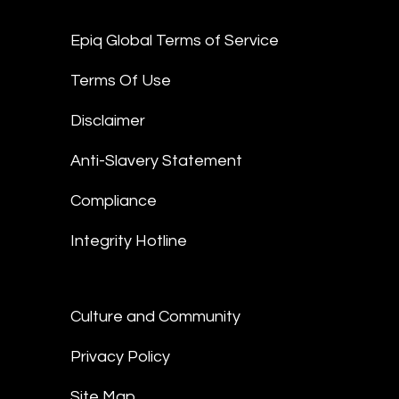
Epiq Global Terms of Service
Terms Of Use
Disclaimer
Anti-Slavery Statement
Compliance
Integrity Hotline
Culture and Community
Privacy Policy
Site Map