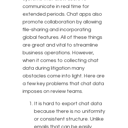
communicate in real time for
extended periods. Chat apps also
promote collaboration by allowing
file-sharing and incorporating
global features. All of these things
are great and vital to streamline
business operations. However,
when it comes to collecting chat
data during litigation many
obstacles come into light. Here are
a few key problems that chat data
imposes on review teams.
It is hard to export chat data
because there is no uniformity
or consistent structure. Unlike
emails that can be easily