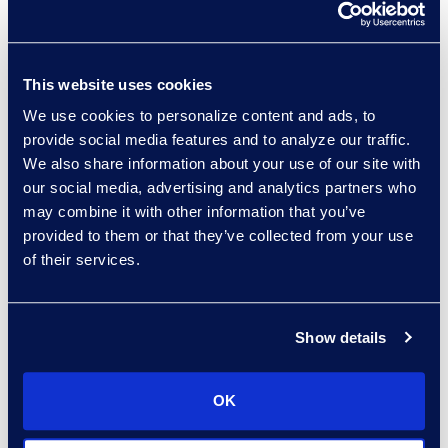
together for 1-on-1, group chats
and channel chats, date filtering
while still preserving the message
This website uses cookies
and attachment relationships and
sub-replies, and creating a PDF
We use cookies to personalize content and ads, to
output with the same look and feel
provide social media features and to analyze our traffic.
We also share information about your use of our site with
as the Teams application, as well
our social media, advertising and analytics partners who
as an eDiscovery load-file. This is
may combine it with other information that you’ve
the type of solution organizations
provided to them or that they’ve collected from your use
should look for when trying to
of their services.
simplify that chat data collection
and review process. Using a tool
like
Teams Connector
will improve
Show details
data management, lower
information governance costs, and
OK
can help organizations avoid hefty
fines for regulatory non-