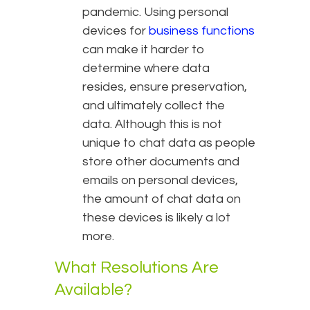
pandemic. Using personal
devices for
business functions
can make it harder to
determine where data
resides, ensure preservation,
and ultimately collect the
data. Although this is not
unique to chat data as people
store other documents and
emails on personal devices,
the amount of chat data on
these devices is likely a lot
more.
What Resolutions Are
Available?