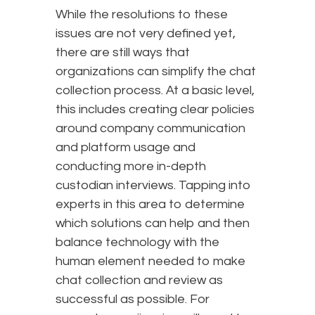
While the resolutions to these
issues are not very defined yet,
there are still ways that
organizations can simplify the chat
collection process. At a basic level,
this includes creating clear policies
around company communication
and platform usage and
conducting more in-depth
custodian interviews. Tapping into
experts in this area to determine
which solutions can help and then
balance technology with the
human element needed to make
chat collection and review as
successful as possible. For