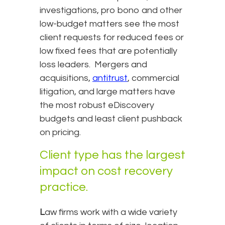
investigations, pro bono and other
low-budget matters see the most
client requests for reduced fees or
low fixed fees that are potentially
loss leaders. Mergers and
acquisitions,
antitrust
, commercial
litigation, and large matters have
the most robust eDiscovery
budgets and least client pushback
on pricing.
Client type has the largest
impact on cost recovery
practice.
L
aw firms work with a wide variety