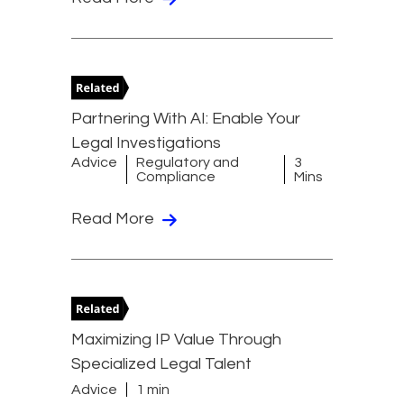
Partnering With AI: Enable Your
Legal Investigations
Advice
Regulatory and
3
Compliance
Mins
Read More
Maximizing IP Value Through
Specialized Legal Talent
Advice
1 min