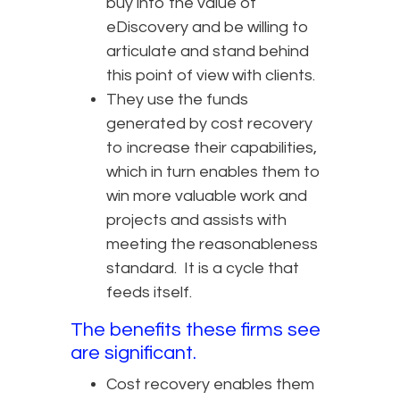
buy into the value of
eDiscovery and be willing to
articulate and stand behind
this point of view with clients.
They use the funds
generated by cost recovery
to increase their capabilities,
which in turn enables them to
win more valuable work and
projects and assists with
meeting the reasonableness
standard. It is a cycle that
feeds itself.
The benefits these firms see
are significant.
Cost recovery enables them