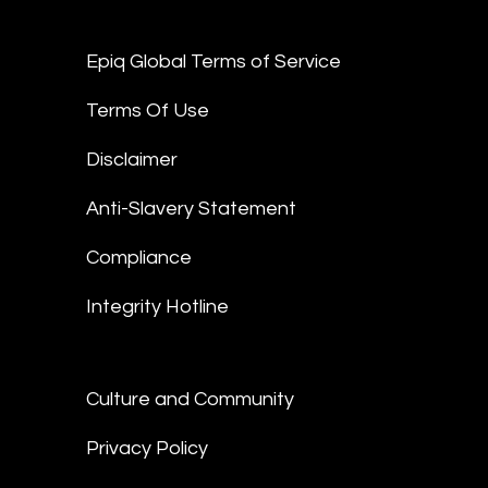
Epiq Global Terms of Service
Terms Of Use
Disclaimer
Anti-Slavery Statement
Compliance
Integrity Hotline
Culture and Community
Privacy Policy