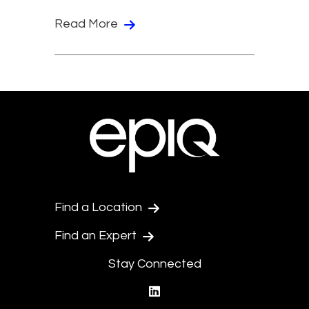
Read More
Find a Location
Find an Expert
Stay Connected
linkedin