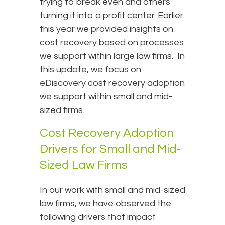
trying to break even and others
turning it into a profit center. Earlier
this year we provided insights on
cost recovery based on processes
we support within large law firms. In
this update, we focus on
eDiscovery cost recovery adoption
we support within small and mid-
sized firms.
Cost Recovery Adoption
Drivers for Small and Mid-
Sized Law Firms
In our work with small and mid-sized
law firms, we have observed the
following drivers that impact