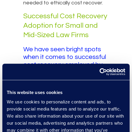
needed to ethically cost recover.
Successful Cost Recovery
Adoption for Small and
Mid-Sized Law Firms
We have seen bright spots
when it comes to successful
cost recovery employed by
small and mid-sized law firms.
These firms tend to have the
following characteristics:
This website uses cookies
They partner with an
We use cookies to personalize content and ads, to
experienced Alternative Legal
provide social media features and to analyze our traffic.
Services Provider who has
We also share information about your use of our site with
experience helping law firms
our social media, advertising and analytics partners who
of all sizes implement cost
may combine it with other information that you’ve