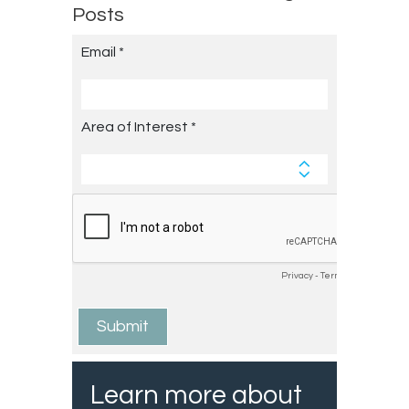
Posts
Learn more about