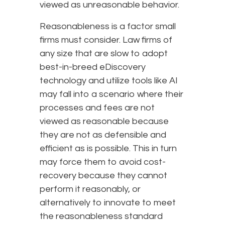
viewed as unreasonable behavior.
Reasonableness is a factor small
firms must consider. Law firms of
any size that are slow to adopt
best-in-breed eDiscovery
technology and utilize tools like AI
may fall into a scenario where their
processes and fees are not
viewed as reasonable because
they are not as defensible and
efficient as is possible. This in turn
may force them to avoid cost-
recovery because they cannot
perform it reasonably, or
alternatively to innovate to meet
the reasonableness standard