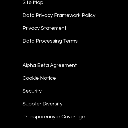
Site Map
Data Privacy Framework Policy
Privacy Statement
Data Processing Terms
Alpha Beta Agreement
Cookie Notice
Security
Supplier Diversity
Transparency in Coverage