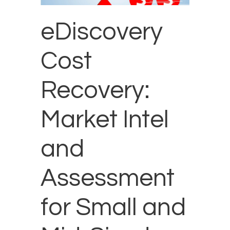
eDiscovery
Cost
Recovery:
Market Intel
and
Assessment
for Small and