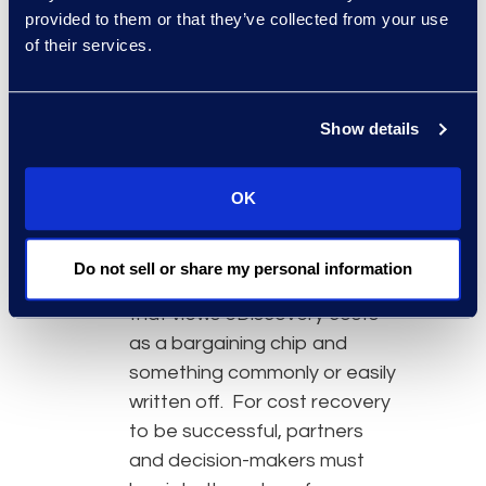
provided to them or that they’ve collected from your use
recovery models.
of their services.
They provide clients with
education and real numbers
to help them understand the
Show details
value of utilizing best-in-class
technologies, and especially
how it will lower their overall
OK
costs.
They understand and
Do not sell or share my personal information
overcome an internal culture
that views eDiscovery costs
as a bargaining chip and
something commonly or easily
written off. For cost recovery
to be successful, partners
and decision-makers must