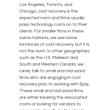
Los Angeles, Toronto, and
Chicago, cost recovery is the
expected norm and firms usually
pass technology costs on to their
clients. For smaller firms in these
same markets, we see some
instances of cost recovery, but it is
not the norm. In other geographies
such as the U.S. Midwest and
South and Western Canada, we
rarely talk to small and mid-sized
firms who are engaging in cost
recovery prior to working with Epiq.
These small and mid-sized firms
are either bearing the associated
costs or looking for vendors to