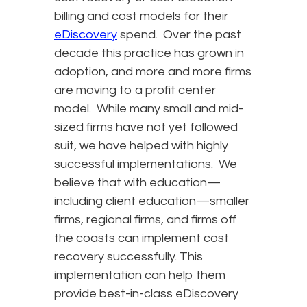
billing and cost models for their
eDiscovery
spend. Over the past
decade this practice has grown in
adoption, and more and more firms
are moving to a profit center
model. While many small and mid-
sized firms have not yet followed
suit, we have helped with highly
successful implementations. We
believe that with education—
including client education—smaller
firms, regional firms, and firms off
the coasts can implement cost
recovery successfully. This
implementation can help them
provide best-in-class eDiscovery