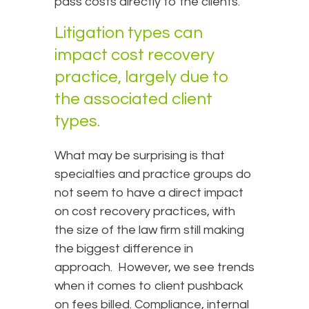
pass costs directly to the clients.
Litigation types can
impact cost recovery
practice, largely due to
the associated client
types.
What may be surprising is that
specialties and practice groups do
not seem to have a direct impact
on cost recovery practices, with
the size of the law firm still making
the biggest difference in
approach. However, we see trends
when it comes to client pushback
on fees billed. Compliance, internal