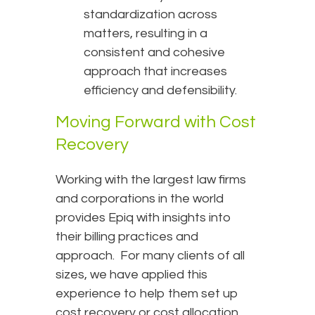
standardization across
matters, resulting in a
consistent and cohesive
approach that increases
efficiency and defensibility.
Moving Forward with Cost
Recovery
Working with the largest law firms
and corporations in the world
provides Epiq with insights into
their billing practices and
approach. For many clients of all
sizes, we have applied this
experience to help them set up
cost recovery or cost allocation