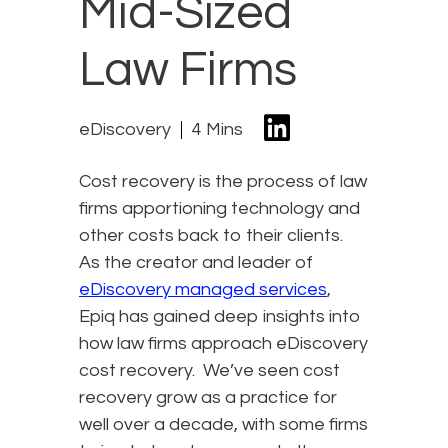
Mid-Sized
Law Firms
eDiscovery
4 Mins
Cost recovery is the process of law
firms apportioning technology and
other costs back to their clients.
As the creator and leader of
eDiscovery managed services
,
Epiq has gained deep insights into
how law firms approach eDiscovery
cost recovery. We’ve seen cost
recovery grow as a practice for
well over a decade, with some firms