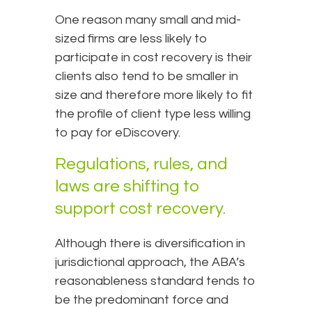
One reason many small and mid-
sized firms are less likely to
participate in cost recovery is their
clients also tend to be smaller in
size and therefore more likely to fit
the profile of client type less willing
to pay for eDiscovery.
Regulations, rules, and
laws are shifting to
support cost recovery.
Although there is diversification in
jurisdictional approach, the ABA’s
reasonableness standard tends to
be the predominant force and