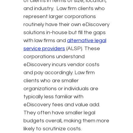
of clients in terms of size, location,
and industry. Law firm clients who
represent larger corporations
routinely have their own eDiscovery
solutions in-house but fill the gaps
with law firms and
alternative legal
service providers
(ALSP). These
corporations understand
eDiscovery incurs vendor costs
and pay accordingly. Law firm
clients who are smaller
organizations or individuals are
typically less familiar with
eDiscovery fees and value add.
They often have smaller legal
budgets overall, making them more
likely to scrutinize costs.