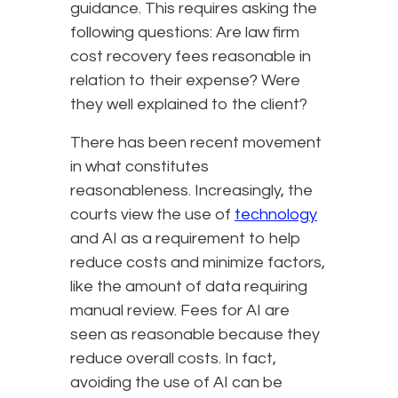
guidance. This requires asking the
following questions: Are law firm
cost recovery fees reasonable in
relation to their expense? Were
they well explained to the client?
There has been recent movement
in what constitutes
reasonableness. Increasingly, the
courts view the use of
technology
and AI as a requirement to help
reduce costs and minimize factors,
like the amount of data requiring
manual review. Fees for AI are
seen as reasonable because they
reduce overall costs. In fact,
avoiding the use of AI can be