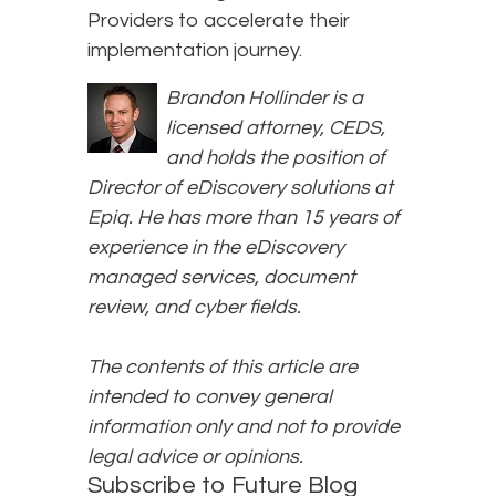
Providers to accelerate their
implementation journey.
Brandon Hollinder is a
licensed attorney, CEDS,
and holds the position of
Director of eDiscovery solutions at
Epiq. He has more than 15 years of
experience in the eDiscovery
managed services, document
review, and cyber fields.
The contents of this article are
intended to convey general
information only and not to provide
legal advice or opinions.
Subscribe to Future Blog