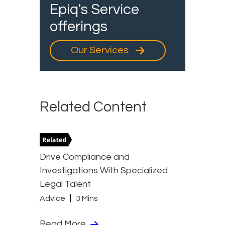
Epiq's Service
offerings
Our Services
Related Content
Drive Compliance and
Investigations With Specialized
Legal Talent
Advice
3 Mins
Read More