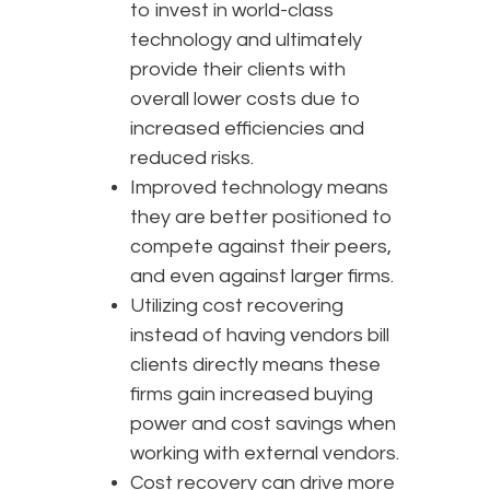
to invest in world-class
technology and ultimately
provide their clients with
overall lower costs due to
increased efficiencies and
reduced risks.
Improved technology means
they are better positioned to
compete against their peers,
and even against larger firms.
Utilizing cost recovering
instead of having vendors bill
clients directly means these
firms gain increased buying
power and cost savings when
working with external vendors.
Cost recovery can drive more