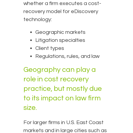
whether a firm executes a cost-
recovery model for eDiscovery
technology:
Geographic markets
Litigation specialties
Client types
Regulations, rules, and law
Geography can play a
role in cost recovery
practice, but mostly due
to its impact on law firm
size.
For larger firms in U.S. East Coast
markets and in large cities such as