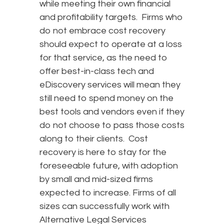
while meeting their own financial
and profitability targets. Firms who
do not embrace cost recovery
should expect to operate at a loss
for that service, as the need to
offer best-in-class tech and
eDiscovery services will mean they
still need to spend money on the
best tools and vendors even if they
do not choose to pass those costs
along to their clients. Cost
recovery is here to stay for the
foreseeable future, with adoption
by small and mid-sized firms
expected to increase. Firms of all
sizes can successfully work with
Alternative Legal Services