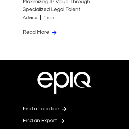
Maximizing IP Value Through
Specialized Legal Talent
Advice
1 min
Read More
Find a Location
Find an Expert