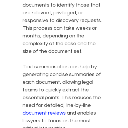
documents to identify those that
are relevant, privileged, or
responsive to discovery requests.
This process can take weeks or
months, depending on the
complexity of the case and the
size of the document set.
Text summarisation can help by
generating concise summaries of
each document, allowing legal
teams to quickly extract the
essential points. This reduces the
need for detailed, line-by-line
document reviews
and enables
lawyers to focus on the most