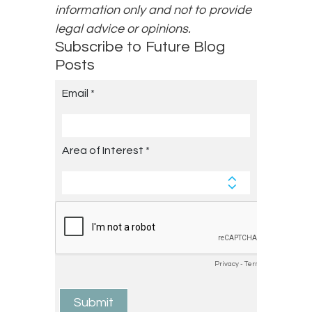
information only and not to provide
legal advice or opinions.
Subscribe to Future Blog
Posts