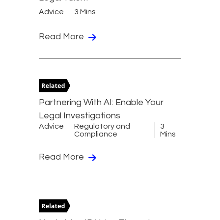
Advice
3 Mins
Read More
Partnering With AI: Enable Your
Legal Investigations
Advice
Regulatory and
3
Compliance
Mins
Read More