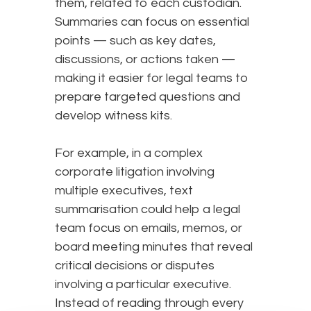
them, related to each custodian.
Summaries can focus on essential
points — such as key dates,
discussions, or actions taken —
making it easier for legal teams to
prepare targeted questions and
develop witness kits.
For example, in a complex
corporate litigation involving
multiple executives, text
summarisation could help a legal
team focus on emails, memos, or
board meeting minutes that reveal
critical decisions or disputes
involving a particular executive.
Instead of reading through every