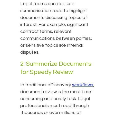
Legal teams can also use
summarisation tools to highlight
documents discussing topics of
interest. For example, significant
contract terms, relevant
communications between parties,
or sensitive topics like internal
disputes.
2. Summarize Documents
for Speedy Review
In traditional eDiscovery
workflows
,
document review is the most time-
consuming and costly task. Legal
professionals must read through
thousands or even millions of