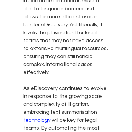
important information is missed
due to language barriers and
allows for more efficient cross-
border eDiscovery. Additionally, it
levels the playing field for legal
teams that may not have access
to extensive multilingual resources,
ensuring they can still handle
complex, international cases
effectively.
As eDiscovery continues to evolve
in response to the growing scale
and complexity of litigation,
embracing text summarisation
technology
will be key for legal
teams. By automating the most