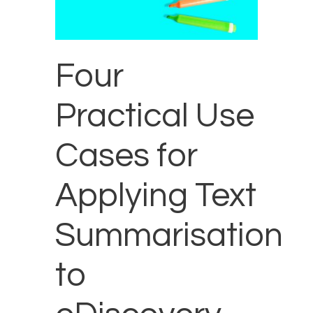
Four
Practical Use
Cases for
Applying Text
Summarisation
to