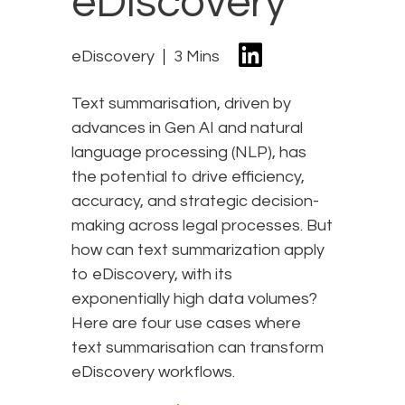
eDiscovery
eDiscovery
3 Mins
Text summarisation, driven by
advances in Gen AI and natural
language processing (NLP), has
the potential to drive efficiency,
accuracy, and strategic decision-
making across legal processes. But
how can text summarization apply
to eDiscovery, with its
exponentially high data volumes?
Here are four use cases where
text summarisation can transform
eDiscovery workflows.