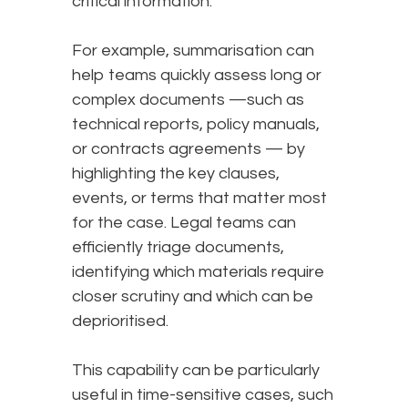
critical information.
For example, summarisation can
help teams quickly assess long or
complex documents —such as
technical reports, policy manuals,
or contracts agreements — by
highlighting the key clauses,
events, or terms that matter most
for the case. Legal teams can
efficiently triage documents,
identifying which materials require
closer scrutiny and which can be
deprioritised.
This capability can be particularly
useful in time-sensitive cases, such