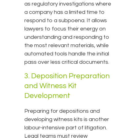
as regulatory investigations where
a company has a limited time to
respond to a subpoena. It allows
lawyers to focus their energy on
understanding and responding to
the most relevant materials, while
automated tools handle the initial
pass over less critical documents.
3. Deposition Preparation
and Witness Kit
Development
Preparing for depositions and
developing witness kits is another
labour-intensive part of litigation.
Legal teams must review