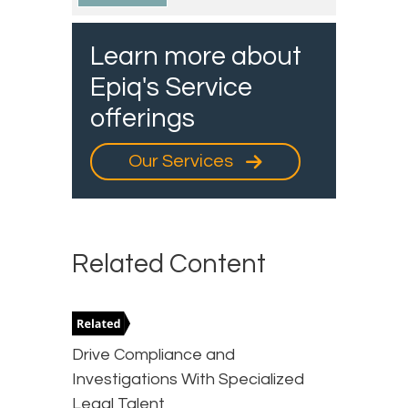
Learn more about
Epiq's Service
offerings
Our Services
Related Content
Drive Compliance and
Investigations With Specialized
Legal Talent