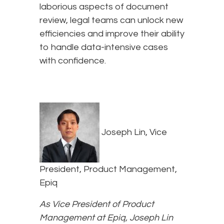
laborious aspects of document
review, legal teams can unlock new
efficiencies and improve their ability
to handle data-intensive cases
with confidence.
Joseph Lin, Vice
President, Product Management,
Epiq
As Vice President of Product
Management at Epiq, Joseph Lin