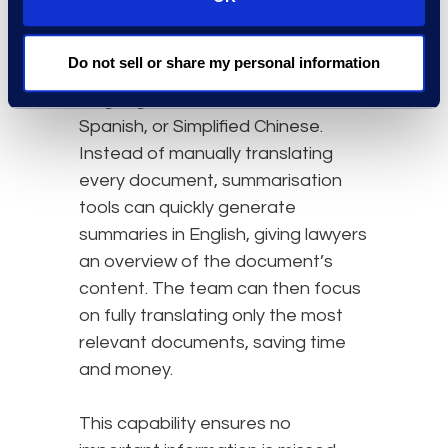
international subsidiaries, legal
teams may need to review emails,
Do not sell or share my personal information
contracts, and financial records in
languages such as French,
Spanish, or Simplified Chinese.
Instead of manually translating
every document, summarisation
tools can quickly generate
summaries in English, giving lawyers
an overview of the document’s
content. The team can then focus
on fully translating only the most
relevant documents, saving time
and money.
This capability ensures no