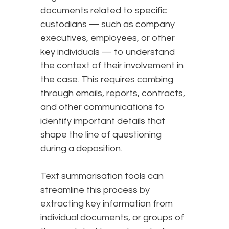
documents related to specific
custodians — such as company
executives, employees, or other
key individuals — to understand
the context of their involvement in
the case. This requires combing
through emails, reports, contracts,
and other communications to
identify important details that
shape the line of questioning
during a deposition.
Text summarisation tools can
streamline this process by
extracting key information from
individual documents, or groups of