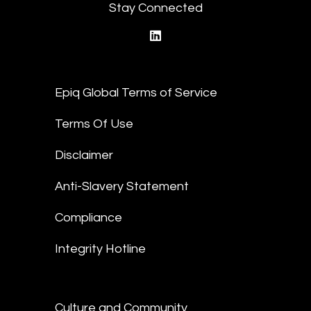
Stay Connected
linkedin
Epiq Global Terms of Service
Terms Of Use
Disclaimer
Anti-Slavery Statement
Compliance
Integrity Hotline
Culture and Community