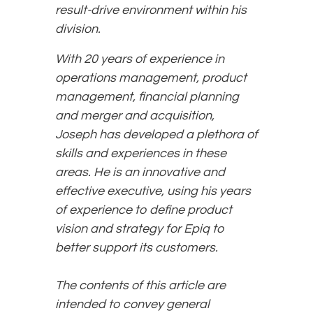
result-drive environment within his
division.
With 20 years of experience in
operations management, product
management, financial planning
and merger and acquisition,
Joseph has developed a plethora of
skills and experiences in these
areas. He is an innovative and
effective executive, using his years
of experience to define product
vision and strategy for Epiq to
better support its customers.
The contents of this article are
intended to convey general