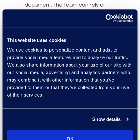
document, the team can rely on
summaries to identify the most
relevant materials for deposition
preparation.
This website uses cookies
4. Summarize Non-English
We use cookies to personalize content and ads, to
Documents
provide social media features and to analyze our traffic.
We also share information about your use of our site with
In cross-border litigation or
our social media, advertising and analytics partners who
regulatory matters, eDiscovery
may combine it with other information that you’ve
often includes documents in
provided to them or that they’ve collected from your use
of their services.
multiple languages. Reviewing non-
English documents can require
hiring bilingual reviewers or using
Show details
expensive translation services.
For example, in a case involving
OK