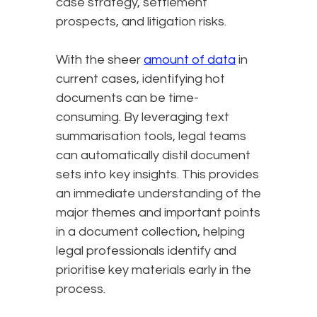
case strategy, settlement
prospects, and litigation risks.
With the sheer
amount of data
in
current cases, identifying hot
documents can be time-
consuming. By leveraging text
summarisation tools, legal teams
can automatically distil document
sets into key insights. This provides
an immediate understanding of the
major themes and important points
in a document collection, helping
legal professionals identify and
prioritise key materials early in the
process.