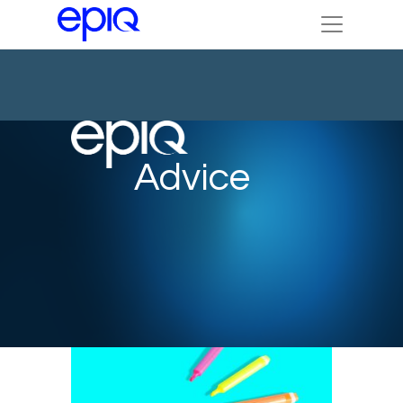
Advice