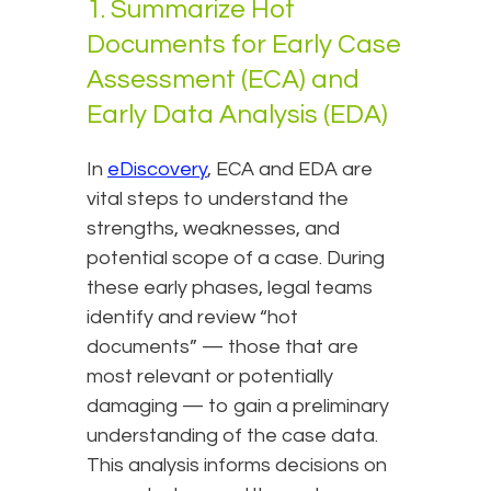
1. Summarize Hot
Documents for Early Case
Assessment (ECA) and
Early Data Analysis (EDA)
In
eDiscovery
, ECA and EDA are
vital steps to understand the
strengths, weaknesses, and
potential scope of a case. During
these early phases, legal teams
identify and review “hot
documents” — those that are
most relevant or potentially
damaging — to gain a preliminary
understanding of the case data.
This analysis informs decisions on