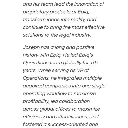
and his team lead the innovation of
proprietary products at Epiq,
transform ideas into reality, and
continue to bring the most effective
solutions to the legal industry.
Joseph has a long and positive
history with Epiq. He led Epiq’s
Operations team globally for 10+
years. While serving as VP of
Operations, he integrated multiple
acquired companies into one single
operating workflow to maximize
profitability, led collaboration
across global offices to maximize
efficiency and effectiveness, and
fostered a success-oriented and