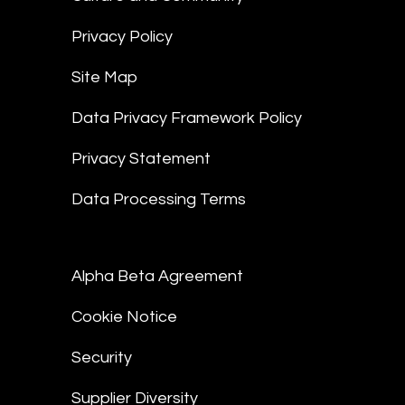
Privacy Policy
Site Map
Data Privacy Framework Policy
Privacy Statement
Data Processing Terms
Alpha Beta Agreement
Cookie Notice
Security
Supplier Diversity